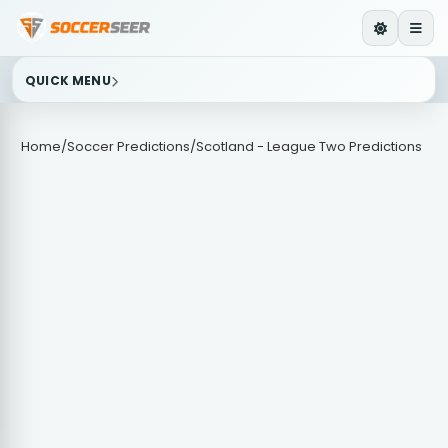
QUICK MENU
Home
/
Soccer Predictions
/
Scotland - League Two Predictions