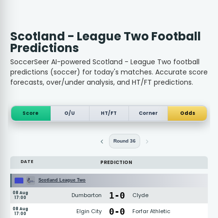
Scotland - League Two Football
Predictions
SoccerSeer AI-powered Scotland - League Two football
predictions (soccer) for today's matches. Accurate score
forecasts, over/under analysis, and HT/FT predictions.
Score
O/U
HT/FT
Corner
Odds
Round 36
DATE
PREDICTION
Scotland League Two
08 Aug
1
-
0
Dumbarton
Clyde
17:00
08 Aug
0
-
0
Elgin City
Forfar Athletic
17:00