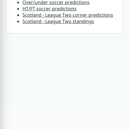
Over/under soccer predictions
HT/FT soccer predictions
Scotland - League Two corner predictions
Scotland - League Two standings