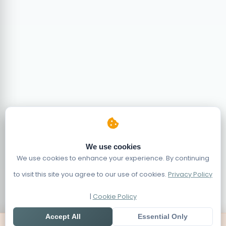
We use cookies
We use cookies to enhance your experience. By continuing
to visit this site you agree to our use of cookies.
Privacy Policy
|
Cookie Policy
Accept All
Essential Only