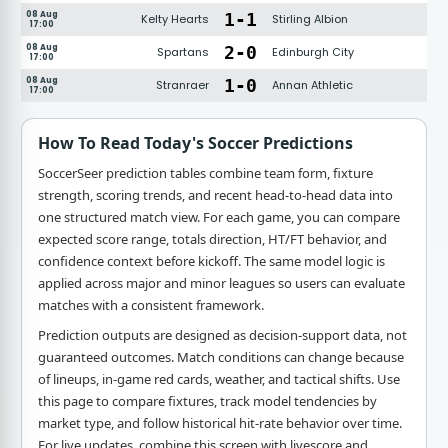
08 Aug
1
-
1
Kelty Hearts
Stirling Albion
17:00
08 Aug
2
-
0
Spartans
Edinburgh City
17:00
08 Aug
1
-
0
Stranraer
Annan Athletic
17:00
How To Read Today's Soccer Predictions
SoccerSeer prediction tables combine team form, fixture
strength, scoring trends, and recent head-to-head data into
one structured match view. For each game, you can compare
expected score range, totals direction, HT/FT behavior, and
confidence context before kickoff. The same model logic is
applied across major and minor leagues so users can evaluate
matches with a consistent framework.
Prediction outputs are designed as decision-support data, not
guaranteed outcomes. Match conditions can change because
of lineups, in-game red cards, weather, and tactical shifts. Use
this page to compare fixtures, track model tendencies by
market type, and follow historical hit-rate behavior over time.
For live updates, combine this screen with livescore and