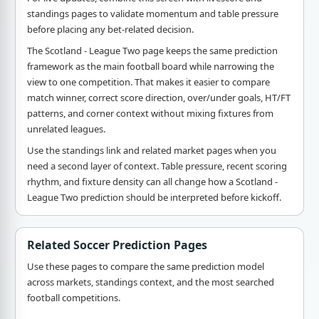
standings pages to validate momentum and table pressure
before placing any bet-related decision.
The Scotland - League Two page keeps the same prediction
framework as the main football board while narrowing the
view to one competition. That makes it easier to compare
match winner, correct score direction, over/under goals, HT/FT
patterns, and corner context without mixing fixtures from
unrelated leagues.
Use the standings link and related market pages when you
need a second layer of context. Table pressure, recent scoring
rhythm, and fixture density can all change how a Scotland -
League Two prediction should be interpreted before kickoff.
Related Soccer Prediction Pages
Use these pages to compare the same prediction model
across markets, standings context, and the most searched
football competitions.