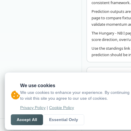
consistent framework.
Prediction outputs are
page to compare fixtur
validate momentum and
The Hungary - NB I pag
score direction, over/
Use the standings link
prediction should be i
Related Soccer P
Use these pages to co
We use cookies
We use cookies to enhance your experience. By continuing
Over/under 
to visit this site you agree to our use of cookies.
HT/FT soccer
Hungary - NB
Privacy Policy
|
Cookie Policy
Hungary - NB
Accept All
Essential Only
X