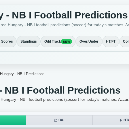
 - NB I Football Predictions
ed Hungary - NB I football predictions (soccer) for today's matches. A
e Scores
Standings
Odd Track
Over/Under
HT/FT
Cor
NEW
Hungary - NB I Predictions
 NB I Football Predictions
ungary - NB I football predictions (soccer) for today's matches. Accur
O/U
HT