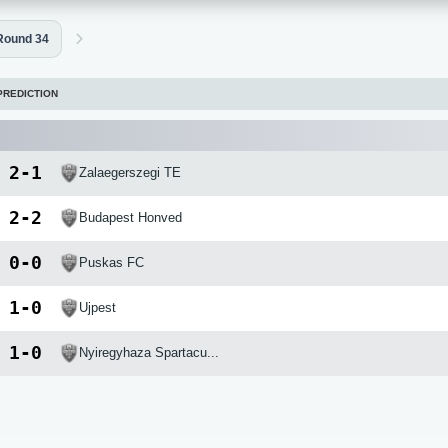
Round 34
PREDICTION
2
-
1
Zalaegerszegi TE
2
-
2
Budapest Honved
0
-
0
Puskas FC
1
-
0
Ujpest
1
-
0
Nyiregyhaza Spartacu...