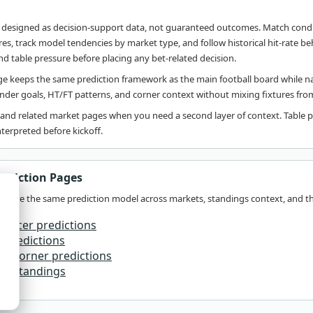
 designed as decision-support data, not guaranteed outcomes. Match conditio
es, track model tendencies by market type, and follow historical hit-rate be
 table pressure before placing any bet-related decision.
e keeps the same prediction framework as the main football board while na
under goals, HT/FT patterns, and corner context without mixing fixtures fro
 and related market pages when you need a second layer of context. Table p
nterpreted before kickoff.
rediction Pages
mpare the same prediction model across markets, standings context, and th
soccer predictions
 predictions
 I corner predictions
 I standings