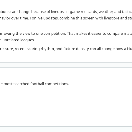
ns can change because of lineups, in-game red cards, weather, and tactical
havior over time. For live updates, combine this screen with livescore and s
rrowing the view to one competition. That makes it easier to compare matc
m unrelated leagues.
ressure, recent scoring rhythm, and fixture density can all change how a Hu
e most searched football competitions.