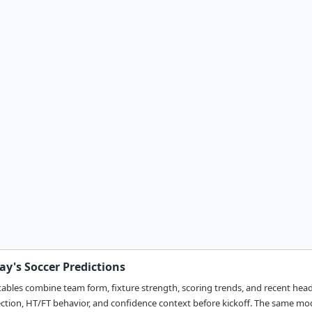
y's Soccer Predictions
tables combine team form, fixture strength, scoring trends, and recent he
rection, HT/FT behavior, and confidence context before kickoff. The same mo