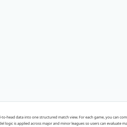
ad-to-head data into one structured match view. For each game, you can co
del logic is applied across major and minor leagues so users can evaluate m