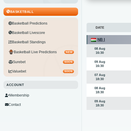
BASKETBALL
Basketball Predictions
DATE
Basketball Livescore
NB I
Basketball Standings
08 Aug
Basketball Live Predictions
NEW
16:30
Surebet
09 Aug
SOON
16:30
Valuebet
SOON
07 Aug
18:30
ACCOUNT
08 Aug
18:30
Membership
09 Aug
Contact
18:30