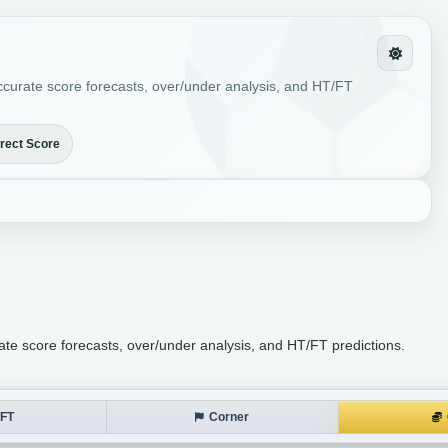
ccurate score forecasts, over/under analysis, and HT/FT
rect Score
ate score forecasts, over/under analysis, and HT/FT predictions.
/FT
Corner