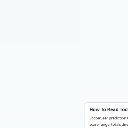
How To Read Toda
SoccerSeer prediction 
score range, totals di