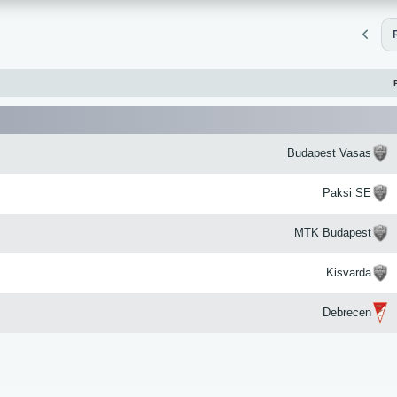
Budapest Vasas
Paksi SE
MTK Budapest
Kisvarda
Debrecen