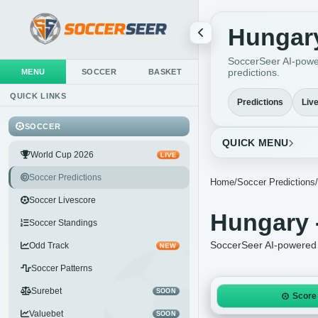
Hungary
SoccerSeer AI-power
predictions.
MENU
SOCCER
BASKET
QUICK LINKS
Predictions
Liv
SOCCER
QUICK MENU
World Cup 2026
LIVE
Soccer Predictions
Home
/
Soccer Predictions
/
Soccer Livescore
Hungary -
Soccer Standings
SoccerSeer AI-powered H
Odd Track
NEW
Soccer Patterns
Surebet
SOON
Score
Valuebet
SOON