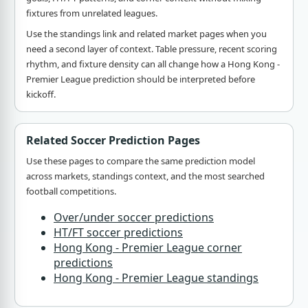
fixtures from unrelated leagues.
Use the standings link and related market pages when you
need a second layer of context. Table pressure, recent scoring
rhythm, and fixture density can all change how a Hong Kong -
Premier League prediction should be interpreted before
kickoff.
Related Soccer Prediction Pages
Use these pages to compare the same prediction model
across markets, standings context, and the most searched
football competitions.
Over/under soccer predictions
HT/FT soccer predictions
Hong Kong - Premier League corner
predictions
Hong Kong - Premier League standings