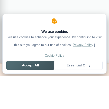
We use cookies
We use cookies to enhance your experience. By continuing to visit
this site you agree to our use of cookies.
Privacy Policy
|
Cookie Policy
Accept All
Essential Only
Home
Live
Tables
Contact
SoccerSeer
AI-powered soccer prediction platform with clean match panels,
live scores and league standings in one unified shell.