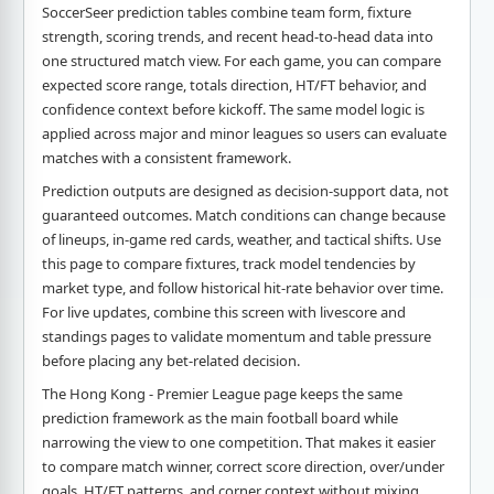
SoccerSeer prediction tables combine team form, fixture
strength, scoring trends, and recent head-to-head data into
one structured match view. For each game, you can compare
expected score range, totals direction, HT/FT behavior, and
confidence context before kickoff. The same model logic is
applied across major and minor leagues so users can evaluate
matches with a consistent framework.
Prediction outputs are designed as decision-support data, not
guaranteed outcomes. Match conditions can change because
of lineups, in-game red cards, weather, and tactical shifts. Use
this page to compare fixtures, track model tendencies by
market type, and follow historical hit-rate behavior over time.
For live updates, combine this screen with livescore and
standings pages to validate momentum and table pressure
before placing any bet-related decision.
The Hong Kong - Premier League page keeps the same
prediction framework as the main football board while
narrowing the view to one competition. That makes it easier
to compare match winner, correct score direction, over/under
goals, HT/FT patterns, and corner context without mixing