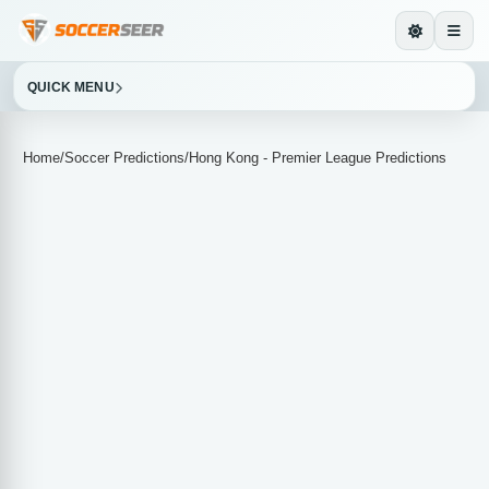
QUICK MENU
Home
/
Soccer Predictions
/
Hong Kong - Premier League Predictions