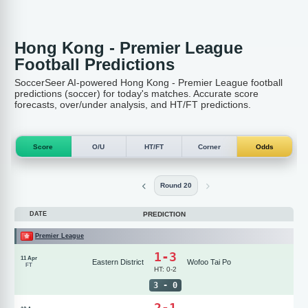
Hong Kong - Premier League
Football Predictions
SoccerSeer AI-powered Hong Kong - Premier League football
predictions (soccer) for today's matches. Accurate score
forecasts, over/under analysis, and HT/FT predictions.
Score
O/U
HT/FT
Corner
Odds
Round 20
DATE
PREDICTION
Premier League
1-3
11 Apr
Eastern District
Wofoo Tai Po
FT
HT: 0-2
3 - 0
2-1