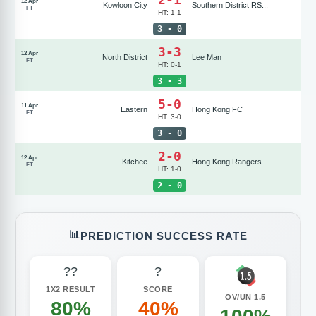
12 Apr
Kowloon City
Southern District RS...
FT
HT: 1-1
3 - 0
3-3
12 Apr
North District
Lee Man
FT
HT: 0-1
3 - 3
5-0
11 Apr
Eastern
Hong Kong FC
FT
HT: 3-0
3 - 0
2-0
12 Apr
Kitchee
Hong Kong Rangers
FT
HT: 1-0
2 - 0
PREDICTION SUCCESS RATE
??
?
1X2 RESULT
SCORE
OV/UN 1.5
80%
40%