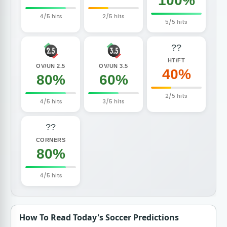
100%
4/5 hits
2/5 hits
5/5 hits
??
HT/FT
OV/UN 2.5
OV/UN 3.5
40%
80%
60%
2/5 hits
4/5 hits
3/5 hits
??
CORNERS
80%
4/5 hits
How To Read Today's Soccer Predictions