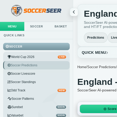
England
SoccerSeer AI-power
and HT/FT predictio
MENU
SOCCER
BASKET
QUICK LINKS
Predictions
Liv
SOCCER
QUICK MENU
World Cup 2026
LIVE
Soccer Predictions
Home
/
Soccer Predictions
/
Soccer Livescore
England -
Soccer Standings
SoccerSeer AI-powered E
Odd Track
NEW
Soccer Patterns
Surebet
SOON
Score
Valuebet
SOON