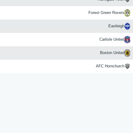
Forest Green Rovers
Eastleigh
Carlisle United
Boston United
AFC Hornchurch