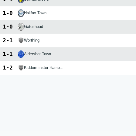
1
-
0
Halifax Town
1
-
0
Gateshead
2
-
1
Worthing
1
-
1
Aldershot Town
1
-
2
Kidderminster Harrie...