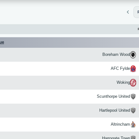
ue
Boreham Wood
AFC Fylde
Woking
Scunthorpe United
Hartlepool United
Altrincham
Harrogate Town