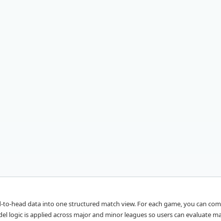
ad-to-head data into one structured match view. For each game, you can co
del logic is applied across major and minor leagues so users can evaluate m