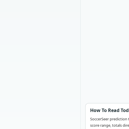
How To Read Toda
SoccerSeer prediction 
score range, totals di