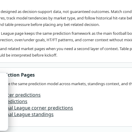
 designed as decision-support data, not guaranteed outcomes. Match conditio
es, track model tendencies by market type, and follow historical hit-rate be
 table pressure before placing any bet-related decision.
l League page keeps the same prediction framework as the main football bo
direction, over/under goals, HT/FT patterns, and corner context without mixi
 and related market pages when you need a second layer of context. Table p
ld be interpreted before kickoff.
rediction Pages
mpare the same prediction model across markets, standings context, and th
soccer predictions
 predictions
tional League corner predictions
tional League standings