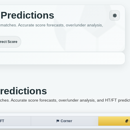
 Predictions
 matches. Accurate score forecasts, over/under analysis,
rect Score
redictions
ches. Accurate score forecasts, over/under analysis, and HT/FT predict
/FT
Corner