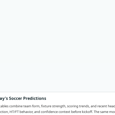
y's Soccer Predictions
tables combine team form, fixture strength, scoring trends, and recent he
rection, HT/FT behavior, and confidence context before kickoff. The same mo