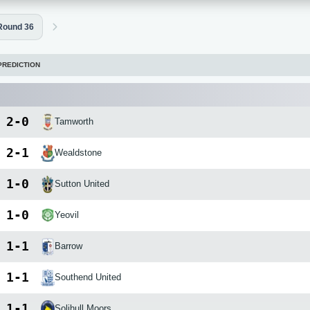
Round 36
PREDICTION
2
-
0
Tamworth
2
-
1
Wealdstone
1
-
0
Sutton United
1
-
0
Yeovil
1
-
1
Barrow
1
-
1
Southend United
1
-
1
Solihull Moors