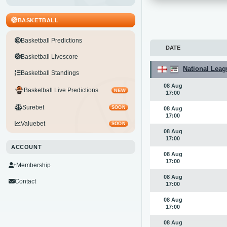
BASKETBALL
Basketball Predictions
DATE
Basketball Livescore
National Leag
Basketball Standings
08 Aug
Basketball Live Predictions
NEW
17:00
Surebet
SOON
08 Aug
17:00
Valuebet
SOON
08 Aug
17:00
ACCOUNT
08 Aug
17:00
Membership
08 Aug
Contact
17:00
08 Aug
17:00
08 Aug