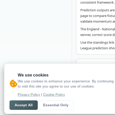
consistent framework.
Prediction outputs are
page to compare fixtur
validate momentum and
The England - Nationa
winner, correct score 
Use the standings link
League prediction shou
Related Soccer P
Use these pages to co
We use cookies
We use cookies to enhance your experience. By continuing
Over/under 
to visit this site you agree to our use of cookies.
HT/FT soccer
England - Na
Privacy Policy
|
Cookie Policy
England - Na
Accept All
Essential Only
X