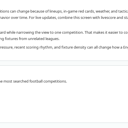
ns can change because of lineups, in-game red cards, weather, and tactical
havior over time. For live updates, combine this screen with livescore and s
ard while narrowing the view to one competition. That makes it easier to 
ng fixtures from unrelated leagues.
ressure, recent scoring rhythm, and fixture density can all change how a En
e most searched football competitions.