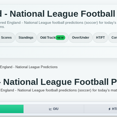
 - National League Football
ed England - National League football predictions (soccer) for today's
ns.
e Scores
Standings
Odd Track
Over/Under
HT/FT
Cor
NEW
England - National League Predictions
 National League Football P
ngland - National League football predictions (soccer) for today's mat
O/U
HT