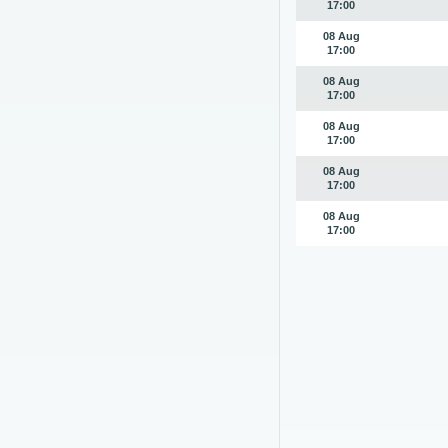
17:00
08 Aug
17:00
08 Aug
17:00
08 Aug
17:00
08 Aug
17:00
08 Aug
17:00