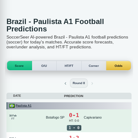
Brazil - Paulista A1 Football
Predictions
SoccerSeer AI-powered Brazil - Paulista A1 football predictions
(soccer) for today's matches. Accurate score forecasts,
over/under analysis, and HT/FT predictions.
Score
O/U
HT/FT
Corner
Odds
Round 8
DATE
PREDICTION
Paulista A1
0-1
16 Feb
Botafogo SP
Capivariano
FT
HT: 0-0
1 - 0
1-2