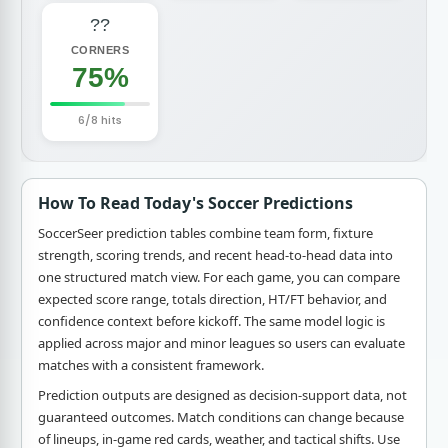
??
CORNERS
75%
6/8 hits
How To Read Today's Soccer Predictions
SoccerSeer prediction tables combine team form, fixture
strength, scoring trends, and recent head-to-head data into
one structured match view. For each game, you can compare
expected score range, totals direction, HT/FT behavior, and
confidence context before kickoff. The same model logic is
applied across major and minor leagues so users can evaluate
matches with a consistent framework.
Prediction outputs are designed as decision-support data, not
guaranteed outcomes. Match conditions can change because
of lineups, in-game red cards, weather, and tactical shifts. Use