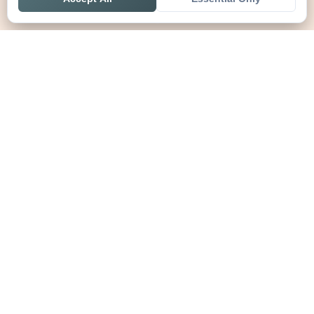
Home
Live
Tables
Contact
SoccerSeer
AI-powered soccer prediction platform with clean match panels,
live scores and league standings in one unified shell.
Legal
About SoccerSeer
Contact
Privacy Policy
Terms of Service
Disclaimer