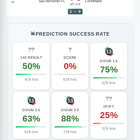
Sao Bernardo FC
Corinthians
FT
HT: 0-0
1 - 0
PREDICTION SUCCESS RATE
??
?
1X2 RESULT
SCORE
OV/UN 1.5
50%
0%
75%
4/8 hits
0/8 hits
6/8 hits
??
HT/FT
OV/UN 2.5
OV/UN 3.5
25%
63%
88%
2/8 hits
5/8 hits
7/8 hits