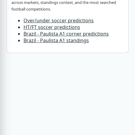
across markets, standings context, and the most searched
football competitions.
Over/under soccer predictions
HT/FT soccer predictions
Brazil - Paulista A1 corner predictions
Brazil - Paulista A1 standings