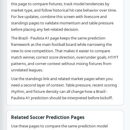
this page to compare fixtures, track model tendencies by
market type, and follow historical hit-rate behavior over time.
For live updates, combine this screen with livescore and
standings pages to validate momentum and table pressure
before placing any bet-related decision.
The Brazil - Paulista A1 page keeps the same prediction
framework as the main football board while narrowing the
view to one competition. That makes it easier to compare
match winner, correct score direction, over/under goals, HT/FT
patterns, and corner context without mixing fixtures from
unrelated leagues.
Use the standings link and related market pages when you
need a second layer of context. Table pressure, recent scoring
rhythm, and fixture density can all change how a Brazil -
Paulista A1 prediction should be interpreted before kickoff.
Related Soccer Prediction Pages
Use these pages to compare the same prediction model