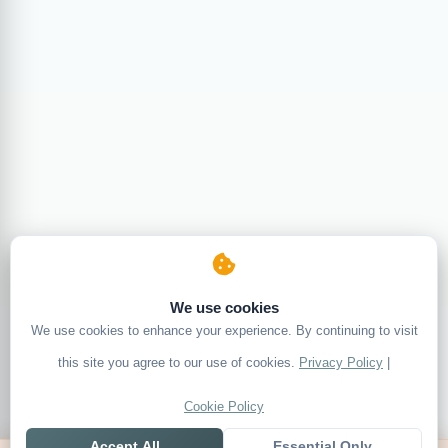
We use cookies
We use cookies to enhance your experience. By continuing to visit
this site you agree to our use of cookies.
Privacy Policy
|
Cookie Policy
Accept All
Essential Only