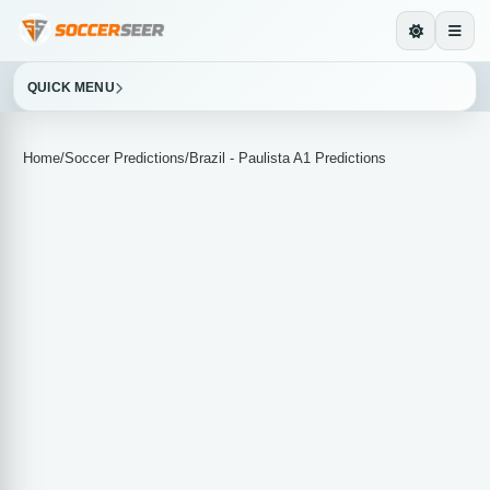
QUICK MENU
Home
/
Soccer Predictions
/
Brazil - Paulista A1 Predictions