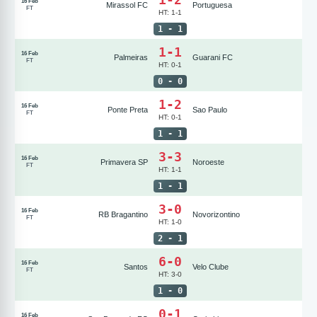
16 Feb
Mirassol FC
Portuguesa
FT
HT: 1-1
1 - 1
1-1
16 Feb
Palmeiras
Guarani FC
FT
HT: 0-1
0 - 0
1-2
16 Feb
Ponte Preta
Sao Paulo
FT
HT: 0-1
1 - 1
3-3
16 Feb
Primavera SP
Noroeste
FT
HT: 1-1
1 - 1
3-0
16 Feb
RB Bragantino
Novorizontino
FT
HT: 1-0
2 - 1
6-0
16 Feb
Santos
Velo Clube
FT
HT: 3-0
1 - 0
0-1
16 Feb