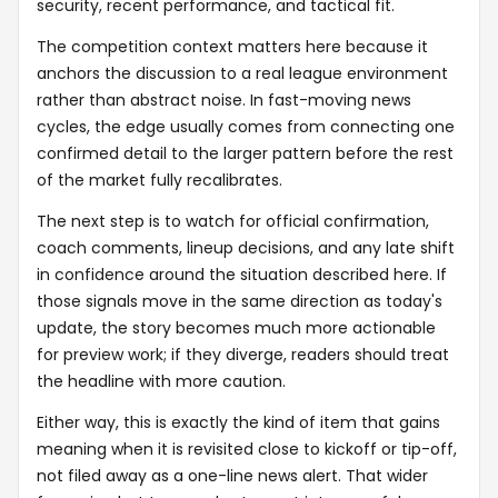
security, recent performance, and tactical fit.
The competition context matters here because it
anchors the discussion to a real league environment
rather than abstract noise. In fast-moving news
cycles, the edge usually comes from connecting one
confirmed detail to the larger pattern before the rest
of the market fully recalibrates.
The next step is to watch for official confirmation,
coach comments, lineup decisions, and any late shift
in confidence around the situation described here. If
those signals move in the same direction as today's
update, the story becomes much more actionable
for preview work; if they diverge, readers should treat
the headline with more caution.
Either way, this is exactly the kind of item that gains
meaning when it is revisited close to kickoff or tip-off,
not filed away as a one-line news alert. That wider