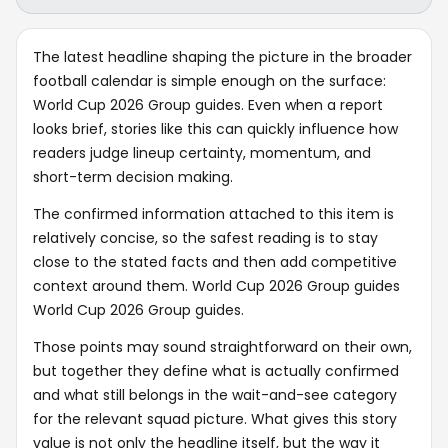
The latest headline shaping the picture in the broader
football calendar is simple enough on the surface:
World Cup 2026 Group guides. Even when a report
looks brief, stories like this can quickly influence how
readers judge lineup certainty, momentum, and
short-term decision making.
The confirmed information attached to this item is
relatively concise, so the safest reading is to stay
close to the stated facts and then add competitive
context around them. World Cup 2026 Group guides
World Cup 2026 Group guides.
Those points may sound straightforward on their own,
but together they define what is actually confirmed
and what still belongs in the wait-and-see category
for the relevant squad picture. What gives this story
value is not only the headline itself, but the way it