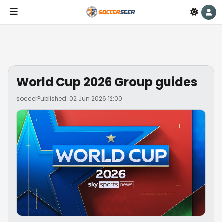
World Cup 2026 Group guides
soccer
Published: 02 Jun 2026 12:00