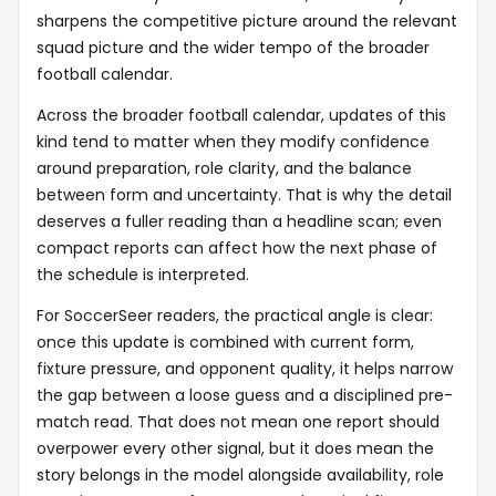
sharpens the competitive picture around the relevant
squad picture and the wider tempo of the broader
football calendar.
Across the broader football calendar, updates of this
kind tend to matter when they modify confidence
around preparation, role clarity, and the balance
between form and uncertainty. That is why the detail
deserves a fuller reading than a headline scan; even
compact reports can affect how the next phase of
the schedule is interpreted.
For SoccerSeer readers, the practical angle is clear:
once this update is combined with current form,
fixture pressure, and opponent quality, it helps narrow
the gap between a loose guess and a disciplined pre-
match read. That does not mean one report should
overpower every other signal, but it does mean the
story belongs in the model alongside availability, role