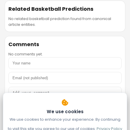
Related Basketball Predictions
No related basketball prediction found from canonical
article entities.
Comments
No comments yet.
We use cookies
We use cookies to enhance your experience. By continuing
to visit this site you agree to our use of cookies.
Privacy Policy