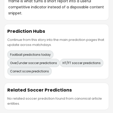
frame is what turns a short report into a useful
competitive indicator instead of a disposable content
snippet.
Prediction Hubs
Continue from this story into the main prediction pages that
update across matchdays.
Football predictions today
Over/under soccer predictions
HT/FT soccer predictions
Correct score predictions
Related Soccer Predictions
No related soccer prediction found from canonical article
entities.