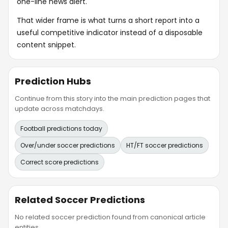
one-line news alert.
That wider frame is what turns a short report into a
useful competitive indicator instead of a disposable
content snippet.
Prediction Hubs
Continue from this story into the main prediction pages that
update across matchdays.
Football predictions today
Over/under soccer predictions
HT/FT soccer predictions
Correct score predictions
Related Soccer Predictions
No related soccer prediction found from canonical article
entities.