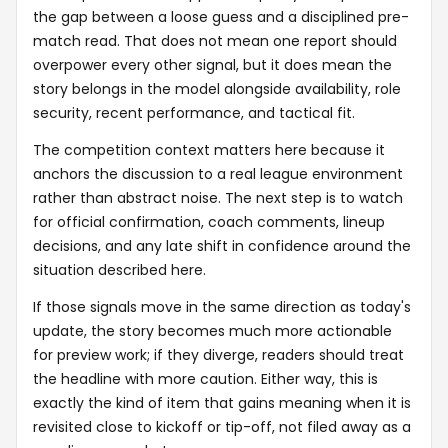
the gap between a loose guess and a disciplined pre-
match read. That does not mean one report should
overpower every other signal, but it does mean the
story belongs in the model alongside availability, role
security, recent performance, and tactical fit.
The competition context matters here because it
anchors the discussion to a real league environment
rather than abstract noise. The next step is to watch
for official confirmation, coach comments, lineup
decisions, and any late shift in confidence around the
situation described here.
If those signals move in the same direction as today's
update, the story becomes much more actionable
for preview work; if they diverge, readers should treat
the headline with more caution. Either way, this is
exactly the kind of item that gains meaning when it is
revisited close to kickoff or tip-off, not filed away as a