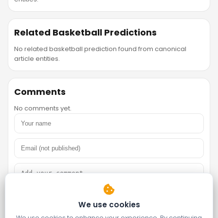
Related Basketball Predictions
No related basketball prediction found from canonical
article entities.
Comments
No comments yet.
We use cookies
We use cookies to enhance your experience. By continuing