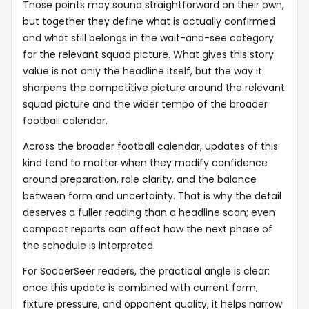
Those points may sound straightforward on their own,
but together they define what is actually confirmed
and what still belongs in the wait-and-see category
for the relevant squad picture. What gives this story
value is not only the headline itself, but the way it
sharpens the competitive picture around the relevant
squad picture and the wider tempo of the broader
football calendar.
Across the broader football calendar, updates of this
kind tend to matter when they modify confidence
around preparation, role clarity, and the balance
between form and uncertainty. That is why the detail
deserves a fuller reading than a headline scan; even
compact reports can affect how the next phase of
the schedule is interpreted.
For SoccerSeer readers, the practical angle is clear:
once this update is combined with current form,
fixture pressure, and opponent quality, it helps narrow