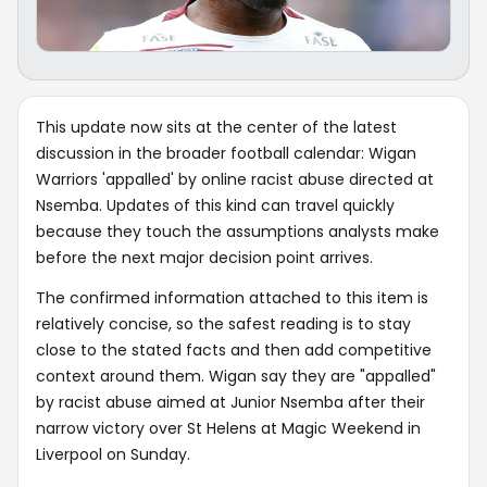
This update now sits at the center of the latest
discussion in the broader football calendar: Wigan
Warriors 'appalled' by online racist abuse directed at
Nsemba. Updates of this kind can travel quickly
because they touch the assumptions analysts make
before the next major decision point arrives.
The confirmed information attached to this item is
relatively concise, so the safest reading is to stay
close to the stated facts and then add competitive
context around them. Wigan say they are "appalled"
by racist abuse aimed at Junior Nsemba after their
narrow victory over St Helens at Magic Weekend in
Liverpool on Sunday.