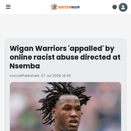
Wigan Warriors 'appalled' by
online racist abuse directed at
Nsemba
soccer
Published: 07 Jul 2026 14:34