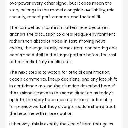
overpower every other signal, but it does mean the
story belongs in the model alongside availability, role
security, recent performance, and tactical fit.
The competition context matters here because it
anchors the discussion to a real league environment
rather than abstract noise. In fast-moving news
cycles, the edge usually comes from connecting one
confirmed detail to the larger pattern before the rest
of the market fully recalibrates.
The next step is to watch for official confirmation,
coach comments, lineup decisions, and any late shift
in confidence around the situation described here. If
those signals move in the same direction as today's
update, the story becomes much more actionable
for preview work; if they diverge, readers should treat
the headline with more caution.
Either way, this is exactly the kind of item that gains