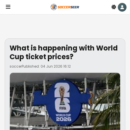
What is happening with World
Cup ticket prices?
soccer
Published: 04 Jun 2026 16:12