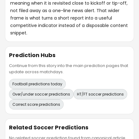
meaning when it is revisited close to kickoff or tip-off,
not filed away as a one-line news alert. That wider
frame is what turns a short report into a useful
competitive indicator instead of a disposable content
snippet.
Prediction Hubs
Continue from this story into the main prediction pages that
update across matchdays.
Football predictions today
Over/under soccer predictions
HT/FT soccer predictions
Correct score predictions
Related Soccer Predictions
No related soccer prediction found from canonical article