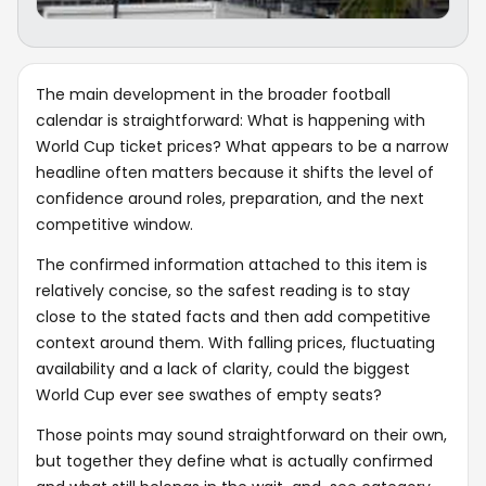
The main development in the broader football
calendar is straightforward: What is happening with
World Cup ticket prices? What appears to be a narrow
headline often matters because it shifts the level of
confidence around roles, preparation, and the next
competitive window.
The confirmed information attached to this item is
relatively concise, so the safest reading is to stay
close to the stated facts and then add competitive
context around them. With falling prices, fluctuating
availability and a lack of clarity, could the biggest
World Cup ever see swathes of empty seats?
Those points may sound straightforward on their own,
but together they define what is actually confirmed