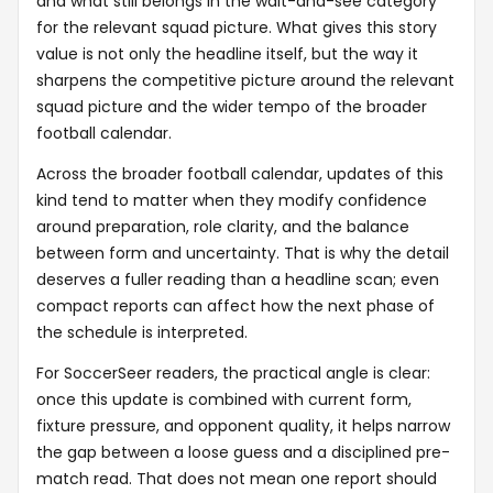
and what still belongs in the wait-and-see category
for the relevant squad picture. What gives this story
value is not only the headline itself, but the way it
sharpens the competitive picture around the relevant
squad picture and the wider tempo of the broader
football calendar.
Across the broader football calendar, updates of this
kind tend to matter when they modify confidence
around preparation, role clarity, and the balance
between form and uncertainty. That is why the detail
deserves a fuller reading than a headline scan; even
compact reports can affect how the next phase of
the schedule is interpreted.
For SoccerSeer readers, the practical angle is clear:
once this update is combined with current form,
fixture pressure, and opponent quality, it helps narrow
the gap between a loose guess and a disciplined pre-
match read. That does not mean one report should