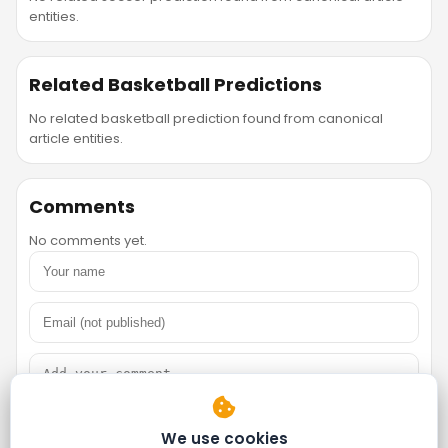
entities.
Related Basketball Predictions
No related basketball prediction found from canonical
article entities.
Comments
No comments yet.
We use cookies