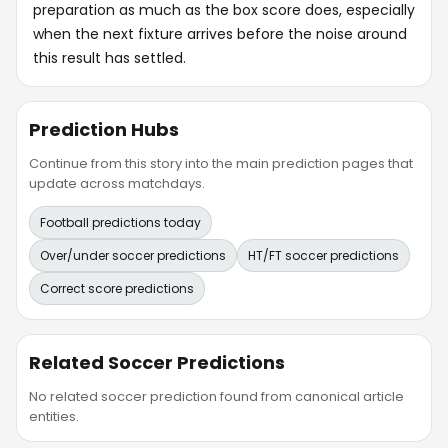
preparation as much as the box score does, especially
when the next fixture arrives before the noise around
this result has settled.
Prediction Hubs
Continue from this story into the main prediction pages that
update across matchdays.
Football predictions today
Over/under soccer predictions
HT/FT soccer predictions
Correct score predictions
Related Soccer Predictions
No related soccer prediction found from canonical article
entities.