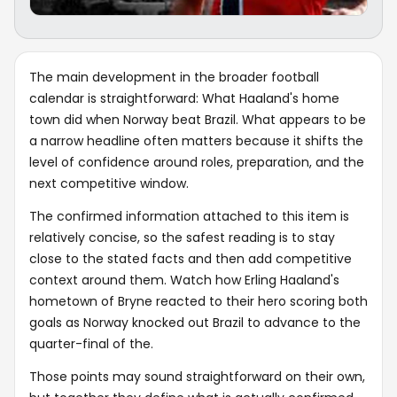
The main development in the broader football
calendar is straightforward: What Haaland's home
town did when Norway beat Brazil. What appears to be
a narrow headline often matters because it shifts the
level of confidence around roles, preparation, and the
next competitive window.
The confirmed information attached to this item is
relatively concise, so the safest reading is to stay
close to the stated facts and then add competitive
context around them. Watch how Erling Haaland's
hometown of Bryne reacted to their hero scoring both
goals as Norway knocked out Brazil to advance to the
quarter-final of the.
Those points may sound straightforward on their own,