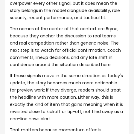
overpower every other signal, but it does mean the
story belongs in the model alongside availability, role
security, recent performance, and tactical fit.
The names at the center of that context are Bryne,
because they anchor the discussion to real teams
and real competition rather than generic noise. The
next step is to watch for official confirmation, coach
comments, lineup decisions, and any late shift in
confidence around the situation described here.
If those signals move in the same direction as today's
update, the story becomes much more actionable
for preview work; if they diverge, readers should treat
the headline with more caution. Either way, this is
exactly the kind of item that gains meaning when it is
revisited close to kickoff or tip-off, not filed away as a
one-line news alert.
That matters because momentum affects