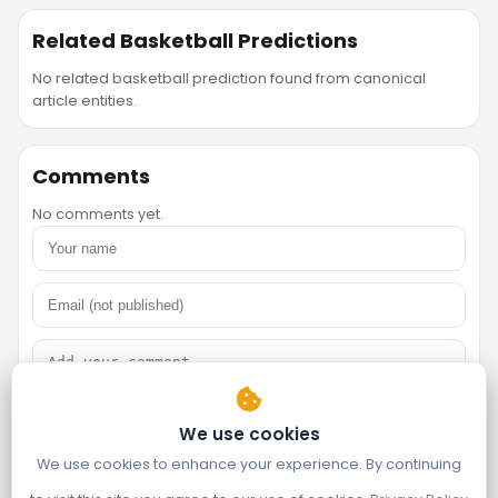
Related Basketball Predictions
No related basketball prediction found from canonical
article entities.
Comments
No comments yet.
We use cookies
We use cookies to enhance your experience. By continuing