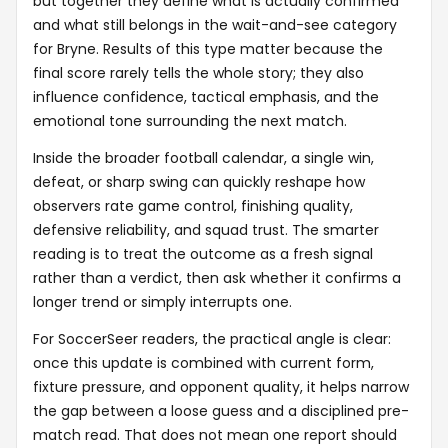
but together they define what is actually confirmed
and what still belongs in the wait-and-see category
for Bryne. Results of this type matter because the
final score rarely tells the whole story; they also
influence confidence, tactical emphasis, and the
emotional tone surrounding the next match.
Inside the broader football calendar, a single win,
defeat, or sharp swing can quickly reshape how
observers rate game control, finishing quality,
defensive reliability, and squad trust. The smarter
reading is to treat the outcome as a fresh signal
rather than a verdict, then ask whether it confirms a
longer trend or simply interrupts one.
For SoccerSeer readers, the practical angle is clear:
once this update is combined with current form,
fixture pressure, and opponent quality, it helps narrow
the gap between a loose guess and a disciplined pre-
match read. That does not mean one report should