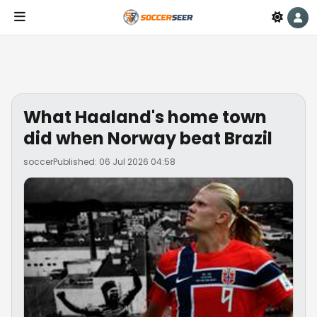
What Haaland's home town
did when Norway beat Brazil
soccer
Published: 06 Jul 2026 04:58