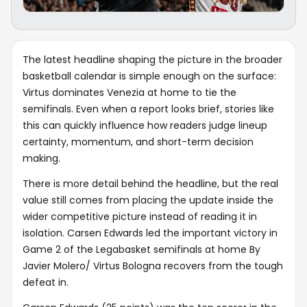
The latest headline shaping the picture in the broader
basketball calendar is simple enough on the surface:
Virtus dominates Venezia at home to tie the
semifinals. Even when a report looks brief, stories like
this can quickly influence how readers judge lineup
certainty, momentum, and short-term decision
making.
There is more detail behind the headline, but the real
value still comes from placing the update inside the
wider competitive picture instead of reading it in
isolation. Carsen Edwards led the important victory in
Game 2 of the Legabasket semifinals at home By
Javier Molero/ Virtus Bologna recovers from the tough
defeat in.