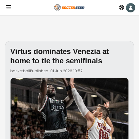
Virtus dominates Venezia at
home to tie the semifinals
basketball
Published: 01 Jun 2026 19:52