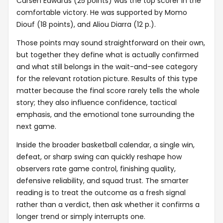
Carsen Edwards (25 points) was the top scorer in the
comfortable victory. He was supported by Momo
Diouf (18 points), and Aliou Diarra (12 p.).
Those points may sound straightforward on their own,
but together they define what is actually confirmed
and what still belongs in the wait-and-see category
for the relevant rotation picture. Results of this type
matter because the final score rarely tells the whole
story; they also influence confidence, tactical
emphasis, and the emotional tone surrounding the
next game.
Inside the broader basketball calendar, a single win,
defeat, or sharp swing can quickly reshape how
observers rate game control, finishing quality,
defensive reliability, and squad trust. The smarter
reading is to treat the outcome as a fresh signal
rather than a verdict, then ask whether it confirms a
longer trend or simply interrupts one.