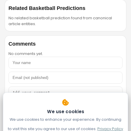
Related Basketball Predictions
No related basketball prediction found from canonical
article entities.
Comments
No comments yet.
We use cookies
We use cookies to enhance your experience. By continuing
to visit this site you agree to our use of cookies.
Privacy Policy