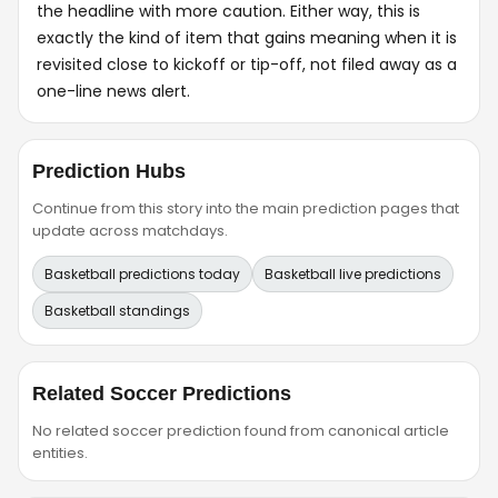
the headline with more caution. Either way, this is
exactly the kind of item that gains meaning when it is
revisited close to kickoff or tip-off, not filed away as a
one-line news alert.
Prediction Hubs
Continue from this story into the main prediction pages that
update across matchdays.
Basketball predictions today
Basketball live predictions
Basketball standings
Related Soccer Predictions
No related soccer prediction found from canonical article
entities.