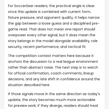
For SoccerSeer readers, the practical angle is clear:
once this update is combined with current form,
fixture pressure, and opponent quality, it helps narrow
the gap between a loose guess and a disciplined pre-
game read. That does not mean one report should
overpower every other signal, but it does mean the
story belongs in the model alongside availability, role
security, recent performance, and tactical fit.
The competition context matters here because it
anchors the discussion to a real league environment
rather than abstract noise. The next step is to watch
for official confirmation, coach comments, lineup
decisions, and any late shift in confidence around the
situation described here.
If those signals move in the same direction as today's
update, the story becomes much more actionable
for preview work; if they diverge, readers should treat