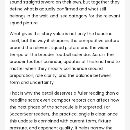
sound straightforward on their own, but together they
define what is actually confirmed and what still
belongs in the wait-and-see category for the relevant
squad picture.
What gives this story value is not only the headline
itself, but the way it sharpens the competitive picture
around the relevant squad picture and the wider
tempo of the broader football calendar. Across the
broader football calendar, updates of this kind tend to
matter when they modify confidence around
preparation, role clarity, and the balance between
form and uncertainty.
That is why the detail deserves a fuller reading than a
headline scan; even compact reports can affect how
the next phase of the schedule is interpreted. For
SoccerSeer readers, the practical angle is clear: once
this update is combined with current form, fixture
pressure, and opponent quality, it helps narrow the