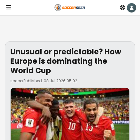
Unusual or predictable? How
Europe is dominating the
World Cup
soccer
Published: 08 Jul 2026 05:02