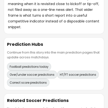
meaning when it is revisited close to kickoff or tip-off,
not filed away as a one-line news alert. That wider
frame is what turns a short report into a useful
competitive indicator instead of a disposable content
snippet.
Prediction Hubs
Continue from this story into the main prediction pages that
update across matchdays.
Football predictions today
Over/under soccer predictions
HT/FT soccer predictions
Correct score predictions
Related Soccer Predictions