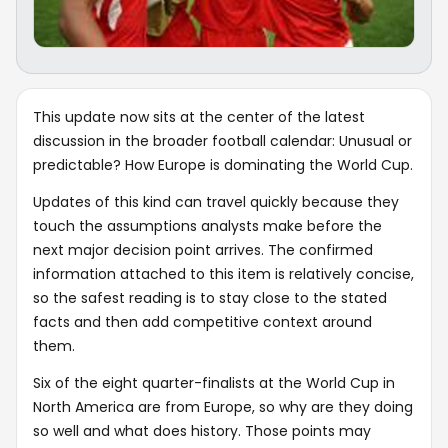
This update now sits at the center of the latest
discussion in the broader football calendar: Unusual or
predictable? How Europe is dominating the World Cup.
Updates of this kind can travel quickly because they
touch the assumptions analysts make before the
next major decision point arrives. The confirmed
information attached to this item is relatively concise,
so the safest reading is to stay close to the stated
facts and then add competitive context around
them.
Six of the eight quarter-finalists at the World Cup in
North America are from Europe, so why are they doing
so well and what does history. Those points may