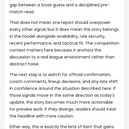
gap between a loose guess and a disciplined pre-
match read.
That does not mean one report should overpower
every other signal, but it does mean the story belongs
in the model alongside availability, role security,
recent performance, and tactical fit. The competition
context matters here because it anchors the
discussion to a real league environment rather than
abstract noise.
The next step is to watch for official confirmation,
coach comments, lineup decisions, and any late shift
in confidence around the situation described here. If
those signals move in the same direction as today's
update, the story becomes much more actionable
for preview work; if they diverge, readers should treat
the headline with more caution.
Either way, this is exactly the kind of item that gains