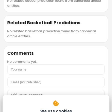
No related soccer prediction found from canonical article
entities.
Related Basketball Predictions
No related basketball prediction found from canonical
article entities.
Comments
No comments yet.
We use cookies