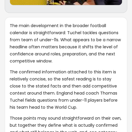
The main development in the broader football
calendar is straightforward: Tuchel tackles questions
from team of under-11s. What appears to be a narrow
headline often matters because it shifts the level of
confidence around roles, preparation, and the next
competitive window.
The confirmed information attached to this item is
relatively concise, so the safest reading is to stay
close to the stated facts and then add competitive
context around them. England head coach Thomas
Tuchel fields questions from under-11 players before
his team head to the World Cup.
Those points may sound straightforward on their own,
but together they define what is actually confirmed