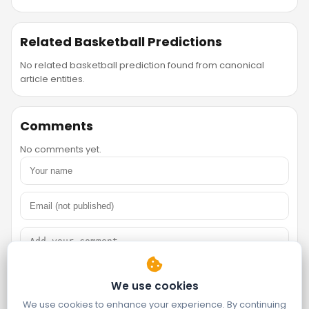
Related Basketball Predictions
No related basketball prediction found from canonical
article entities.
Comments
No comments yet.
We use cookies
We use cookies to enhance your experience. By continuing