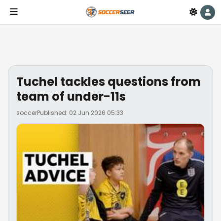
Tuchel tackles questions from
team of under-11s
soccer
Published: 02 Jun 2026 05:33