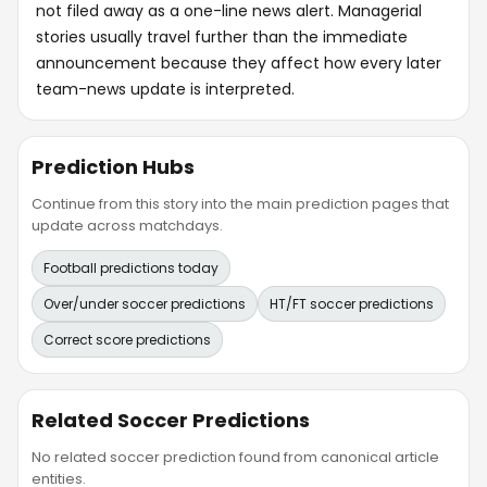
not filed away as a one-line news alert. Managerial
stories usually travel further than the immediate
announcement because they affect how every later
team-news update is interpreted.
Prediction Hubs
Continue from this story into the main prediction pages that
update across matchdays.
Football predictions today
Over/under soccer predictions
HT/FT soccer predictions
Correct score predictions
Related Soccer Predictions
No related soccer prediction found from canonical article
entities.