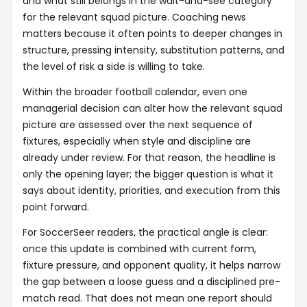
and what still belongs in the wait-and-see category
for the relevant squad picture. Coaching news
matters because it often points to deeper changes in
structure, pressing intensity, substitution patterns, and
the level of risk a side is willing to take.
Within the broader football calendar, even one
managerial decision can alter how the relevant squad
picture are assessed over the next sequence of
fixtures, especially when style and discipline are
already under review. For that reason, the headline is
only the opening layer; the bigger question is what it
says about identity, priorities, and execution from this
point forward.
For SoccerSeer readers, the practical angle is clear:
once this update is combined with current form,
fixture pressure, and opponent quality, it helps narrow
the gap between a loose guess and a disciplined pre-
match read. That does not mean one report should