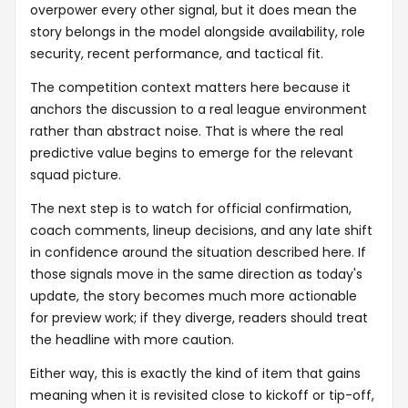
overpower every other signal, but it does mean the
story belongs in the model alongside availability, role
security, recent performance, and tactical fit.
The competition context matters here because it
anchors the discussion to a real league environment
rather than abstract noise. That is where the real
predictive value begins to emerge for the relevant
squad picture.
The next step is to watch for official confirmation,
coach comments, lineup decisions, and any late shift
in confidence around the situation described here. If
those signals move in the same direction as today's
update, the story becomes much more actionable
for preview work; if they diverge, readers should treat
the headline with more caution.
Either way, this is exactly the kind of item that gains
meaning when it is revisited close to kickoff or tip-off,