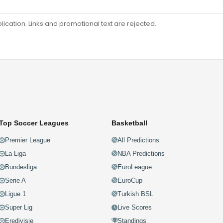
ation. Links and promotional text are rejected.
Top Soccer Leagues
Basketball
Premier League
All Predictions
La Liga
NBA Predictions
Bundesliga
EuroLeague
Serie A
EuroCup
Ligue 1
Turkish BSL
Super Lig
Live Scores
Eredivisie
Standings