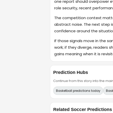
one report should overpower eve
role security, recent performanc
The competition context matter
abstract noise. The next step i
confidence around the situatio
If those signals move in the s
work; if they diverge, readers s
gains meaning when it is revisit
Prediction Hubs
Continue from this story into the m
Basketball predictions today
Bask
Related Soccer Predictions