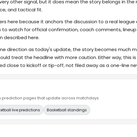
ry other signal, but it does mean the story belongs in the m
e, and tactical fit.
s here because it anchors the discussion to a real league
s to watch for official confirmation, coach comments, lineup d
n described here.
ame direction as today's update, the story becomes much m
hould treat the headline with more caution. Either way, this is
ed close to kickoff or tip-off, not filed away as a one-line ne
ain prediction pages that update across matchdays.
etball live predictions
Basketball standings