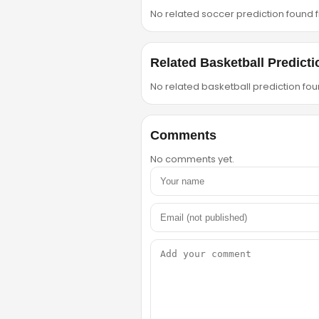
No related soccer prediction found fr
Related Basketball Predicti
No related basketball prediction foun
Comments
No comments yet.