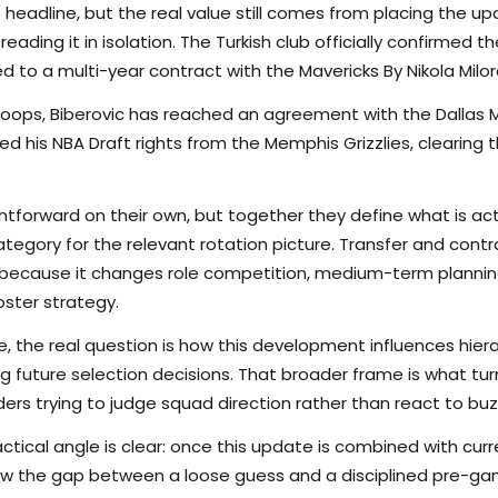
 headline, but the real value still comes from placing the up
eading it in isolation. The Turkish club officially confirmed t
 to a multi-year contract with the Mavericks By Nikola Milor
hoops, Biberovic has reached an agreement with the Dallas M
red his NBA Draft rights from the Memphis Grizzlies, clearing
tforward on their own, but together they define what is actu
tegory for the relevant rotation picture. Transfer and con
e because it changes role competition, medium-term planni
ster strategy.
e, the real question is how this development influences hierarc
g future selection decisions. That broader frame is what tu
ers trying to judge squad direction rather than react to buz
ctical angle is clear: once this update is combined with curr
rrow the gap between a loose guess and a disciplined pre-