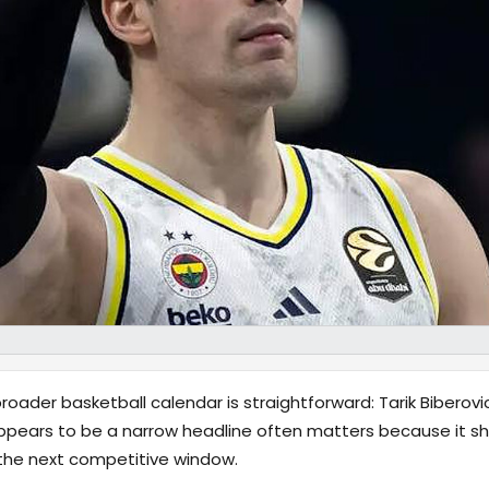
oader basketball calendar is straightforward: Tarik Biberovi
pears to be a narrow headline often matters because it shi
 the next competitive window.