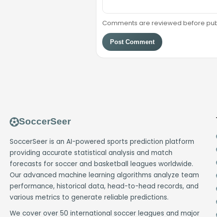
Comments are reviewed before public
Post Comment
SoccerSeer
SoccerSeer is an AI-powered sports prediction platform
providing accurate statistical analysis and match
forecasts for soccer and basketball leagues worldwide.
Our advanced machine learning algorithms analyze team
performance, historical data, head-to-head records, and
various metrics to generate reliable predictions.
We cover over 50 international soccer leagues and major