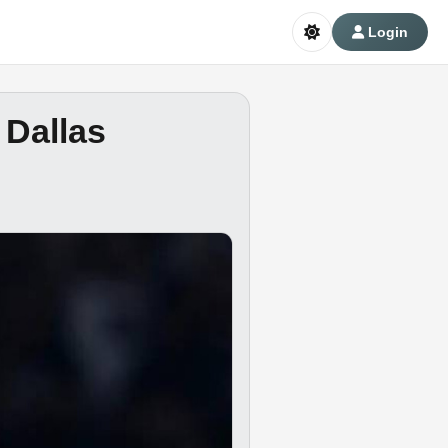
Login
 Dallas