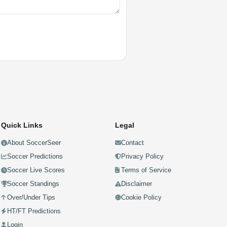
Quick Links
Legal
About SoccerSeer
Contact
Soccer Predictions
Privacy Policy
Soccer Live Scores
Terms of Service
Soccer Standings
Disclaimer
Over/Under Tips
Cookie Policy
HT/FT Predictions
Login