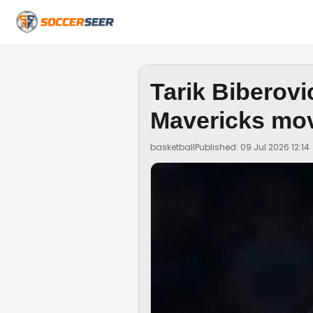
Tarik Biberovi
Mavericks mo
basketball
Published: 09 Jul 2026 12:14