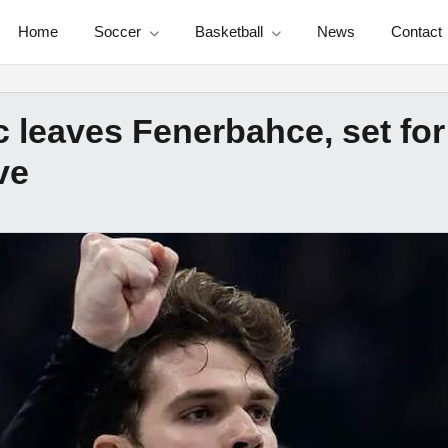
Home
Soccer
Basketball
News
Contact
c leaves Fenerbahce, set for
ve