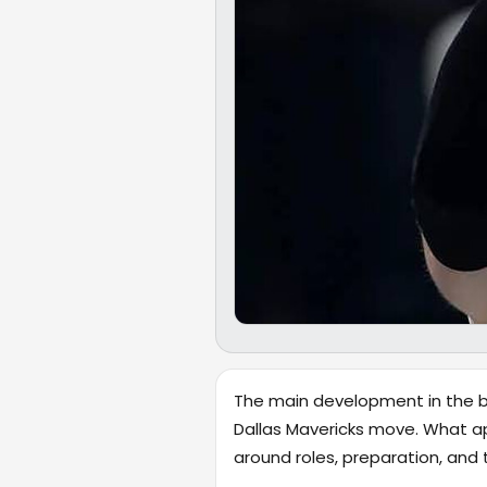
The main development in the br
Dallas Mavericks move. What ap
around roles, preparation, and