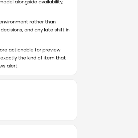
odel alongside availability,
 environment rather than
ecisions, and any late shift in
ore actionable for preview
 exactly the kind of item that
ws alert.