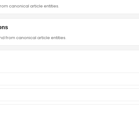
om canonical article entities.
ons
d from canonical article entities.