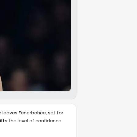
c leaves Fenerbahce, set for
fts the level of confidence