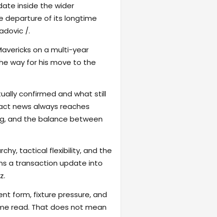
date inside the wider
he departure of its longtime
adovic /.
avericks on a multi-year
 the way for his move to the
ally confirmed and what still
tract news always reaches
ng, and the balance between
hy, tactical flexibility, and the
rns a transaction update into
z.
ent form, fixture pressure, and
game read. That does not mean