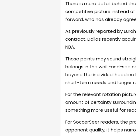
There is more detail behind the
competitive picture instead of r
forward, who has already agreed
As previously reported by Euro
contract. Dallas recently acqui
NBA.
Those points may sound straigh
belongs in the wait-and-see ca
beyond the individual headlin
short-term needs and longer ro
For the relevant rotation pictur
amount of certainty surroundin
something more useful for read
For SoccerSeer readers, the pra
opponent quality, it helps na