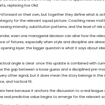
s, replacing Eva Olid.
tforward on their own, but together they define what is actu
tegory for the relevant squad picture. Coaching news matt
sing intensity, substitution patterns, and the level of risk a s
lendar, even one managerial decision can alter how the rele
 of fixtures, especially when style and discipline are alread
 opening layer; the bigger question is what it says about iden
ctical angle is clear: once this update is combined with curr
rrow the gap between a loose guess and a disciplined pre-m
ry other signal, but it does mean the story belongs in the m
e, and tactical fit.
s here because it anchors the discussion to a real league
he real predictive value begins to emerge for the relevant s