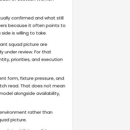
ally confirmed and what still
ers because it often points to
ide is willing to take.
vant squad picture are
y under review. For that
tity, priorities, and execution
ent form, fixture pressure, and
atch read. That does not mean
odel alongside availability,
 environment rather than
quad picture.