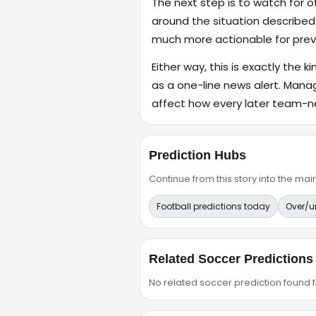
The next step is to watch for o
around the situation described
much more actionable for previ
Either way, this is exactly the k
as a one-line news alert. Mana
affect how every later team-n
Prediction Hubs
Continue from this story into the m
Football predictions today
Over/u
Related Soccer Predictions
No related soccer prediction found fr