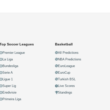
Top Soccer Leagues
Basketball
Premier League
All Predictions
La Liga
NBA Predictions
Bundesliga
EuroLeague
Serie A
EuroCup
Ligue 1
Turkish BSL
Super Lig
Live Scores
Eredivisie
Standings
Primeira Liga