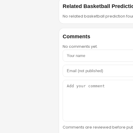
Related Basketball Predicti
No related basketball prediction foun
Comments
No comments yet.
Comments are reviewed before public