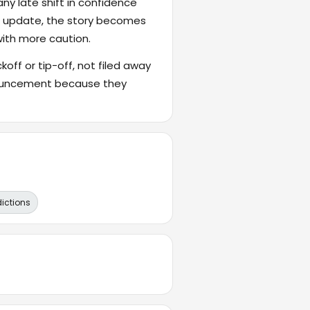
ny late shift in confidence
's update, the story becomes
with more caution.
ckoff or tip-off, not filed away
nnouncement because they
dictions