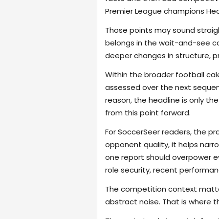
Premier League champions Heart
Those points may sound straigh
belongs in the wait-and-see ca
deeper changes in structure, pres
Within the broader football ca
assessed over the next sequence
reason, the headline is only the
from this point forward.
For SoccerSeer readers, the pra
opponent quality, it helps na
one report should overpower eve
role security, recent performanc
The competition context matter
abstract noise. That is where t