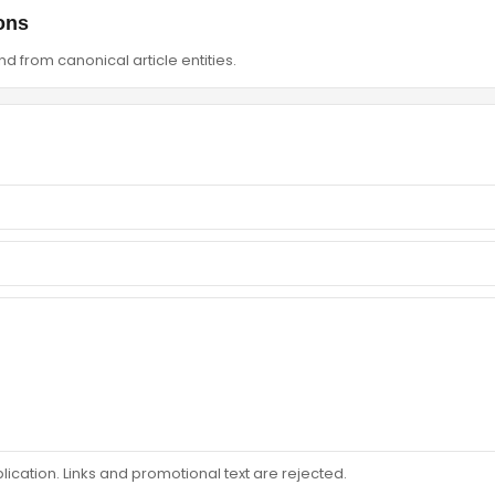
ons
d from canonical article entities.
ation. Links and promotional text are rejected.