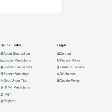
Quick Links
Legal
About SoccerSeer
Contact
Soccer Predictions
Privacy Policy
Soccer Live Scores
Terms of Service
Soccer Standings
Disclaimer
Over/Under Tips
Cookie Policy
HT/FT Predictions
Login
Register