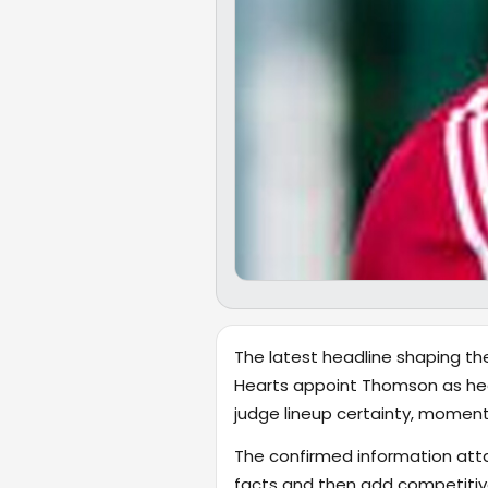
The latest headline shaping th
Hearts appoint Thomson as head 
judge lineup certainty, momen
The confirmed information attac
facts and then add competiti