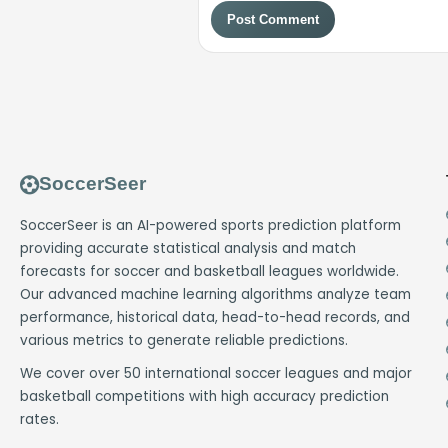
Post Comment
SoccerSeer
SoccerSeer is an AI-powered sports prediction platform
providing accurate statistical analysis and match
forecasts for soccer and basketball leagues worldwide.
Our advanced machine learning algorithms analyze team
performance, historical data, head-to-head records, and
various metrics to generate reliable predictions.
We cover over 50 international soccer leagues and major
basketball competitions with high accuracy prediction
rates.