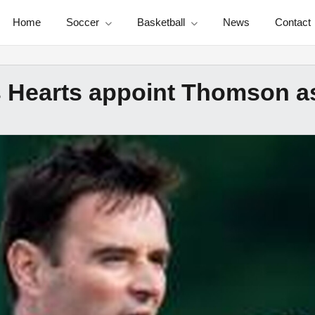
Home
Soccer
Basketball
News
Contact
 Hearts appoint Thomson a