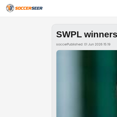
SWPL winners
soccer
Published: 01 Jun 2026 15:19