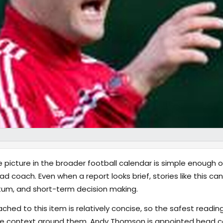
e picture in the broader football calendar is simple enough 
coach. Even when a report looks brief, stories like this can
tum, and short-term decision making.
hed to this item is relatively concise, so the safest reading
ve context around them. Andy Thomson is appointed head 