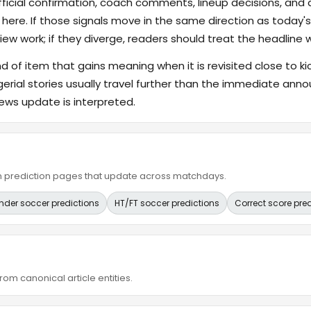
fficial confirmation, coach comments, lineup decisions, and a
 here. If those signals move in the same direction as today
ew work; if they diverge, readers should treat the headline 
ind of item that gains meaning when it is revisited close to ki
gerial stories usually travel further than the immediate a
ews update is interpreted.
ain prediction pages that update across matchdays.
nder soccer predictions
HT/FT soccer predictions
Correct score pre
om canonical article entities.