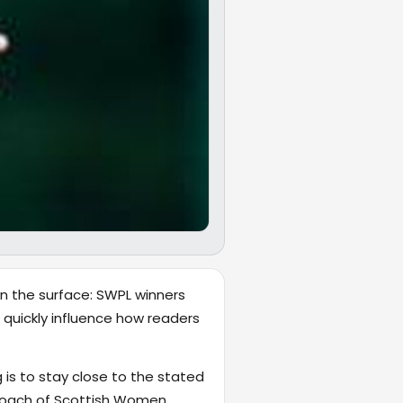
on the surface: SWPL winners
 quickly influence how readers
 is to stay close to the stated
coach of Scottish Women