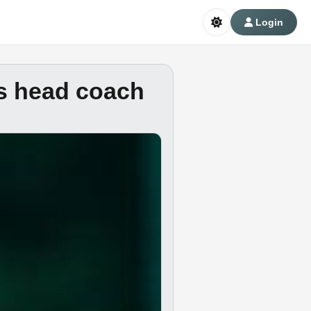
Login
s head coach