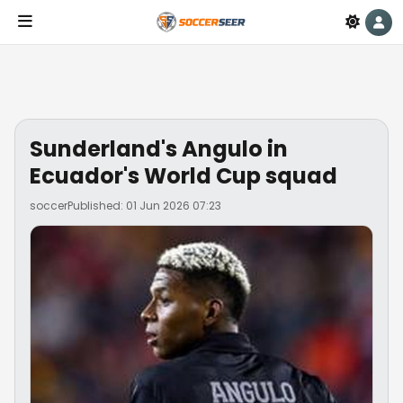
Sunderland's Angulo in
Ecuador's World Cup squad
soccer
Published: 01 Jun 2026 07:23