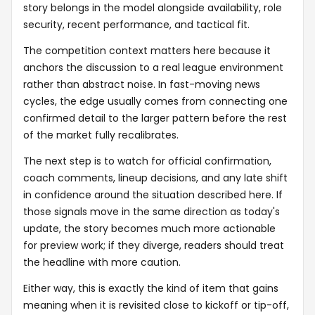
story belongs in the model alongside availability, role
security, recent performance, and tactical fit.
The competition context matters here because it
anchors the discussion to a real league environment
rather than abstract noise. In fast-moving news
cycles, the edge usually comes from connecting one
confirmed detail to the larger pattern before the rest
of the market fully recalibrates.
The next step is to watch for official confirmation,
coach comments, lineup decisions, and any late shift
in confidence around the situation described here. If
those signals move in the same direction as today's
update, the story becomes much more actionable
for preview work; if they diverge, readers should treat
the headline with more caution.
Either way, this is exactly the kind of item that gains
meaning when it is revisited close to kickoff or tip-off,