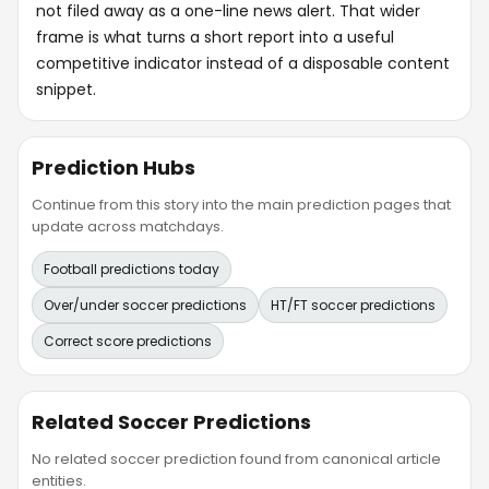
not filed away as a one-line news alert. That wider
frame is what turns a short report into a useful
competitive indicator instead of a disposable content
snippet.
Prediction Hubs
Continue from this story into the main prediction pages that
update across matchdays.
Football predictions today
Over/under soccer predictions
HT/FT soccer predictions
Correct score predictions
Related Soccer Predictions
No related soccer prediction found from canonical article
entities.