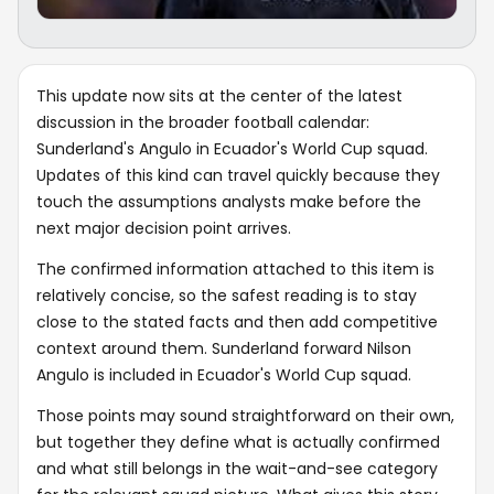
This update now sits at the center of the latest
discussion in the broader football calendar:
Sunderland's Angulo in Ecuador's World Cup squad.
Updates of this kind can travel quickly because they
touch the assumptions analysts make before the
next major decision point arrives.
The confirmed information attached to this item is
relatively concise, so the safest reading is to stay
close to the stated facts and then add competitive
context around them. Sunderland forward Nilson
Angulo is included in Ecuador's World Cup squad.
Those points may sound straightforward on their own,
but together they define what is actually confirmed
and what still belongs in the wait-and-see category