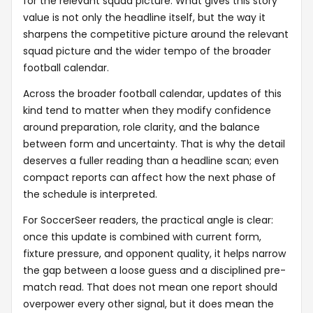
for the relevant squad picture. What gives this story
value is not only the headline itself, but the way it
sharpens the competitive picture around the relevant
squad picture and the wider tempo of the broader
football calendar.
Across the broader football calendar, updates of this
kind tend to matter when they modify confidence
around preparation, role clarity, and the balance
between form and uncertainty. That is why the detail
deserves a fuller reading than a headline scan; even
compact reports can affect how the next phase of
the schedule is interpreted.
For SoccerSeer readers, the practical angle is clear:
once this update is combined with current form,
fixture pressure, and opponent quality, it helps narrow
the gap between a loose guess and a disciplined pre-
match read. That does not mean one report should
overpower every other signal, but it does mean the