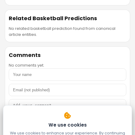
Related Basketball Predictions
No related basketball prediction found from canonical
article entities.
Comments
No comments yet.
We use cookies
We use cookies to enhance your experience. By continuing