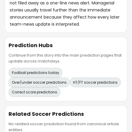
not filed away as a one-line news alert. Managerial
stories usually travel further than the immediate
announcement because they affect how every later
team-news update is interpreted.
Prediction Hubs
Continue from this story into the main prediction pages that
update across matchdays.
Football predictions today
Over/under soccer predictions
HT/FT soccer predictions
Correct score predictions
Related Soccer Predictions
No related soccer prediction found from canonical article
entities.