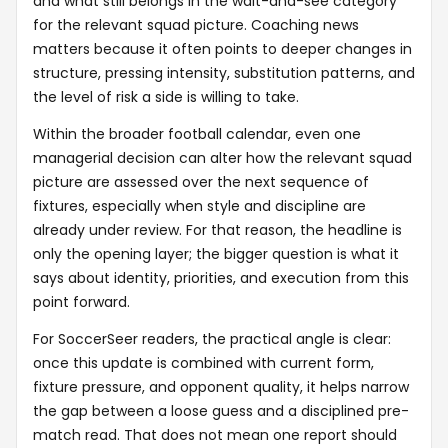
and what still belongs in the wait-and-see category
for the relevant squad picture. Coaching news
matters because it often points to deeper changes in
structure, pressing intensity, substitution patterns, and
the level of risk a side is willing to take.
Within the broader football calendar, even one
managerial decision can alter how the relevant squad
picture are assessed over the next sequence of
fixtures, especially when style and discipline are
already under review. For that reason, the headline is
only the opening layer; the bigger question is what it
says about identity, priorities, and execution from this
point forward.
For SoccerSeer readers, the practical angle is clear:
once this update is combined with current form,
fixture pressure, and opponent quality, it helps narrow
the gap between a loose guess and a disciplined pre-
match read. That does not mean one report should