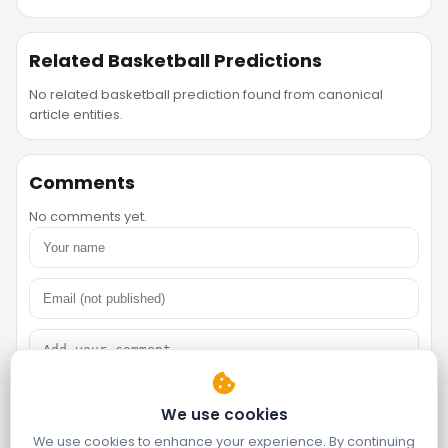
Related Basketball Predictions
No related basketball prediction found from canonical
article entities.
Comments
No comments yet.
We use cookies
We use cookies to enhance your experience. By continuing