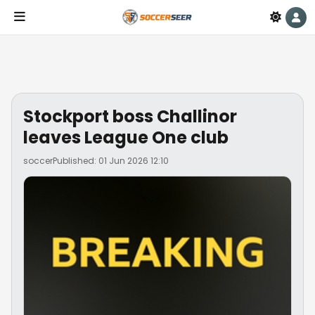
Stockport boss Challinor
leaves League One club
soccer
Published: 01 Jun 2026 12:10