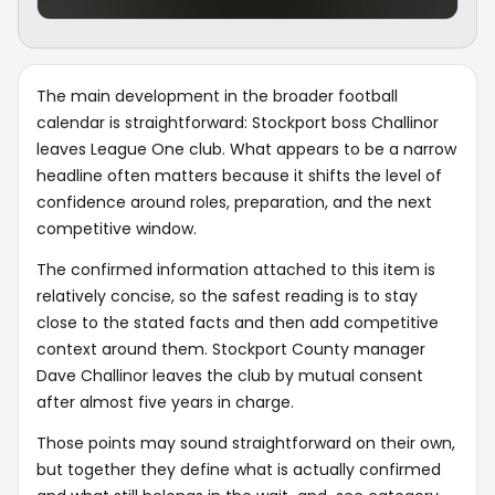
The main development in the broader football
calendar is straightforward: Stockport boss Challinor
leaves League One club. What appears to be a narrow
headline often matters because it shifts the level of
confidence around roles, preparation, and the next
competitive window.
The confirmed information attached to this item is
relatively concise, so the safest reading is to stay
close to the stated facts and then add competitive
context around them. Stockport County manager
Dave Challinor leaves the club by mutual consent
after almost five years in charge.
Those points may sound straightforward on their own,
but together they define what is actually confirmed