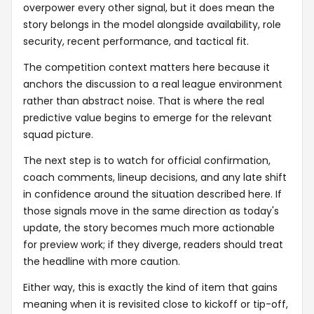
overpower every other signal, but it does mean the
story belongs in the model alongside availability, role
security, recent performance, and tactical fit.
The competition context matters here because it
anchors the discussion to a real league environment
rather than abstract noise. That is where the real
predictive value begins to emerge for the relevant
squad picture.
The next step is to watch for official confirmation,
coach comments, lineup decisions, and any late shift
in confidence around the situation described here. If
those signals move in the same direction as today's
update, the story becomes much more actionable
for preview work; if they diverge, readers should treat
the headline with more caution.
Either way, this is exactly the kind of item that gains
meaning when it is revisited close to kickoff or tip-off,