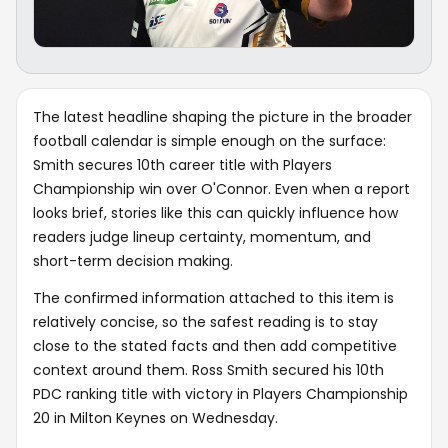
The latest headline shaping the picture in the broader
football calendar is simple enough on the surface:
Smith secures 10th career title with Players
Championship win over O'Connor. Even when a report
looks brief, stories like this can quickly influence how
readers judge lineup certainty, momentum, and
short-term decision making.
The confirmed information attached to this item is
relatively concise, so the safest reading is to stay
close to the stated facts and then add competitive
context around them. Ross Smith secured his 10th
PDC ranking title with victory in Players Championship
20 in Milton Keynes on Wednesday.