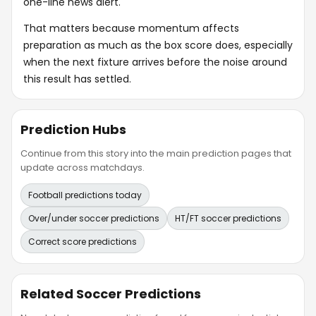
one-line news alert.
That matters because momentum affects
preparation as much as the box score does, especially
when the next fixture arrives before the noise around
this result has settled.
Prediction Hubs
Continue from this story into the main prediction pages that
update across matchdays.
Football predictions today
Over/under soccer predictions
HT/FT soccer predictions
Correct score predictions
Related Soccer Predictions