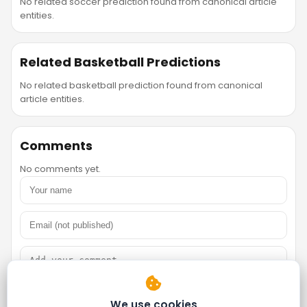
No related soccer prediction found from canonical article
entities.
Related Basketball Predictions
No related basketball prediction found from canonical
article entities.
Comments
No comments yet.
We use cookies