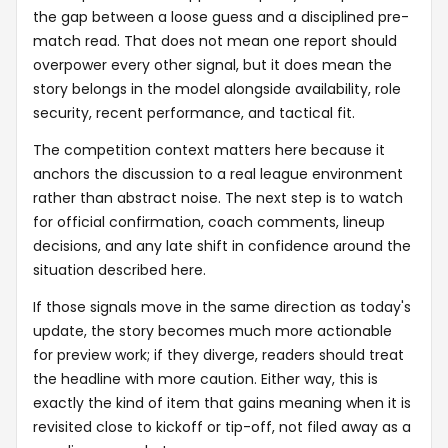
the gap between a loose guess and a disciplined pre-
match read. That does not mean one report should
overpower every other signal, but it does mean the
story belongs in the model alongside availability, role
security, recent performance, and tactical fit.
The competition context matters here because it
anchors the discussion to a real league environment
rather than abstract noise. The next step is to watch
for official confirmation, coach comments, lineup
decisions, and any late shift in confidence around the
situation described here.
If those signals move in the same direction as today's
update, the story becomes much more actionable
for preview work; if they diverge, readers should treat
the headline with more caution. Either way, this is
exactly the kind of item that gains meaning when it is
revisited close to kickoff or tip-off, not filed away as a