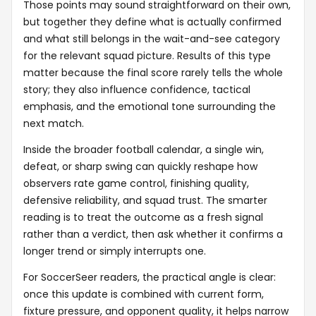
Those points may sound straightforward on their own,
but together they define what is actually confirmed
and what still belongs in the wait-and-see category
for the relevant squad picture. Results of this type
matter because the final score rarely tells the whole
story; they also influence confidence, tactical
emphasis, and the emotional tone surrounding the
next match.
Inside the broader football calendar, a single win,
defeat, or sharp swing can quickly reshape how
observers rate game control, finishing quality,
defensive reliability, and squad trust. The smarter
reading is to treat the outcome as a fresh signal
rather than a verdict, then ask whether it confirms a
longer trend or simply interrupts one.
For SoccerSeer readers, the practical angle is clear:
once this update is combined with current form,
fixture pressure, and opponent quality, it helps narrow