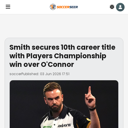
Smith secures 10th career title
with Players Championship
win over O'Connor
soccer
Published: 03 Jun 2026 17:51