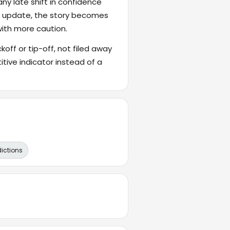
ny late shift in confidence
's update, the story becomes
with more caution.
ckoff or tip-off, not filed away
itive indicator instead of a
dictions