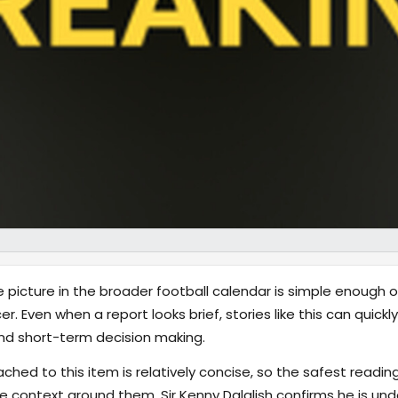
 picture in the broader football calendar is simple enough on
. Even when a report looks brief, stories like this can quick
nd short-term decision making.
hed to this item is relatively concise, so the safest reading
 context around them. Sir Kenny Dalglish confirms he is un