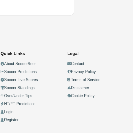
Quick Links
Legal
About SoccerSeer
Contact
Soccer Predictions
Privacy Policy
Soccer Live Scores
Terms of Service
Soccer Standings
Disclaimer
Over/Under Tips
Cookie Policy
HT/FT Predictions
Login
Register