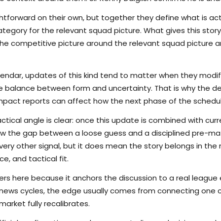
tforward on their own, but together they define what is actu
egory for the relevant squad picture. What gives this story 
s the competitive picture around the relevant squad picture
lendar, updates of this kind tend to matter when they modi
the balance between form and uncertainty. That is why the det
pact reports can affect how the next phase of the schedule
ctical angle is clear: once this update is combined with curr
rrow the gap between a loose guess and a disciplined pre-m
ry other signal, but it does mean the story belongs in the m
e, and tactical fit.
s here because it anchors the discussion to a real league
 news cycles, the edge usually comes from connecting one c
arket fully recalibrates.