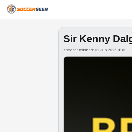
Sir Kenny Dal
soccer
Published: 02 Jun 2026 11:36