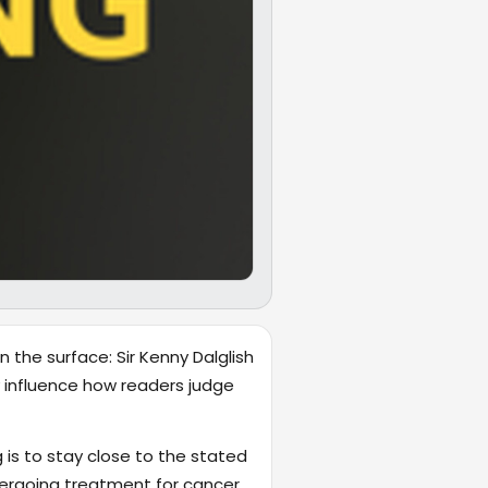
 the surface: Sir Kenny Dalglish
ly influence how readers judge
 is to stay close to the stated
dergoing treatment for cancer.