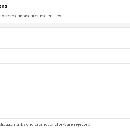
ons
d from canonical article entities.
ation. Links and promotional text are rejected.