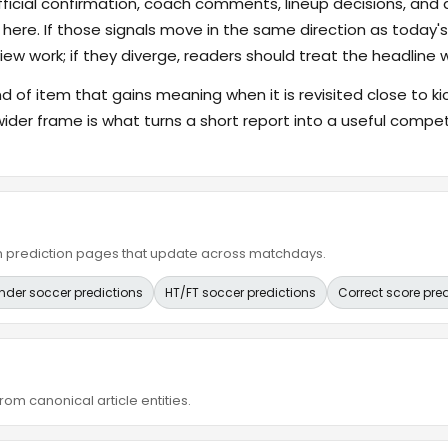
fficial confirmation, coach comments, lineup decisions, and a
 here. If those signals move in the same direction as today
ew work; if they diverge, readers should treat the headline 
ind of item that gains meaning when it is revisited close to ki
wider frame is what turns a short report into a useful compet
ain prediction pages that update across matchdays.
nder soccer predictions
HT/FT soccer predictions
Correct score pre
om canonical article entities.