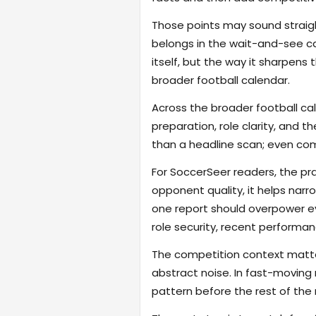
Those points may sound straigh
belongs in the wait-and-see cat
itself, but the way it sharpen
broader football calendar.
Across the broader football ca
preparation, role clarity, and 
than a headline scan; even com
For SoccerSeer readers, the pra
opponent quality, it helps na
one report should overpower eve
role security, recent performanc
The competition context matter
abstract noise. In fast-moving
pattern before the rest of the m