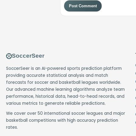
Post Comment
SoccerSeer
SoccerSeer is an AI-powered sports prediction platform
providing accurate statistical analysis and match
forecasts for soccer and basketball leagues worldwide.
Our advanced machine learning algorithms analyze team
performance, historical data, head-to-head records, and
various metrics to generate reliable predictions.
We cover over 50 international soccer leagues and major
basketball competitions with high accuracy prediction
rates.