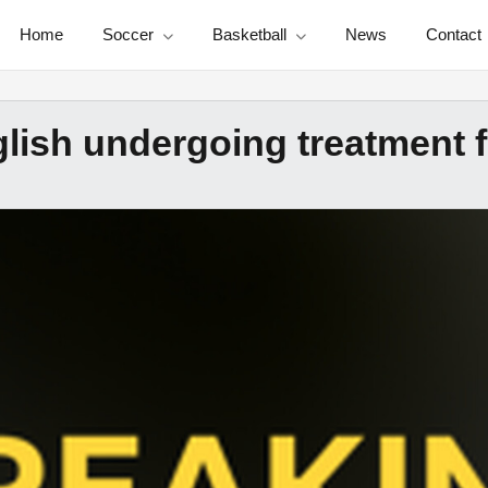
Home
Soccer
Basketball
News
Contact
glish undergoing treatment 