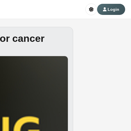
Login
for cancer