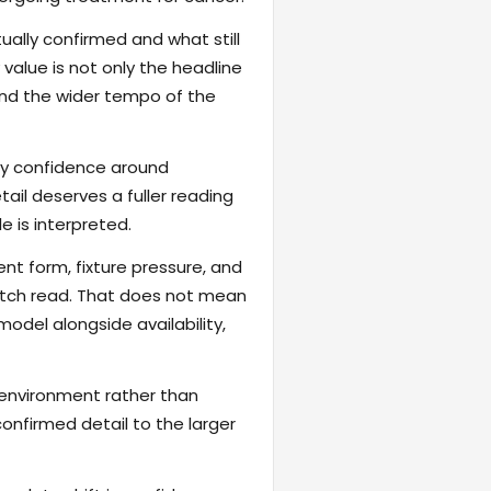
ally confirmed and what still
value is not only the headline
 and the wider tempo of the
fy confidence around
ail deserves a fuller reading
 is interpreted.
ent form, fixture pressure, and
atch read. That does not mean
odel alongside availability,
 environment rather than
onfirmed detail to the larger