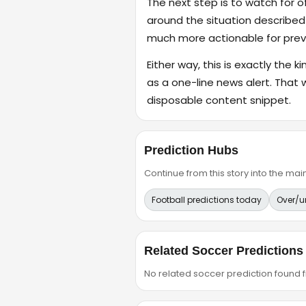
The next step is to watch for o
around the situation described
much more actionable for previ
Either way, this is exactly the k
as a one-line news alert. That 
disposable content snippet.
Prediction Hubs
Continue from this story into the m
Football predictions today
Over/u
Related Soccer Predictions
No related soccer prediction found fr