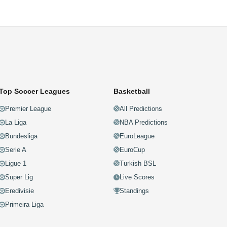
Top Soccer Leagues
Basketball
Premier League
All Predictions
La Liga
NBA Predictions
Bundesliga
EuroLeague
Serie A
EuroCup
Ligue 1
Turkish BSL
Super Lig
Live Scores
Eredivisie
Standings
Primeira Liga