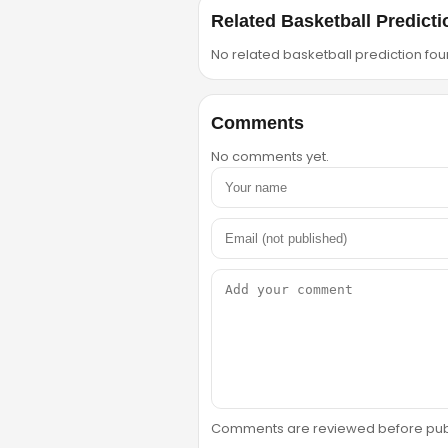
Related Basketball Predicti
No related basketball prediction foun
Comments
No comments yet.
Comments are reviewed before public