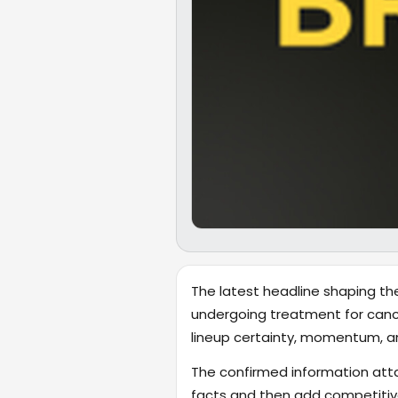
The latest headline shaping the
undergoing treatment for cancer
lineup certainty, momentum, a
The confirmed information attac
facts and then add competitive