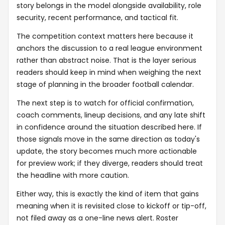
story belongs in the model alongside availability, role
security, recent performance, and tactical fit.
The competition context matters here because it
anchors the discussion to a real league environment
rather than abstract noise. That is the layer serious
readers should keep in mind when weighing the next
stage of planning in the broader football calendar.
The next step is to watch for official confirmation,
coach comments, lineup decisions, and any late shift
in confidence around the situation described here. If
those signals move in the same direction as today's
update, the story becomes much more actionable
for preview work; if they diverge, readers should treat
the headline with more caution.
Either way, this is exactly the kind of item that gains
meaning when it is revisited close to kickoff or tip-off,
not filed away as a one-line news alert. Roster