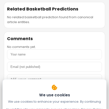
Related Basketball Predictions
No related basketball prediction found from canonical
article entities.
Comments
No comments yet.
We use cookies
We use cookies to enhance your experience. By continuing