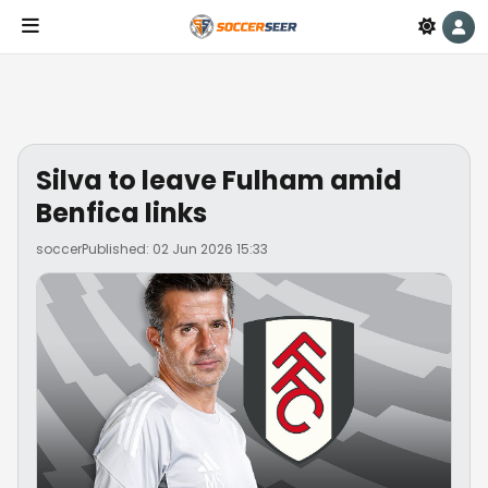
Silva to leave Fulham amid
Benfica links
soccer
Published: 02 Jun 2026 15:33