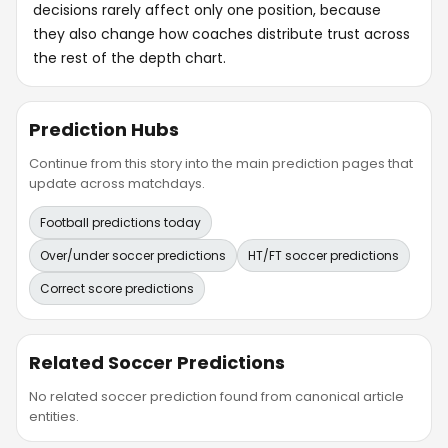
decisions rarely affect only one position, because
they also change how coaches distribute trust across
the rest of the depth chart.
Prediction Hubs
Continue from this story into the main prediction pages that
update across matchdays.
Football predictions today
Over/under soccer predictions
HT/FT soccer predictions
Correct score predictions
Related Soccer Predictions
No related soccer prediction found from canonical article
entities.