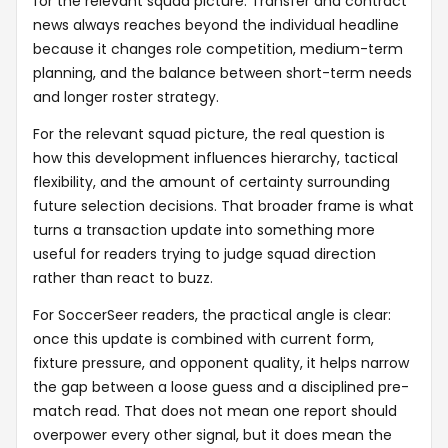
for the relevant squad picture. Transfer and contract
news always reaches beyond the individual headline
because it changes role competition, medium-term
planning, and the balance between short-term needs
and longer roster strategy.
For the relevant squad picture, the real question is
how this development influences hierarchy, tactical
flexibility, and the amount of certainty surrounding
future selection decisions. That broader frame is what
turns a transaction update into something more
useful for readers trying to judge squad direction
rather than react to buzz.
For SoccerSeer readers, the practical angle is clear:
once this update is combined with current form,
fixture pressure, and opponent quality, it helps narrow
the gap between a loose guess and a disciplined pre-
match read. That does not mean one report should
overpower every other signal, but it does mean the