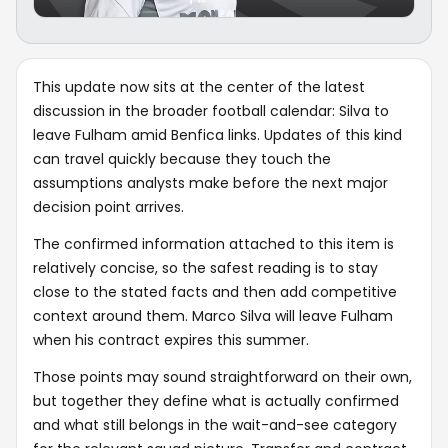
This update now sits at the center of the latest
discussion in the broader football calendar: Silva to
leave Fulham amid Benfica links. Updates of this kind
can travel quickly because they touch the
assumptions analysts make before the next major
decision point arrives.
The confirmed information attached to this item is
relatively concise, so the safest reading is to stay
close to the stated facts and then add competitive
context around them. Marco Silva will leave Fulham
when his contract expires this summer.
Those points may sound straightforward on their own,
but together they define what is actually confirmed
and what still belongs in the wait-and-see category