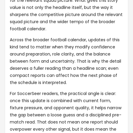
for the relevant squad picture. What gives this story
value is not only the headline itself, but the way it
sharpens the competitive picture around the relevant
squad picture and the wider tempo of the broader
football calendar.
Across the broader football calendar, updates of this
kind tend to matter when they modify confidence
around preparation, role clarity, and the balance
between form and uncertainty. That is why the detail
deserves a fuller reading than a headline scan; even
compact reports can affect how the next phase of
the schedule is interpreted.
For SoccerSeer readers, the practical angle is clear:
once this update is combined with current form,
fixture pressure, and opponent quality, it helps narrow
the gap between a loose guess and a disciplined pre-
match read. That does not mean one report should
overpower every other signal, but it does mean the