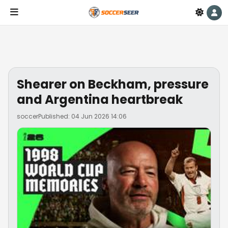
Shearer on Beckham, pressure
and Argentina heartbreak
soccer
Published: 04 Jun 2026 14:06