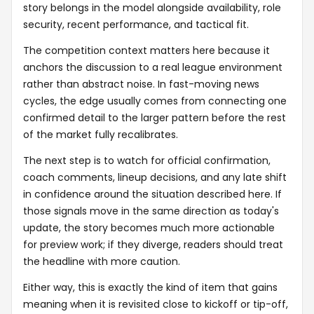
story belongs in the model alongside availability, role
security, recent performance, and tactical fit.
The competition context matters here because it
anchors the discussion to a real league environment
rather than abstract noise. In fast-moving news
cycles, the edge usually comes from connecting one
confirmed detail to the larger pattern before the rest
of the market fully recalibrates.
The next step is to watch for official confirmation,
coach comments, lineup decisions, and any late shift
in confidence around the situation described here. If
those signals move in the same direction as today's
update, the story becomes much more actionable
for preview work; if they diverge, readers should treat
the headline with more caution.
Either way, this is exactly the kind of item that gains
meaning when it is revisited close to kickoff or tip-off,