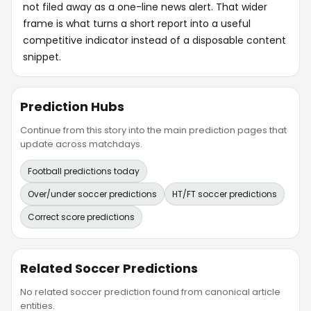
not filed away as a one-line news alert. That wider
frame is what turns a short report into a useful
competitive indicator instead of a disposable content
snippet.
Prediction Hubs
Continue from this story into the main prediction pages that
update across matchdays.
Football predictions today
Over/under soccer predictions
HT/FT soccer predictions
Correct score predictions
Related Soccer Predictions
No related soccer prediction found from canonical article
entities.