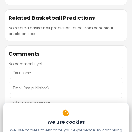
Related Basketball Predictions
No related basketball prediction found from canonical
article entities.
Comments
No comments yet.
We use cookies
We use cookies to enhance your experience. By continuing