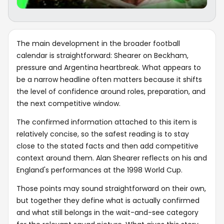
The main development in the broader football
calendar is straightforward: Shearer on Beckham,
pressure and Argentina heartbreak. What appears to
be a narrow headline often matters because it shifts
the level of confidence around roles, preparation, and
the next competitive window.
The confirmed information attached to this item is
relatively concise, so the safest reading is to stay
close to the stated facts and then add competitive
context around them. Alan Shearer reflects on his and
England's performances at the 1998 World Cup.
Those points may sound straightforward on their own,
but together they define what is actually confirmed
and what still belongs in the wait-and-see category