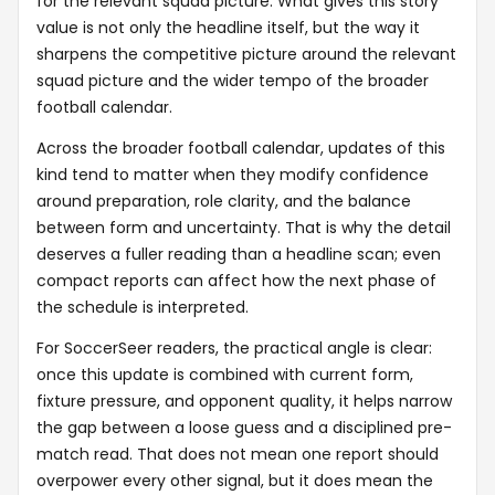
for the relevant squad picture. What gives this story
value is not only the headline itself, but the way it
sharpens the competitive picture around the relevant
squad picture and the wider tempo of the broader
football calendar.
Across the broader football calendar, updates of this
kind tend to matter when they modify confidence
around preparation, role clarity, and the balance
between form and uncertainty. That is why the detail
deserves a fuller reading than a headline scan; even
compact reports can affect how the next phase of
the schedule is interpreted.
For SoccerSeer readers, the practical angle is clear:
once this update is combined with current form,
fixture pressure, and opponent quality, it helps narrow
the gap between a loose guess and a disciplined pre-
match read. That does not mean one report should
overpower every other signal, but it does mean the