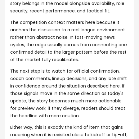
story belongs in the model alongside availability, role
security, recent performance, and tactical fit.
The competition context matters here because it
anchors the discussion to a real league environment
rather than abstract noise. In fast-moving news
cycles, the edge usually comes from connecting one
confirmed detail to the larger pattern before the rest
of the market fully recalibrates.
The next step is to watch for official confirmation,
coach comments, lineup decisions, and any late shift
in confidence around the situation described here. If
those signals move in the same direction as today's
update, the story becomes much more actionable
for preview work; if they diverge, readers should treat
the headline with more caution.
Either way, this is exactly the kind of item that gains
meaning when it is revisited close to kickoff or tip-off,