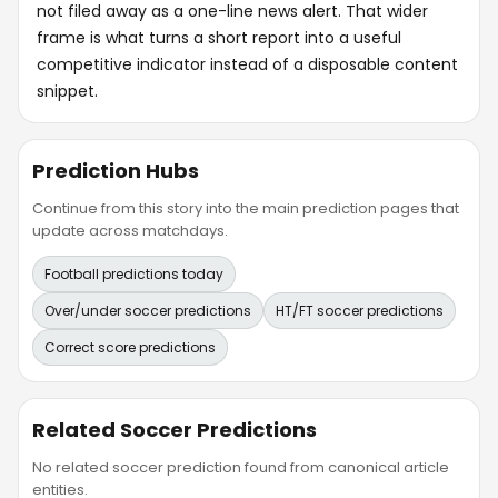
not filed away as a one-line news alert. That wider
frame is what turns a short report into a useful
competitive indicator instead of a disposable content
snippet.
Prediction Hubs
Continue from this story into the main prediction pages that
update across matchdays.
Football predictions today
Over/under soccer predictions
HT/FT soccer predictions
Correct score predictions
Related Soccer Predictions
No related soccer prediction found from canonical article
entities.