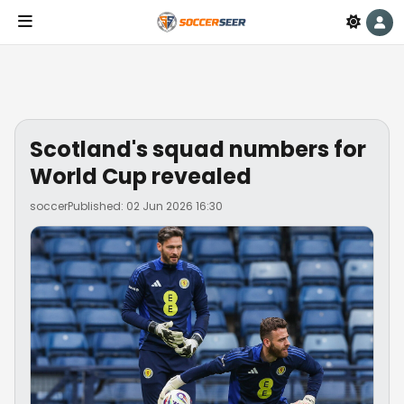
Scotland's squad numbers for
World Cup revealed
soccer
Published: 02 Jun 2026 16:30