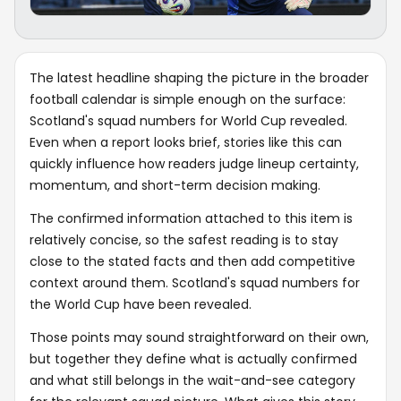
The latest headline shaping the picture in the broader
football calendar is simple enough on the surface:
Scotland's squad numbers for World Cup revealed.
Even when a report looks brief, stories like this can
quickly influence how readers judge lineup certainty,
momentum, and short-term decision making.
The confirmed information attached to this item is
relatively concise, so the safest reading is to stay
close to the stated facts and then add competitive
context around them. Scotland's squad numbers for
the World Cup have been revealed.
Those points may sound straightforward on their own,
but together they define what is actually confirmed
and what still belongs in the wait-and-see category