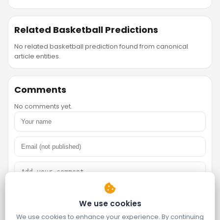
Related Basketball Predictions
No related basketball prediction found from canonical
article entities.
Comments
No comments yet.
We use cookies
We use cookies to enhance your experience. By continuing