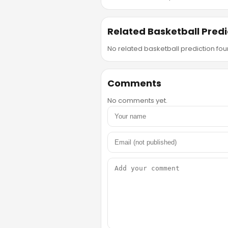
Related Basketball Predi
No related basketball prediction foun
Comments
No comments yet.