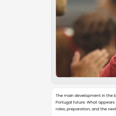
The main development in the br
Portugal future. What appears 
roles, preparation, and the ne