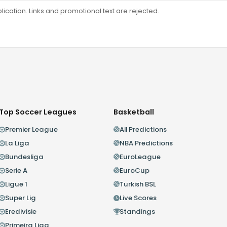
ation. Links and promotional text are rejected.
Top Soccer Leagues
Basketball
Premier League
All Predictions
La Liga
NBA Predictions
Bundesliga
EuroLeague
Serie A
EuroCup
Ligue 1
Turkish BSL
Super Lig
Live Scores
Eredivisie
Standings
Primeira Liga