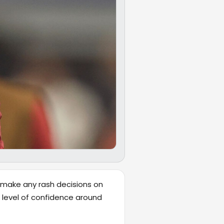
t make any rash decisions on
 level of confidence around