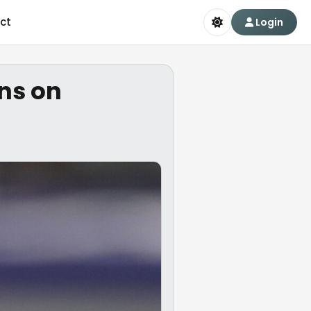
ct
Login
ns on