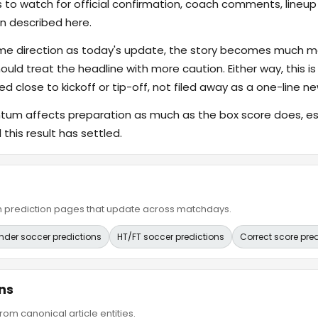
s to watch for official confirmation, coach comments, lineup d
n described here.
ame direction as today's update, the story becomes much m
hould treat the headline with more caution. Either way, this is
ed close to kickoff or tip-off, not filed away as a one-line ne
 affects preparation as much as the box score does, espe
this result has settled.
ain prediction pages that update across matchdays.
nder soccer predictions
HT/FT soccer predictions
Correct score pre
ns
om canonical article entities.