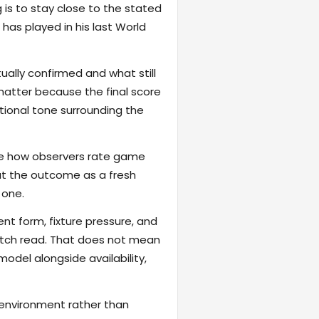
 is to stay close to the stated
as played in his last World
ally confirmed and what still
matter because the final score
otional tone surrounding the
hape how observers rate game
reat the outcome as a fresh
 one.
ent form, fixture pressure, and
atch read. That does not mean
odel alongside availability,
 environment rather than