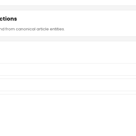
ctions
d from canonical article entities.