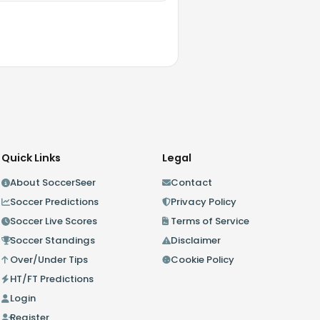
Quick Links
Legal
About SoccerSeer
Contact
Soccer Predictions
Privacy Policy
Soccer Live Scores
Terms of Service
Soccer Standings
Disclaimer
Over/Under Tips
Cookie Policy
HT/FT Predictions
Login
Register