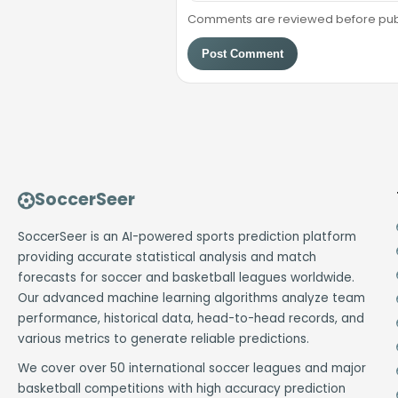
Comments are reviewed before public
Post Comment
SoccerSeer
SoccerSeer is an AI-powered sports prediction platform
providing accurate statistical analysis and match
forecasts for soccer and basketball leagues worldwide.
Our advanced machine learning algorithms analyze team
performance, historical data, head-to-head records, and
various metrics to generate reliable predictions.
We cover over 50 international soccer leagues and major
basketball competitions with high accuracy prediction