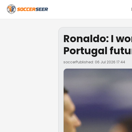
Ronaldo: I wo
Portugal futu
soccer
Published: 06 Jul 2026 17:44