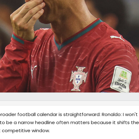
oader football calendar is straightforward: Ronaldo: I won'
to be a narrow headline often matters because it shifts the
xt competitive window.