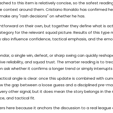
hed to this item is relatively concise, so the safest reading
 context around them. Cristiano Ronaldo has confirmed he h
make any "rash decisions" on whether he has.
tforward on their own, but together they define what is actu
tegory for the relevant squad picture. Results of this type 
hey also influence confidence, tactical emphasis, and the em
endar, a single win, defeat, or sharp swing can quickly res
nsive reliability, and squad trust. The smarter reading is to t
en ask whether it confirms a longer trend or simply interrupts
ctical angle is clear: once this update is combined with curr
rrow the gap between a loose guess and a disciplined pre-m
ry other signal, but it does mean the story belongs in the m
e, and tactical fit.
s here because it anchors the discussion to a real league