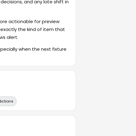
ecisions, and any late shift in
ore actionable for preview
 exactly the kind of item that
ws alert.
cially when the next fixture
dictions