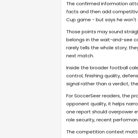
The confirmed information attac
facts and then add competitive
Cup game - but says he won't 
Those points may sound straigh
belongs in the wait-and-see ca
rarely tells the whole story; t
next match.
Inside the broader football cal
control, finishing quality, defe
signal rather than a verdict, th
For SoccerSeer readers, the pra
opponent quality, it helps na
one report should overpower eve
role security, recent performanc
The competition context matter