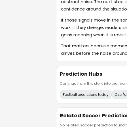
abstract noise. The next step i
confidence around the situatio
If those signals move in the s
work; if they diverge, readers s
gains meaning when it is revisit
That matters because momentum
arrives before the noise around 
Prediction Hubs
Continue from this story into the m
Football predictions today
Over/u
Related Soccer Predictio
No related soccer prediction found fr