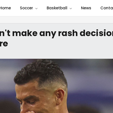
Home
Soccer
Basketball
News
Conta
n't make any rash decisio
re