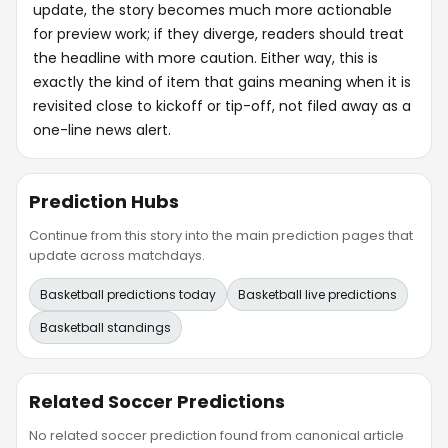
update, the story becomes much more actionable
for preview work; if they diverge, readers should treat
the headline with more caution. Either way, this is
exactly the kind of item that gains meaning when it is
revisited close to kickoff or tip-off, not filed away as a
one-line news alert.
Prediction Hubs
Continue from this story into the main prediction pages that
update across matchdays.
Basketball predictions today
Basketball live predictions
Basketball standings
Related Soccer Predictions
No related soccer prediction found from canonical article