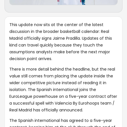
This update now sits at the center of the latest
discussion in the broader basketball calendar: Real
Madrid officially signs Jaime Pradilla. Updates of this
kind can travel quickly because they touch the
assumptions analysts make before the next major
decision point arrives.
There is more detail behind the headline, but the real
value still comes from placing the update inside the
wider competitive picture instead of reading it in
isolation. The Spanish international joins the
EuroLeague powerhouse on a five-year contract after
a successful spell with Valencia By Eurohoops team /
Real Madrid has officially announced.
The Spanish international has agreed to a five-year