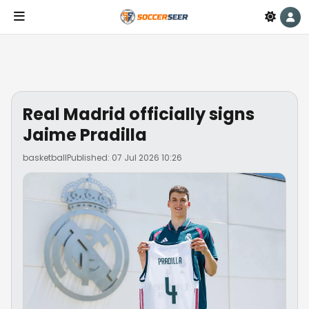
Real Madrid officially signs
Jaime Pradilla
basketball
Published: 07 Jul 2026 10:26