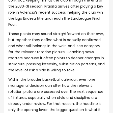
contract, keeping him at the club through the end of
the 2030-31 season. Pradilla arrives after playing a key
role in Valencia’s recent success, helping the club win
the Liga Endesa title and reach the EuroLeague Final
Four.
Those points may sound straightforward on their own,
but together they define what is actually confirmed
and what still belongs in the wait-and-see category
for the relevant rotation picture. Coaching news
matters because it often points to deeper changes in
structure, pressing intensity, substitution patterns, and
the level of risk a side is willing to take.
Within the broader basketball calendar, even one
managerial decision can alter how the relevant
rotation picture are assessed over the next sequence
of fixtures, especially when style and discipline are
already under review. For that reason, the headline is
only the opening layer; the bigger question is what it