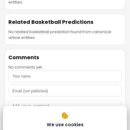
entities.
Related Basketball Predictions
No related basketball prediction found from canonical
article entities.
Comments
No comments yet.
We use cookies