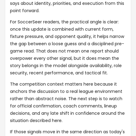
says about identity, priorities, and execution from this
point forward.
For SoccerSeer readers, the practical angle is clear:
once this update is combined with current form,
fixture pressure, and opponent quality, it helps narrow
the gap between a loose guess and a disciplined pre-
game read. That does not mean one report should
overpower every other signal, but it does mean the
story belongs in the model alongside availability, role
security, recent performance, and tactical fit.
The competition context matters here because it
anchors the discussion to a real league environment
rather than abstract noise. The next step is to watch
for official confirmation, coach comments, lineup
decisions, and any late shift in confidence around the
situation described here.
If those signals move in the same direction as today's