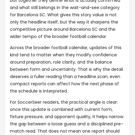
but together they define what is actually confirmed
and what still belongs in the wait-and-see category
for Barcelona SC. What gives this story value is not
only the headline itself, but the way it sharpens the
competitive picture around Barcelona SC and the
wider tempo of the broader football calendar.
Across the broader football calendar, updates of this
kind tend to matter when they modify confidence
around preparation, role clarity, and the balance
between form and uncertainty. That is why the detail
deserves a fuller reading than a headline scan; even
compact reports can affect how the next phase of
the schedule is interpreted.
For SoccerSeer readers, the practical angle is clear:
once this update is combined with current form,
fixture pressure, and opponent quality, it helps narrow
the gap between a loose guess and a disciplined pre-
match read. That does not mean one report should