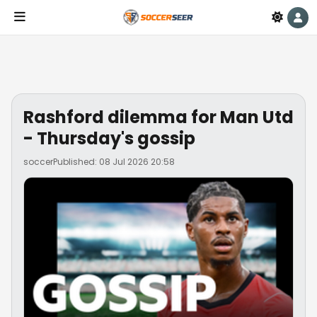
Rashford dilemma for Man Utd
- Thursday's gossip
soccer
Published: 08 Jul 2026 20:58