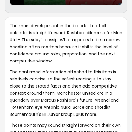
The main development in the broader football
calendar is straightforward: Rashford dilemma for Man
Utd - Thursday's gossip. What appears to be a narrow
headline often matters because it shifts the level of
confidence around roles, preparation, and the next
competitive window.
The confirmed information attached to this item is
relatively concise, so the safest reading is to stay
close to the stated facts and then add competitive
context around them. Manchester United are in a
quandary over Marcus Rashford's future, Arsenal and
Tottenham eye Antonio Nusa, Barcelona shortlist
Bournemouth's Eli Junior Kroupi, plus more.
Those points may sound straightforward on their own,