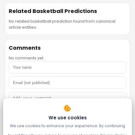
Related Basketball Predictions
No related basketball prediction found from canonical
article entities.
Comments
No comments yet.
We use cookies
We use cookies to enhance your experience. By continuing