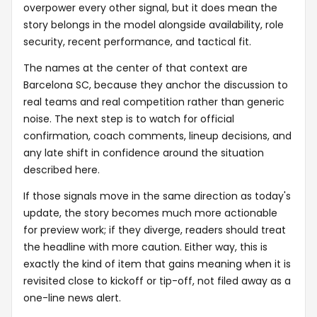
overpower every other signal, but it does mean the
story belongs in the model alongside availability, role
security, recent performance, and tactical fit.
The names at the center of that context are
Barcelona SC, because they anchor the discussion to
real teams and real competition rather than generic
noise. The next step is to watch for official
confirmation, coach comments, lineup decisions, and
any late shift in confidence around the situation
described here.
If those signals move in the same direction as today's
update, the story becomes much more actionable
for preview work; if they diverge, readers should treat
the headline with more caution. Either way, this is
exactly the kind of item that gains meaning when it is
revisited close to kickoff or tip-off, not filed away as a
one-line news alert.