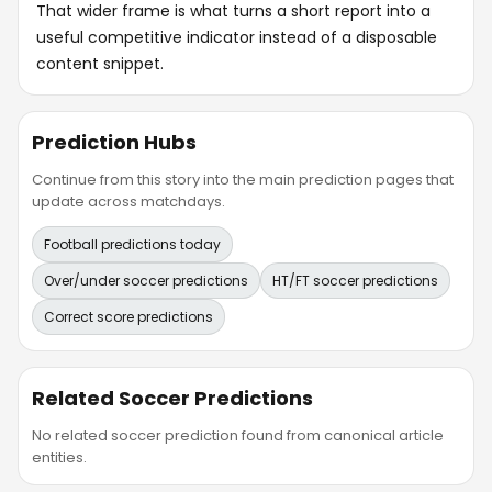
That wider frame is what turns a short report into a
useful competitive indicator instead of a disposable
content snippet.
Prediction Hubs
Continue from this story into the main prediction pages that
update across matchdays.
Football predictions today
Over/under soccer predictions
HT/FT soccer predictions
Correct score predictions
Related Soccer Predictions
No related soccer prediction found from canonical article
entities.