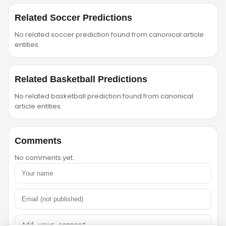
Related Soccer Predictions
No related soccer prediction found from canonical article
entities.
Related Basketball Predictions
No related basketball prediction found from canonical
article entities.
Comments
No comments yet.