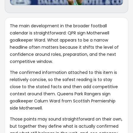
The main development in the broader football
calendar is straightforward: QPR sign Motherwell
goalkeeper Ward. What appears to be a narrow
headline often matters because it shifts the level of
confidence around roles, preparation, and the next
competitive window.
The confirmed information attached to this item is
relatively concise, so the safest reading is to stay
close to the stated facts and then add competitive
context around them. Queens Park Rangers sign
goalkeeper Calum Ward from Scottish Premiership
side Motherwell.
Those points may sound straightforward on their own,
but together they define what is actually confirmed