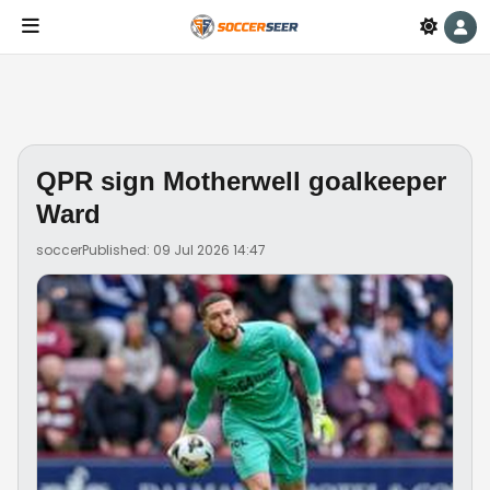
QPR sign Motherwell goalkeeper
Ward
soccer
Published: 09 Jul 2026 14:47