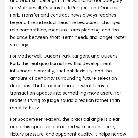
and what still belongs in the wait-and-see category
for Motherwell, Queens Park Rangers, and Queens
Park. Transfer and contract news always reaches
beyond the individual headline because it changes
role competition, medium-term planning, and the
balance between short-term needs and longer roster
strategy.
For Motherwell, Queens Park Rangers, and Queens
Park, the real question is how this development
influences hierarchy, tactical flexibility, and the
amount of certainty surrounding future selection
decisions. That broader frame is what turns a
transaction update into something more useful for
readers trying to judge squad direction rather than
react to buzz.
For SoccerSeer readers, the practical angle is clear:
once this update is combined with current form,
fixture pressure, and opponent quality, it helps narrow