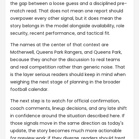
the gap between a loose guess and a disciplined pre-
match read. That does not mean one report should
overpower every other signal, but it does mean the
story belongs in the model alongside availability, role
security, recent performance, and tactical fit.
The names at the center of that context are
Motherwell, Queens Park Rangers, and Queens Park,
because they anchor the discussion to real teams
and real competition rather than generic noise. That
is the layer serious readers should keep in mind when
weighing the next stage of planning in the broader
football calendar.
The next step is to watch for official confirmation,
coach comments, lineup decisions, and any late shift
in confidence around the situation described here. If
those signals move in the same direction as today's
update, the story becomes much more actionable
for preview work; if they diverge, readers should treat