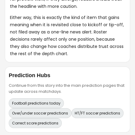
the headline with more caution.
Either way, this is exactly the kind of item that gains
meaning when it is revisited close to kickoff or tip-off,
not filed away as a one-line news alert. Roster
decisions rarely affect only one position, because
they also change how coaches distribute trust across
the rest of the depth chart.
Prediction Hubs
Continue from this story into the main prediction pages that
update across matchdays.
Football predictions today
Over/under soccer predictions
HT/FT soccer predictions
Correct score predictions