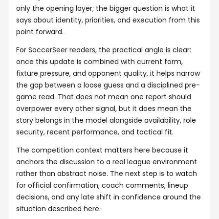
only the opening layer; the bigger question is what it
says about identity, priorities, and execution from this
point forward.
For SoccerSeer readers, the practical angle is clear:
once this update is combined with current form,
fixture pressure, and opponent quality, it helps narrow
the gap between a loose guess and a disciplined pre-
game read. That does not mean one report should
overpower every other signal, but it does mean the
story belongs in the model alongside availability, role
security, recent performance, and tactical fit.
The competition context matters here because it
anchors the discussion to a real league environment
rather than abstract noise. The next step is to watch
for official confirmation, coach comments, lineup
decisions, and any late shift in confidence around the
situation described here.