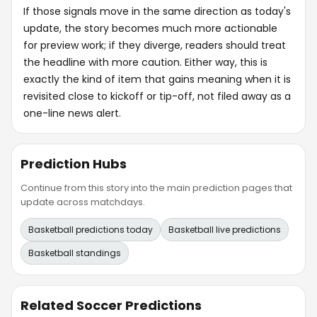
If those signals move in the same direction as today's
update, the story becomes much more actionable
for preview work; if they diverge, readers should treat
the headline with more caution. Either way, this is
exactly the kind of item that gains meaning when it is
revisited close to kickoff or tip-off, not filed away as a
one-line news alert.
Prediction Hubs
Continue from this story into the main prediction pages that
update across matchdays.
Basketball predictions today
Basketball live predictions
Basketball standings
Related Soccer Predictions