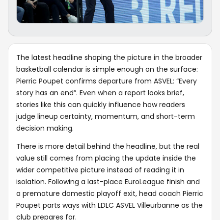
The latest headline shaping the picture in the broader
basketball calendar is simple enough on the surface:
Pierric Poupet confirms departure from ASVEL: “Every
story has an end”. Even when a report looks brief,
stories like this can quickly influence how readers
judge lineup certainty, momentum, and short-term
decision making.
There is more detail behind the headline, but the real
value still comes from placing the update inside the
wider competitive picture instead of reading it in
isolation. Following a last-place EuroLeague finish and
a premature domestic playoff exit, head coach Pierric
Poupet parts ways with LDLC ASVEL Villeurbanne as the
club prepares for.