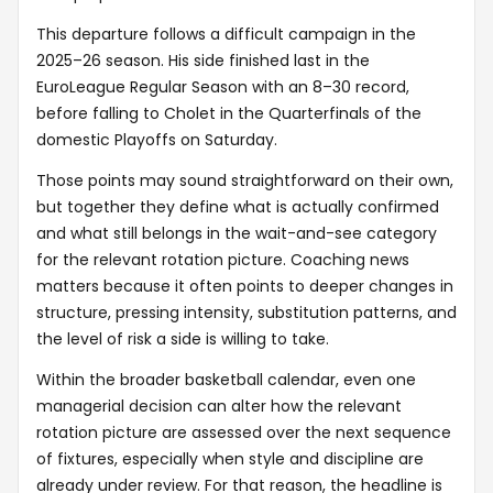
This departure follows a difficult campaign in the
2025–26 season. His side finished last in the
EuroLeague Regular Season with an 8–30 record,
before falling to Cholet in the Quarterfinals of the
domestic Playoffs on Saturday.
Those points may sound straightforward on their own,
but together they define what is actually confirmed
and what still belongs in the wait-and-see category
for the relevant rotation picture. Coaching news
matters because it often points to deeper changes in
structure, pressing intensity, substitution patterns, and
the level of risk a side is willing to take.
Within the broader basketball calendar, even one
managerial decision can alter how the relevant
rotation picture are assessed over the next sequence
of fixtures, especially when style and discipline are
already under review. For that reason, the headline is