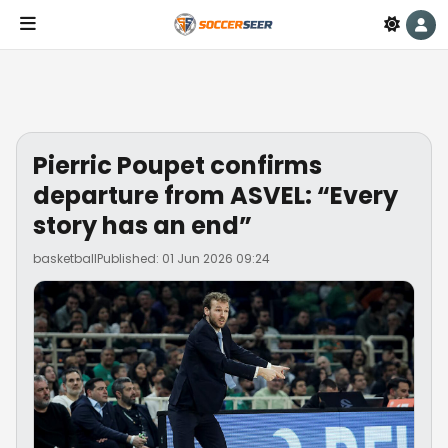
Pierric Poupet confirms
departure from ASVEL: “Every
story has an end”
basketball
Published: 01 Jun 2026 09:24