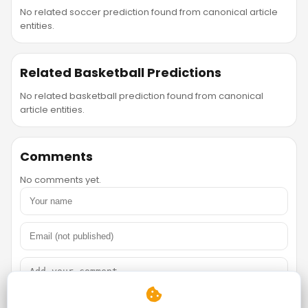
No related soccer prediction found from canonical article
entities.
Related Basketball Predictions
No related basketball prediction found from canonical
article entities.
Comments
No comments yet.