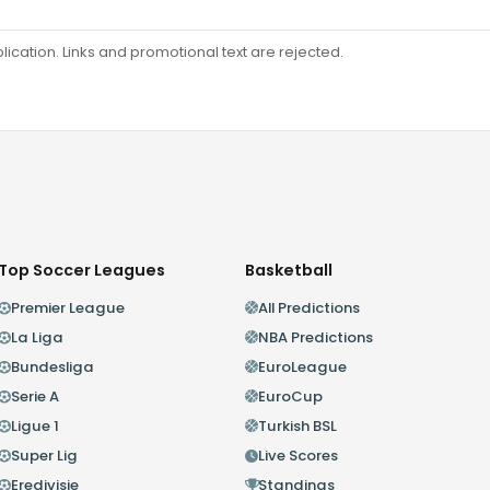
ation. Links and promotional text are rejected.
Top Soccer Leagues
Basketball
Premier League
All Predictions
La Liga
NBA Predictions
Bundesliga
EuroLeague
Serie A
EuroCup
Ligue 1
Turkish BSL
Super Lig
Live Scores
Eredivisie
Standings