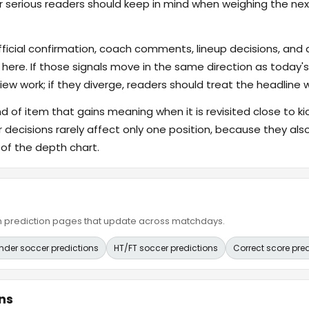
er serious readers should keep in mind when weighing the nex
fficial confirmation, coach comments, lineup decisions, and a
 here. If those signals move in the same direction as today
ew work; if they diverge, readers should treat the headline 
ind of item that gains meaning when it is revisited close to ki
er decisions rarely affect only one position, because they 
 of the depth chart.
ain prediction pages that update across matchdays.
nder soccer predictions
HT/FT soccer predictions
Correct score pre
ns