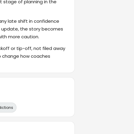
t stage of planning in the
ny late shift in confidence
's update, the story becomes
with more caution.
ckoff or tip-off, not filed away
also change how coaches
dictions