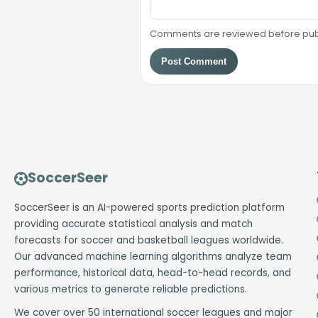
Comments are reviewed before public
Post Comment
SoccerSeer
SoccerSeer is an AI-powered sports prediction platform
providing accurate statistical analysis and match
forecasts for soccer and basketball leagues worldwide.
Our advanced machine learning algorithms analyze team
performance, historical data, head-to-head records, and
various metrics to generate reliable predictions.
We cover over 50 international soccer leagues and major