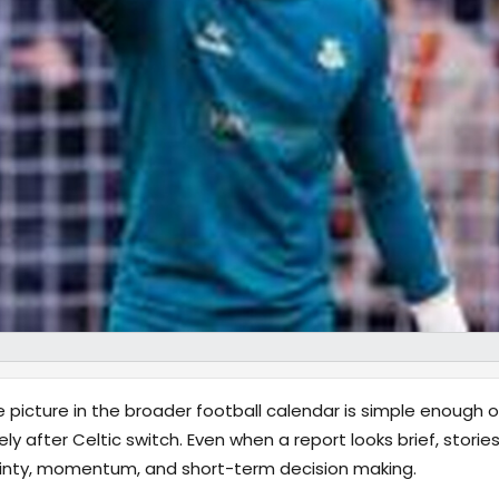
 picture in the broader football calendar is simple enough on
after Celtic switch. Even when a report looks brief, stories l
ainty, momentum, and short-term decision making.