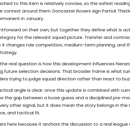
hed to this item is relatively concise, so the safest reading
 context around them. Doncaster Rovers sign Partick Thistl
ermanent in January.
tforward on their own, but together they define what is actu
ategory for the relevant squad picture. Transfer and contr
se it changes role competition, medium-term planning, and 
trategy.
the real question is how this development influences hierarchy
g future selection decisions. That broader frame is what tu
ers trying to judge squad direction rather than react to buz
ctical angle is clear: once this update is combined with curr
rrow the gap between a loose guess and a disciplined pre-m
ry other signal, but it does mean the story belongs in the m
e, and tactical fit.
s here because it anchors the discussion to a real league