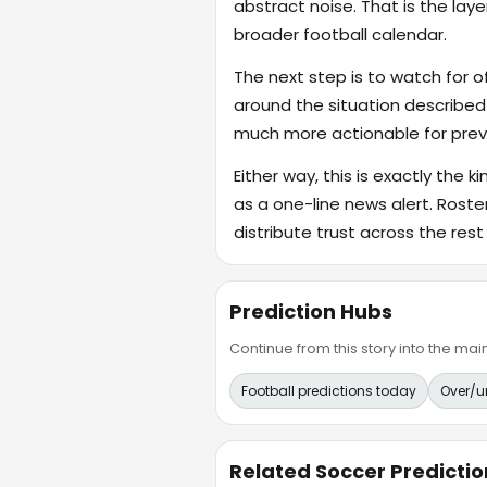
abstract noise. That is the lay
broader football calendar.
The next step is to watch for o
around the situation described
much more actionable for previ
Either way, this is exactly the k
as a one-line news alert. Rost
distribute trust across the rest
Prediction Hubs
Continue from this story into the m
Football predictions today
Over/u
Related Soccer Predictio