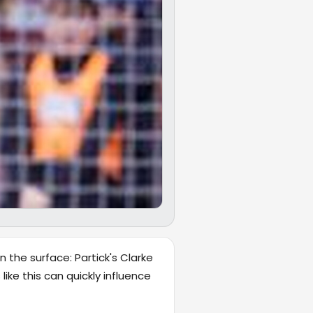
 the surface: Partick's Clarke
ike this can quickly influence