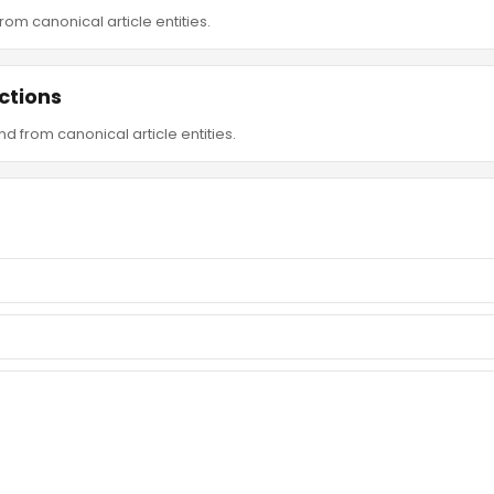
om canonical article entities.
ctions
d from canonical article entities.