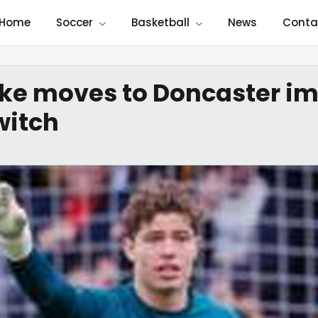
Home
Soccer
Basketball
News
Conta
arke moves to Doncaster i
witch