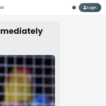
ct
Login
mmediately