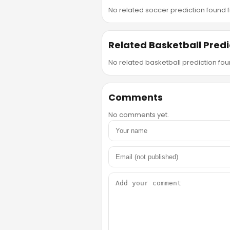
No related soccer prediction found fr
Related Basketball Predi
No related basketball prediction foun
Comments
No comments yet.