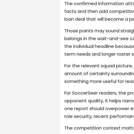
The confirmed information attac
facts and then add competitive
loan deal that will become a p
Those points may sound straigh
belongs in the wait-and-see c
the individual headline becau
term needs and longer roster s
For the relevant squad picture, 
amount of certainty surroundin
something more useful for read
For SoccerSeer readers, the pra
opponent quality, it helps na
one report should overpower eve
role security, recent performanc
The competition context matter