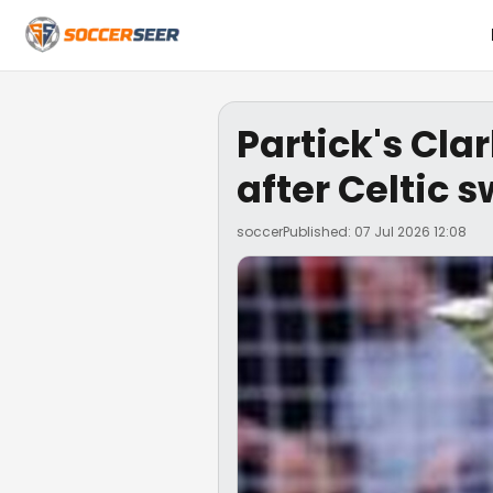
Partick's Cl
after Celtic s
soccer
Published: 07 Jul 2026 12:08