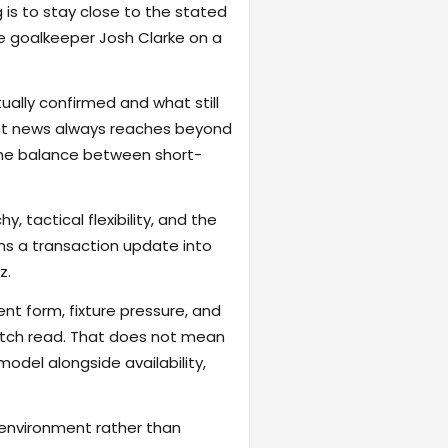
 is to stay close to the stated
e goalkeeper Josh Clarke on a
ally confirmed and what still
act news always reaches beyond
the balance between short-
, tactical flexibility, and the
rns a transaction update into
z.
ent form, fixture pressure, and
atch read. That does not mean
odel alongside availability,
 environment rather than