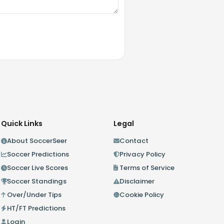
Quick Links
Legal
About SoccerSeer
Contact
Soccer Predictions
Privacy Policy
Soccer Live Scores
Terms of Service
Soccer Standings
Disclaimer
Over/Under Tips
Cookie Policy
HT/FT Predictions
Login