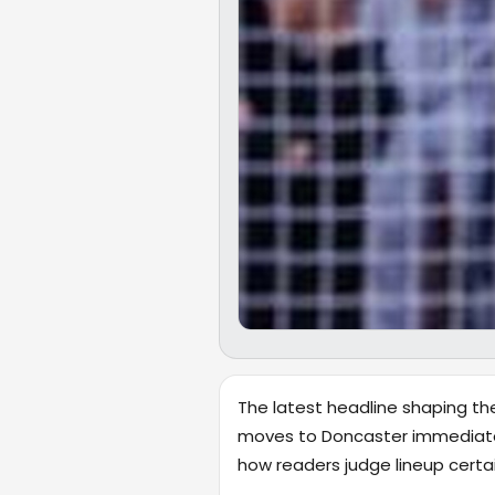
The latest headline shaping the
moves to Doncaster immediately 
how readers judge lineup cert