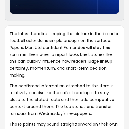
The latest headline shaping the picture in the broader
football calendar is simple enough on the surface:
Papers: Man Utd confident Fernandes will stay this
summer. Even when a report looks brief, stories like
this can quickly influence how readers judge lineup
certainty, momentum, and short-term decision
making.
The confirmed information attached to this item is
relatively concise, so the safest reading is to stay
close to the stated facts and then add competitive
context around them. The top stories and transfer
rumours from Wednesday's newspapers...
Those points may sound straightforward on their own,