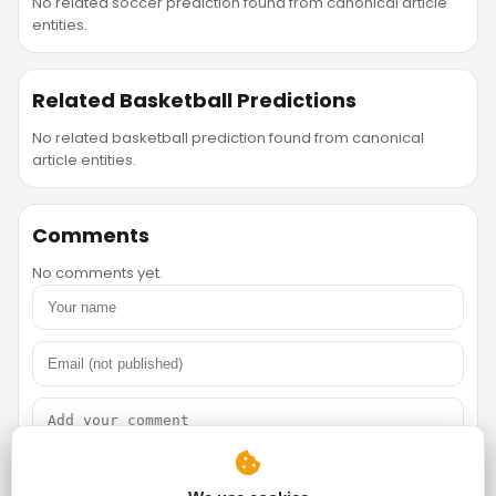
No related soccer prediction found from canonical article
entities.
Related Basketball Predictions
No related basketball prediction found from canonical
article entities.
Comments
No comments yet.