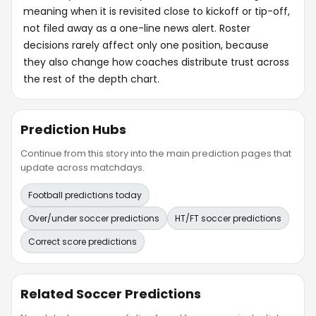
meaning when it is revisited close to kickoff or tip-off,
not filed away as a one-line news alert. Roster
decisions rarely affect only one position, because
they also change how coaches distribute trust across
the rest of the depth chart.
Prediction Hubs
Continue from this story into the main prediction pages that
update across matchdays.
Football predictions today
Over/under soccer predictions
HT/FT soccer predictions
Correct score predictions
Related Soccer Predictions