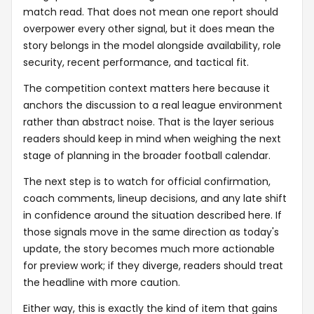
match read. That does not mean one report should
overpower every other signal, but it does mean the
story belongs in the model alongside availability, role
security, recent performance, and tactical fit.
The competition context matters here because it
anchors the discussion to a real league environment
rather than abstract noise. That is the layer serious
readers should keep in mind when weighing the next
stage of planning in the broader football calendar.
The next step is to watch for official confirmation,
coach comments, lineup decisions, and any late shift
in confidence around the situation described here. If
those signals move in the same direction as today's
update, the story becomes much more actionable
for preview work; if they diverge, readers should treat
the headline with more caution.
Either way, this is exactly the kind of item that gains