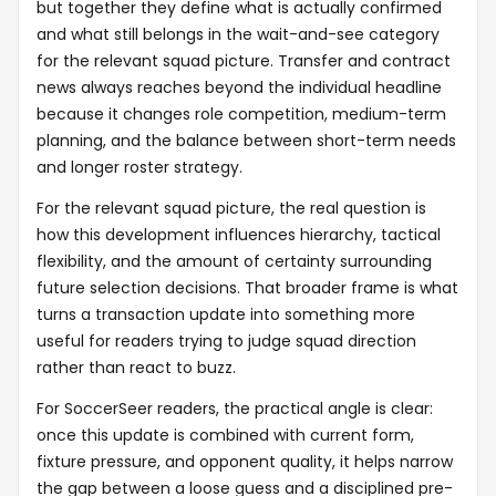
but together they define what is actually confirmed
and what still belongs in the wait-and-see category
for the relevant squad picture. Transfer and contract
news always reaches beyond the individual headline
because it changes role competition, medium-term
planning, and the balance between short-term needs
and longer roster strategy.
For the relevant squad picture, the real question is
how this development influences hierarchy, tactical
flexibility, and the amount of certainty surrounding
future selection decisions. That broader frame is what
turns a transaction update into something more
useful for readers trying to judge squad direction
rather than react to buzz.
For SoccerSeer readers, the practical angle is clear:
once this update is combined with current form,
fixture pressure, and opponent quality, it helps narrow
the gap between a loose guess and a disciplined pre-