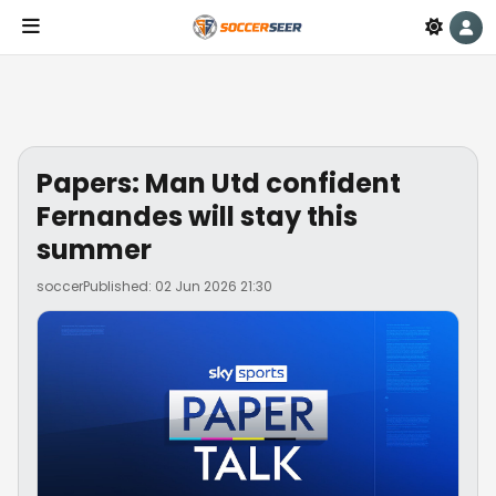
Papers: Man Utd confident
Fernandes will stay this
summer
soccer
Published: 02 Jun 2026 21:30