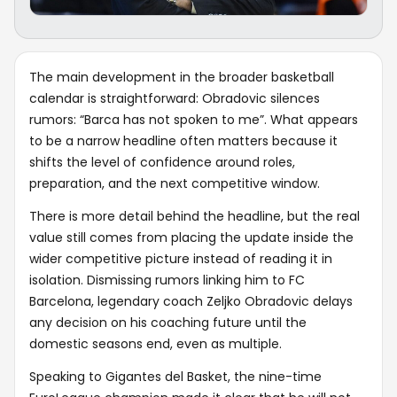
The main development in the broader basketball
calendar is straightforward: Obradovic silences
rumors: “Barca has not spoken to me”. What appears
to be a narrow headline often matters because it
shifts the level of confidence around roles,
preparation, and the next competitive window.
There is more detail behind the headline, but the real
value still comes from placing the update inside the
wider competitive picture instead of reading it in
isolation. Dismissing rumors linking him to FC
Barcelona, legendary coach Zeljko Obradovic delays
any decision on his coaching future until the
domestic seasons end, even as multiple.
Speaking to Gigantes del Basket, the nine-time