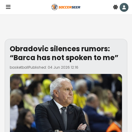
Obradovic silences rumors:
“Barca has not spoken to me”
basketball
Published: 04 Jun 2026 12:16