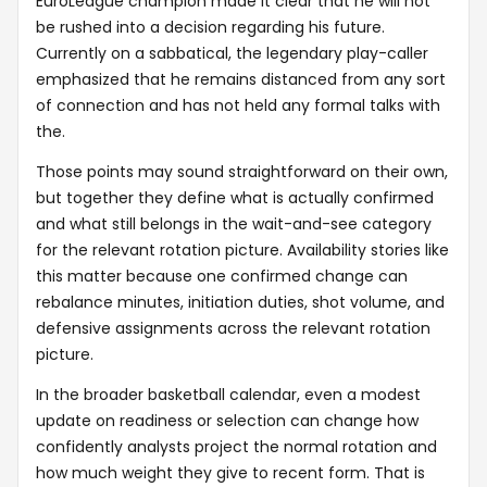
EuroLeague champion made it clear that he will not
be rushed into a decision regarding his future.
Currently on a sabbatical, the legendary play-caller
emphasized that he remains distanced from any sort
of connection and has not held any formal talks with
the.
Those points may sound straightforward on their own,
but together they define what is actually confirmed
and what still belongs in the wait-and-see category
for the relevant rotation picture. Availability stories like
this matter because one confirmed change can
rebalance minutes, initiation duties, shot volume, and
defensive assignments across the relevant rotation
picture.
In the broader basketball calendar, even a modest
update on readiness or selection can change how
confidently analysts project the normal rotation and
how much weight they give to recent form. That is