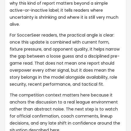
why this kind of report matters beyond a simple
active-or-inactive label; it tells readers where
uncertainty is shrinking and where it is still very much
alive.
For SoccerSeer readers, the practical angle is clear:
once this update is combined with current form,
fixture pressure, and opponent quality, it helps narrow
the gap between a loose guess and a disciplined pre-
game read. That does not mean one report should
overpower every other signal, but it does mean the
story belongs in the model alongside availability, role
security, recent performance, and tactical fit.
The competition context matters here because it
anchors the discussion to a real league environment
rather than abstract noise. The next step is to watch
for official confirmation, coach comments, lineup
decisions, and any late shift in confidence around the
situation described here.