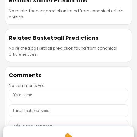
Related Soccer Predictions
No related soccer prediction found from canonical article
entities.
Related Basketball Predictions
No related basketball prediction found from canonical
article entities.
Comments
No comments yet.