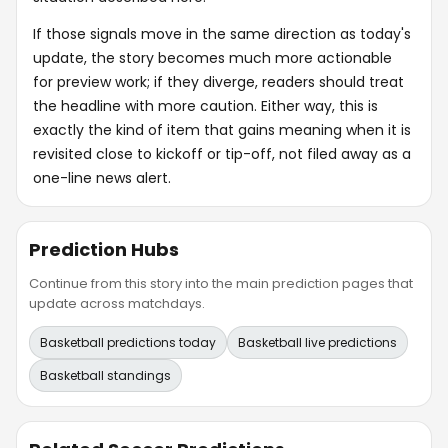
If those signals move in the same direction as today's
update, the story becomes much more actionable
for preview work; if they diverge, readers should treat
the headline with more caution. Either way, this is
exactly the kind of item that gains meaning when it is
revisited close to kickoff or tip-off, not filed away as a
one-line news alert.
Prediction Hubs
Continue from this story into the main prediction pages that
update across matchdays.
Basketball predictions today
Basketball live predictions
Basketball standings