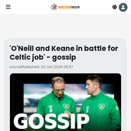
'O'Neill and Keane in battle for
Celtic job' - gossip
soccer
Published: 02 Jun 2026 06:57