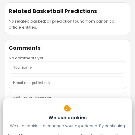
Related Basketball Predictions
No related basketball prediction found from canonical
article entities.
Comments
No comments yet.
We use cookies
We use cookies to enhance your experience. By continuing