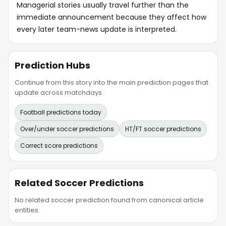
Managerial stories usually travel further than the
immediate announcement because they affect how
every later team-news update is interpreted.
Prediction Hubs
Continue from this story into the main prediction pages that
update across matchdays.
Football predictions today
Over/under soccer predictions
HT/FT soccer predictions
Correct score predictions
Related Soccer Predictions
No related soccer prediction found from canonical article
entities.