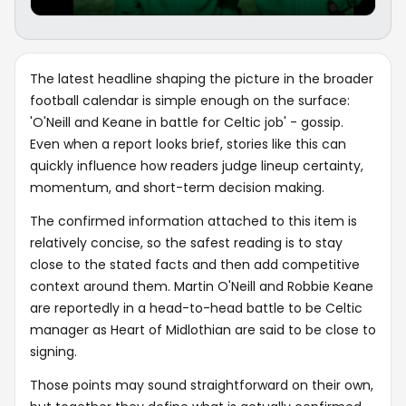
The latest headline shaping the picture in the broader
football calendar is simple enough on the surface:
'O'Neill and Keane in battle for Celtic job' - gossip.
Even when a report looks brief, stories like this can
quickly influence how readers judge lineup certainty,
momentum, and short-term decision making.
The confirmed information attached to this item is
relatively concise, so the safest reading is to stay
close to the stated facts and then add competitive
context around them. Martin O'Neill and Robbie Keane
are reportedly in a head-to-head battle to be Celtic
manager as Heart of Midlothian are said to be close to
signing.
Those points may sound straightforward on their own,