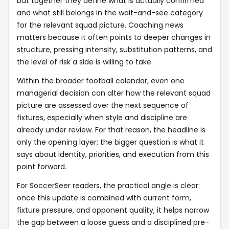
but together they define what is actually confirmed
and what still belongs in the wait-and-see category
for the relevant squad picture. Coaching news
matters because it often points to deeper changes in
structure, pressing intensity, substitution patterns, and
the level of risk a side is willing to take.
Within the broader football calendar, even one
managerial decision can alter how the relevant squad
picture are assessed over the next sequence of
fixtures, especially when style and discipline are
already under review. For that reason, the headline is
only the opening layer; the bigger question is what it
says about identity, priorities, and execution from this
point forward.
For SoccerSeer readers, the practical angle is clear:
once this update is combined with current form,
fixture pressure, and opponent quality, it helps narrow
the gap between a loose guess and a disciplined pre-