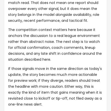
match read. That does not mean one report should
overpower every other signal, but it does mean the
story belongs in the model alongside availability, role
security, recent performance, and tactical fit.
The competition context matters here because it
anchors the discussion to a real league environment
rather than abstract noise. The next step is to watch
for official confirmation, coach comments, lineup
decisions, and any late shift in confidence around the
situation described here.
If those signals move in the same direction as today's
update, the story becomes much more actionable
for preview work; if they diverge, readers should treat
the headline with more caution. Either way, this is
exactly the kind of item that gains meaning when it is
revisited close to kickoff or tip-off, not filed away as a
one-line news alert.