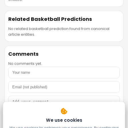
Related Basketball Predictions
No related basketball prediction found from canonical
article entities.
Comments
No comments yet.
We use cookies
We use cookies to enhance your experience. By continuing