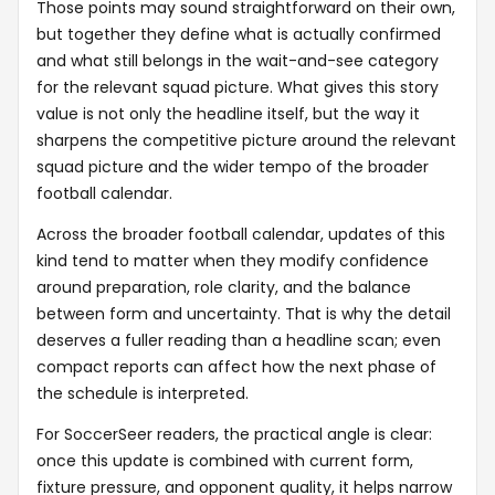
Those points may sound straightforward on their own,
but together they define what is actually confirmed
and what still belongs in the wait-and-see category
for the relevant squad picture. What gives this story
value is not only the headline itself, but the way it
sharpens the competitive picture around the relevant
squad picture and the wider tempo of the broader
football calendar.
Across the broader football calendar, updates of this
kind tend to matter when they modify confidence
around preparation, role clarity, and the balance
between form and uncertainty. That is why the detail
deserves a fuller reading than a headline scan; even
compact reports can affect how the next phase of
the schedule is interpreted.
For SoccerSeer readers, the practical angle is clear:
once this update is combined with current form,
fixture pressure, and opponent quality, it helps narrow