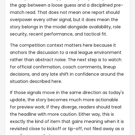
the gap between a loose guess and a disciplined pre-
match read. That does not mean one report should
overpower every other signal, but it does mean the
story belongs in the model alongside availability, role
security, recent performance, and tactical fit.
The competition context matters here because it
anchors the discussion to a real league environment
rather than abstract noise. The next step is to watch
for official confirmation, coach comments, lineup
decisions, and any late shift in confidence around the
situation described here.
If those signals move in the same direction as today's
update, the story becomes much more actionable
for preview work; if they diverge, readers should treat
the headline with more caution. Either way, this is
exactly the kind of item that gains meaning when it is
revisited close to kickoff or tip-off, not filed away as a