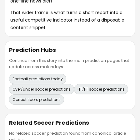
one-line news alert.
That wider frame is what turns a short report into a
useful competitive indicator instead of a disposable
content snippet.
Prediction Hubs
Continue from this story into the main prediction pages that
update across matchdays.
Football predictions today
Over/under soccer predictions
HT/FT soccer predictions
Correct score predictions
Related Soccer Predictions
No related soccer prediction found from canonical article
entities.