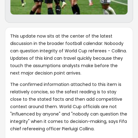
This update now sits at the center of the latest
discussion in the broader football calendar: Noboody
can question integrity of World Cup referees - Collina.
Updates of this kind can travel quickly because they
touch the assumptions analysts make before the
next major decision point arrives.
The confirmed information attached to this item is
relatively concise, so the safest reading is to stay
close to the stated facts and then add competitive
context around them. World Cup officials are not
"influenced by anyone" and "nobody can question the
integrity" when it comes to decision-making, says Fifa
chief refereeing officer Pierluigi Collina.