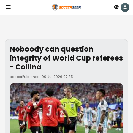
Noboody can question
integrity of World Cup referees
- Collina
soccer
Published: 09 Jul 2026 07:35