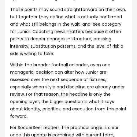
Those points may sound straightforward on their own,
but together they define what is actually confirmed
and what still belongs in the wait-and-see category
for Junior. Coaching news matters because it often
points to deeper changes in structure, pressing
intensity, substitution patterns, and the level of risk a
side is willing to take.
Within the broader football calendar, even one
managerial decision can alter how Junior are
assessed over the next sequence of fixtures,
especially when style and discipline are already under
review. For that reason, the headline is only the
opening layer; the bigger question is what it says
about identity, priorities, and execution from this point
forward.
For SoccerSeer readers, the practical angle is clear:
once this update is combined with current form,