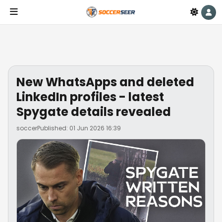
New WhatsApps and deleted
LinkedIn profiles - latest
Spygate details revealed
soccer
Published: 01 Jun 2026 16:39