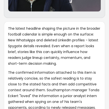
The latest headline shaping the picture in the broader
football calendar is simple enough on the surface:
New WhatsApps and deleted LinkedIn profiles - latest
Spygate details revealed. Even when a report looks
brief, stories like this can quickly influence how
readers judge lineup certainty, momentum, and
short-term decision making.
The confirmed information attached to this item is
relatively concise, so the safest reading is to stay
close to the stated facts and then add competitive
context around them. Southampton manager Tonda
Eckert "loved" the information a junior analyst intern
gathered when spying on one of his team's
opponents, according to newly released messages.