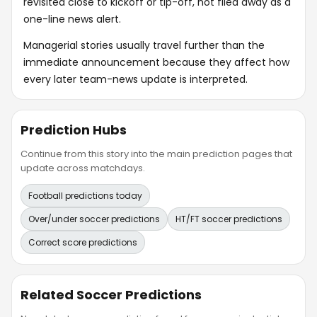
revisited close to kickoff or tip-off, not filed away as a
one-line news alert.
Managerial stories usually travel further than the
immediate announcement because they affect how
every later team-news update is interpreted.
Prediction Hubs
Continue from this story into the main prediction pages that
update across matchdays.
Football predictions today
Over/under soccer predictions
HT/FT soccer predictions
Correct score predictions
Related Soccer Predictions