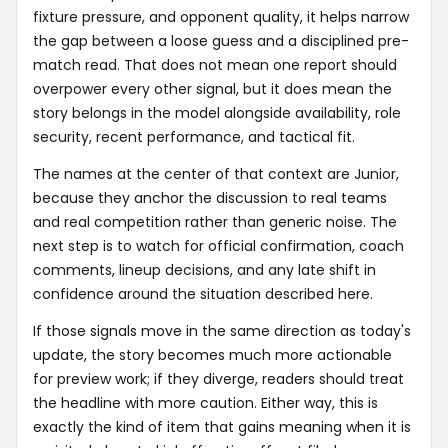
fixture pressure, and opponent quality, it helps narrow
the gap between a loose guess and a disciplined pre-
match read. That does not mean one report should
overpower every other signal, but it does mean the
story belongs in the model alongside availability, role
security, recent performance, and tactical fit.
The names at the center of that context are Junior,
because they anchor the discussion to real teams
and real competition rather than generic noise. The
next step is to watch for official confirmation, coach
comments, lineup decisions, and any late shift in
confidence around the situation described here.
If those signals move in the same direction as today's
update, the story becomes much more actionable
for preview work; if they diverge, readers should treat
the headline with more caution. Either way, this is
exactly the kind of item that gains meaning when it is