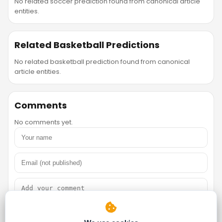
No related soccer prediction found from canonical article
entities.
Related Basketball Predictions
No related basketball prediction found from canonical
article entities.
Comments
No comments yet.