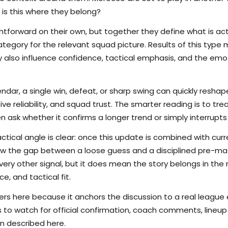
 is this where they belong?
tforward on their own, but together they define what is actu
tegory for the relevant squad picture. Results of this type 
hey also influence confidence, tactical emphasis, and the em
endar, a single win, defeat, or sharp swing can quickly res
nsive reliability, and squad trust. The smarter reading is to t
en ask whether it confirms a longer trend or simply interrupts
ctical angle is clear: once this update is combined with curr
rrow the gap between a loose guess and a disciplined pre-m
ry other signal, but it does mean the story belongs in the m
e, and tactical fit.
s here because it anchors the discussion to a real league
s to watch for official confirmation, coach comments, lineup d
n described here.