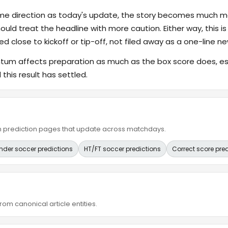
ame direction as today's update, the story becomes much m
hould treat the headline with more caution. Either way, this is
ed close to kickoff or tip-off, not filed away as a one-line ne
 affects preparation as much as the box score does, espe
this result has settled.
ain prediction pages that update across matchdays.
nder soccer predictions
HT/FT soccer predictions
Correct score pre
om canonical article entities.