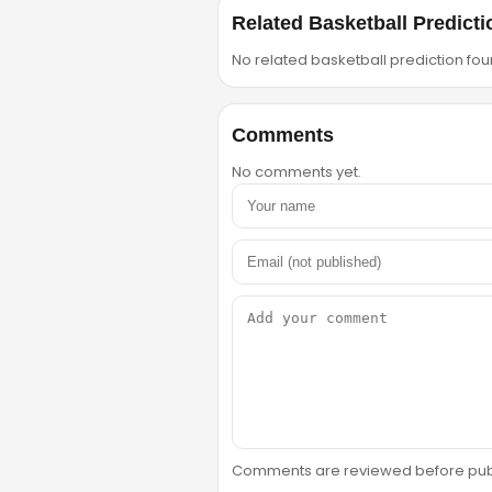
Related Basketball Predicti
No related basketball prediction foun
Comments
No comments yet.
Comments are reviewed before public