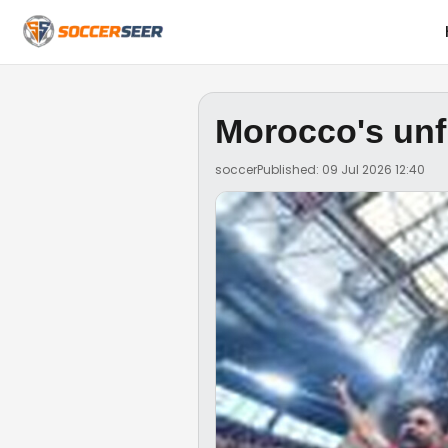
Morocco's unf
soccer
Published: 09 Jul 2026 12:40