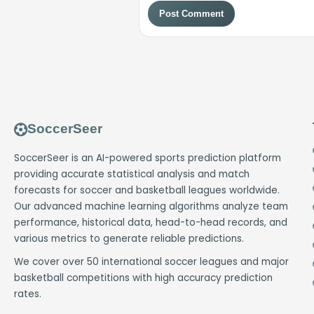
Post Comment
SoccerSeer
SoccerSeer is an AI-powered sports prediction platform
providing accurate statistical analysis and match
forecasts for soccer and basketball leagues worldwide.
Our advanced machine learning algorithms analyze team
performance, historical data, head-to-head records, and
various metrics to generate reliable predictions.
We cover over 50 international soccer leagues and major
basketball competitions with high accuracy prediction
rates.