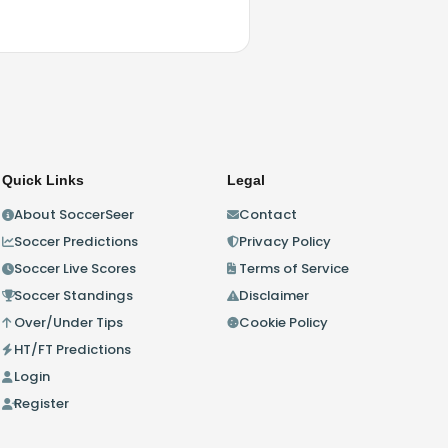
Quick Links
Legal
About SoccerSeer
Contact
Soccer Predictions
Privacy Policy
Soccer Live Scores
Terms of Service
Soccer Standings
Disclaimer
Over/Under Tips
Cookie Policy
HT/FT Predictions
Login
Register