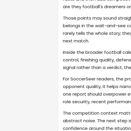
are they football's dreamers or
Those points may sound straigh
belongs in the wait-and-see ca
rarely tells the whole story; t
next match.
Inside the broader football cal
control, finishing quality, defe
signal rather than a verdict, th
For SoccerSeer readers, the pra
opponent quality, it helps na
one report should overpower eve
role security, recent performanc
The competition context matter
abstract noise. The next step i
confidence around the situatio