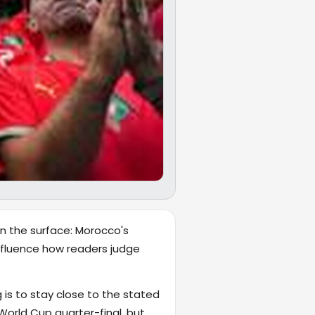
on the surface: Morocco's
 influence how readers judge
 is to stay close to the stated
orld Cup quarter-final, but