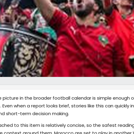
 picture in the broader football calendar is simple enough 
 Even when a report looks brief, stories like this can quickly
nd short-term decision making.
hed to this item is relatively concise, so the safest reading
 context around them. Morocco are set to play in another W