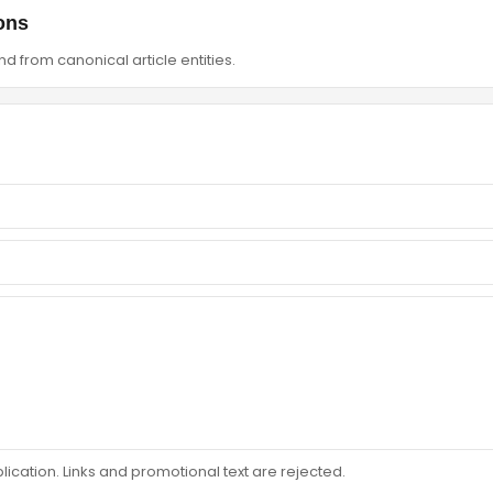
ons
d from canonical article entities.
ation. Links and promotional text are rejected.