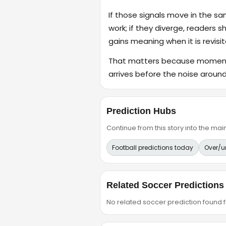
If those signals move in the s
work; if they diverge, readers s
gains meaning when it is revisit
That matters because momentum
arrives before the noise around 
Prediction Hubs
Continue from this story into the m
Football predictions today
Over/u
Related Soccer Predictions
No related soccer prediction found fr