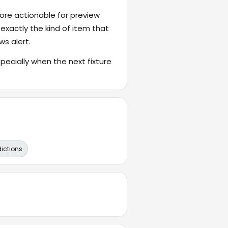
ore actionable for preview
 exactly the kind of item that
ws alert.
cially when the next fixture
dictions