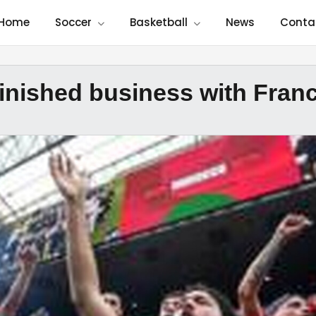
Home
Soccer
Basketball
News
Conta
inished business with Fran