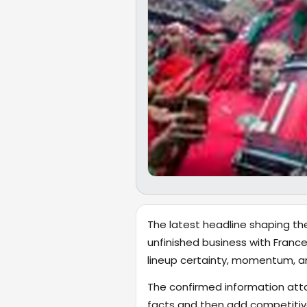
The latest headline shaping the
unfinished business with France.
lineup certainty, momentum, a
The confirmed information attac
facts and then add competitive