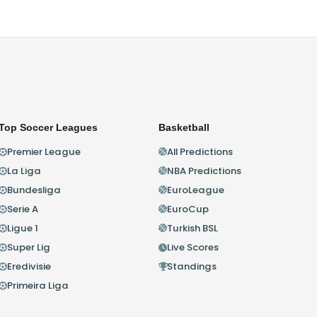
Top Soccer Leagues
Basketball
Premier League
All Predictions
La Liga
NBA Predictions
Bundesliga
EuroLeague
Serie A
EuroCup
Ligue 1
Turkish BSL
Super Lig
Live Scores
Eredivisie
Standings
Primeira Liga