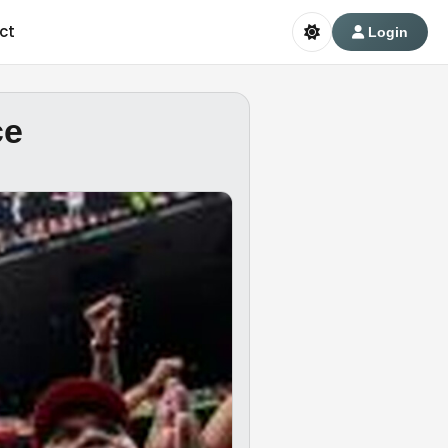
ct
Login
ce