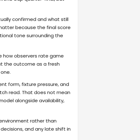
ally confirmed and what still
matter because the final score
otional tone surrounding the
hape how observers rate game
reat the outcome as a fresh
 one.
ent form, fixture pressure, and
atch read. That does not mean
odel alongside availability,
 environment rather than
ecisions, and any late shift in