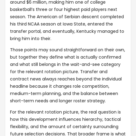
around $6 million, making him one of college
basketball’s three or four highest paid players next
season. The American of Serbian descent completed
his third NCAA season at Iowa State, entered the
transfer portal, and eventually, Kentucky managed to
bring him into their.
Those points may sound straightforward on their own,
but together they define what is actually confirmed
and what still belongs in the wait-and-see category
for the relevant rotation picture. Transfer and
contract news always reaches beyond the individual
headline because it changes role competition,
medium-term planning, and the balance between
short-term needs and longer roster strategy.
For the relevant rotation picture, the real question is
how this development influences hierarchy, tactical
flexibility, and the amount of certainty surrounding
future selection decisions. That broader frame is what