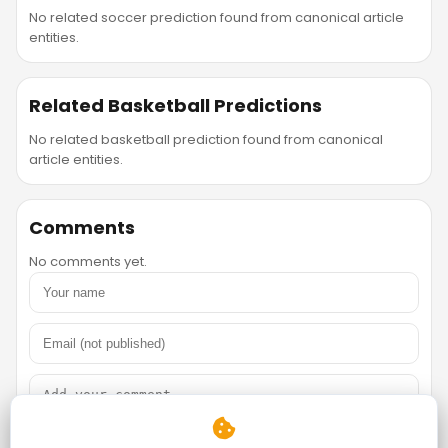
No related soccer prediction found from canonical article
entities.
Related Basketball Predictions
No related basketball prediction found from canonical
article entities.
Comments
No comments yet.