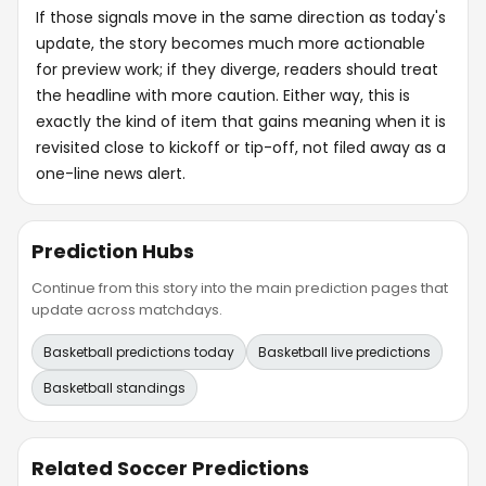
If those signals move in the same direction as today's
update, the story becomes much more actionable
for preview work; if they diverge, readers should treat
the headline with more caution. Either way, this is
exactly the kind of item that gains meaning when it is
revisited close to kickoff or tip-off, not filed away as a
one-line news alert.
Prediction Hubs
Continue from this story into the main prediction pages that
update across matchdays.
Basketball predictions today
Basketball live predictions
Basketball standings
Related Soccer Predictions