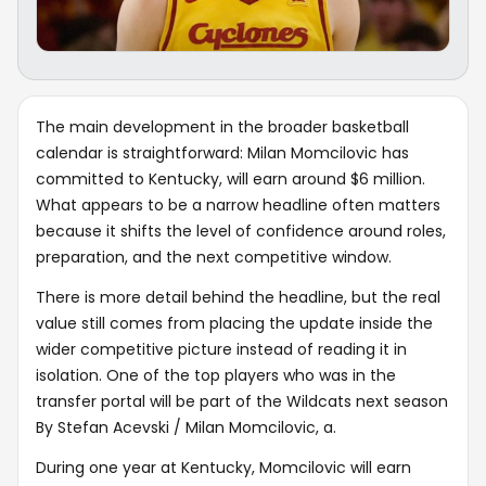
The main development in the broader basketball
calendar is straightforward: Milan Momcilovic has
committed to Kentucky, will earn around $6 million.
What appears to be a narrow headline often matters
because it shifts the level of confidence around roles,
preparation, and the next competitive window.
There is more detail behind the headline, but the real
value still comes from placing the update inside the
wider competitive picture instead of reading it in
isolation. One of the top players who was in the
transfer portal will be part of the Wildcats next season
By Stefan Acevski / Milan Momcilovic, a.
During one year at Kentucky, Momcilovic will earn