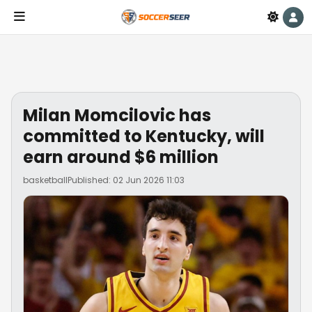
Milan Momcilovic has
committed to Kentucky, will
earn around $6 million
basketball
Published: 02 Jun 2026 11:03