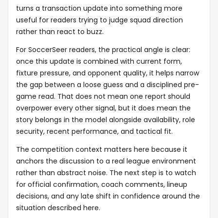
turns a transaction update into something more
useful for readers trying to judge squad direction
rather than react to buzz.
For SoccerSeer readers, the practical angle is clear:
once this update is combined with current form,
fixture pressure, and opponent quality, it helps narrow
the gap between a loose guess and a disciplined pre-
game read. That does not mean one report should
overpower every other signal, but it does mean the
story belongs in the model alongside availability, role
security, recent performance, and tactical fit.
The competition context matters here because it
anchors the discussion to a real league environment
rather than abstract noise. The next step is to watch
for official confirmation, coach comments, lineup
decisions, and any late shift in confidence around the
situation described here.