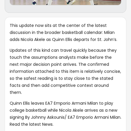
This update now sits at the center of the latest
discussion in the broader basketball calendar: Milan
adds Nicola Akele as Quinn Ellis departs for St. John’s.
Updates of this kind can travel quickly because they
touch the assumptions analysts make before the
next major decision point arrives. The confirmed
information attached to this item is relatively concise,
so the safest reading is to stay close to the stated
facts and then add competitive context around
them.
Quinn Ellis leaves EA7 Emporio Armani Milan to play
college basketball while Nicola Akele arrives as a new
signing By Johnny Askounis/ EA7 Emporio Armani Milan.
Read the latest News.