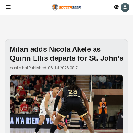
Milan adds Nicola Akele as
Quinn Ellis departs for St. John’s
basketball
Published: 06 Jul 2026 08:21