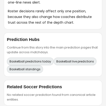
one-line news alert.
Roster decisions rarely affect only one position,
because they also change how coaches distribute
trust across the rest of the depth chart.
Prediction Hubs
Continue from this story into the main prediction pages that
update across matchdays.
Basketball predictions today
Basketball live predictions
Basketball standings
Related Soccer Predictions
No related soccer prediction found from canonical article
entities.