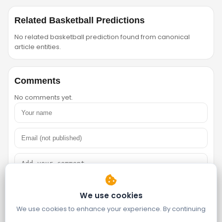
Related Basketball Predictions
No related basketball prediction found from canonical
article entities.
Comments
No comments yet.
We use cookies
We use cookies to enhance your experience. By continuing