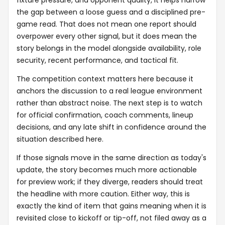
the gap between a loose guess and a disciplined pre-
game read. That does not mean one report should
overpower every other signal, but it does mean the
story belongs in the model alongside availability, role
security, recent performance, and tactical fit.
The competition context matters here because it
anchors the discussion to a real league environment
rather than abstract noise. The next step is to watch
for official confirmation, coach comments, lineup
decisions, and any late shift in confidence around the
situation described here.
If those signals move in the same direction as today's
update, the story becomes much more actionable
for preview work; if they diverge, readers should treat
the headline with more caution. Either way, this is
exactly the kind of item that gains meaning when it is
revisited close to kickoff or tip-off, not filed away as a