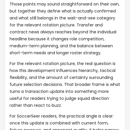
Those points may sound straightforward on their own,
but together they define what is actually confirmed
and what still belongs in the wait-and-see category
for the relevant rotation picture. Transfer and
contract news always reaches beyond the individual
headline because it changes role competition,
medium-term planning, and the balance between
short-term needs and longer roster strategy.
For the relevant rotation picture, the real question is
how this development influences hierarchy, tactical
flexibility, and the amount of certainty surrounding
future selection decisions. That broader frame is what
turns a transaction update into something more
useful for readers trying to judge squad direction
rather than react to buzz.
For SoccerSeer readers, the practical angle is clear:
once this update is combined with current form,
fixture pressure, and opponent quality, it helps narrow