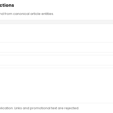
ctions
d from canonical article entities.
ation. Links and promotional text are rejected.