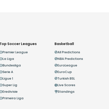
Top Soccer Leagues
Basketball
Premier League
All Predictions
La Liga
NBA Predictions
Bundesliga
EuroLeague
Serie A
EuroCup
Ligue 1
Turkish BSL
Super Lig
Live Scores
Eredivisie
Standings
Primeira Liga