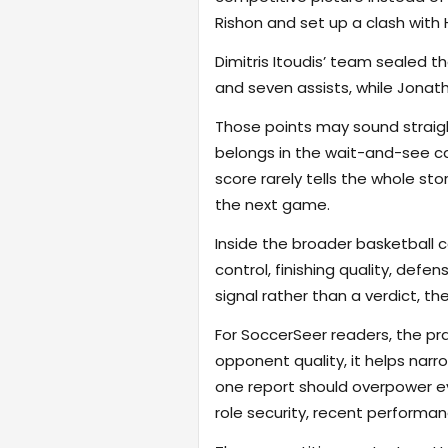
Rishon and set up a clash with
Dimitris Itoudis’ team sealed th
and seven assists, while Jonat
Those points may sound straigh
belongs in the wait-and-see cat
score rarely tells the whole st
the next game.
Inside the broader basketball 
control, finishing quality, defe
signal rather than a verdict, th
For SoccerSeer readers, the pra
opponent quality, it helps na
one report should overpower eve
role security, recent performanc