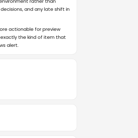
 environment rather than
ecisions, and any late shift in
ore actionable for preview
 exactly the kind of item that
ws alert.