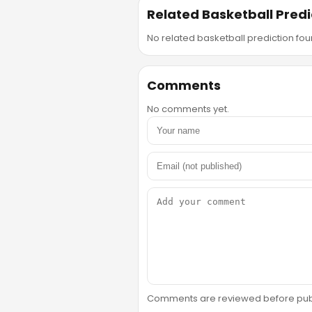
Related Basketball Predi
No related basketball prediction foun
Comments
No comments yet.
Comments are reviewed before public