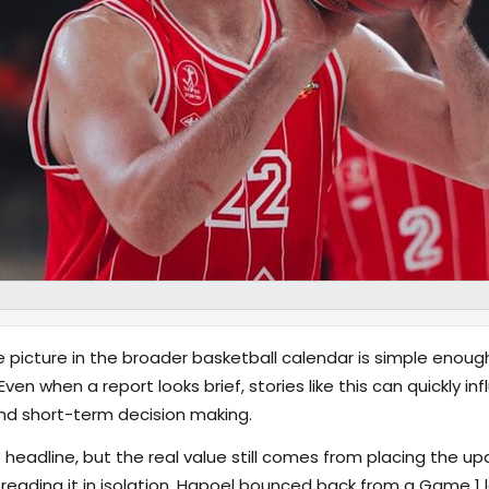
 picture in the broader basketball calendar is simple enough
 Even when a report looks brief, stories like this can quickly 
nd short-term decision making.
 headline, but the real value still comes from placing the up
 reading it in isolation. Hapoel bounced back from a Game 1 