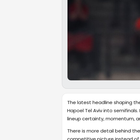
The latest headline shaping the
Hapoel Tel Aviv into semifinals.
lineup certainty, momentum, a
There is more detail behind the
competitive picture instead of