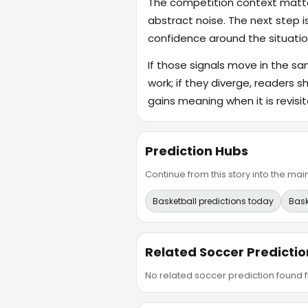
The competition context matter
abstract noise. The next step i
confidence around the situatio
If those signals move in the s
work; if they diverge, readers s
gains meaning when it is revisit
Prediction Hubs
Continue from this story into the m
Basketball predictions today
Bask
Related Soccer Predictio
No related soccer prediction found fr