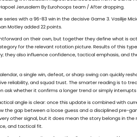
 Hapoel Jerusalem By Eurohoops team / After dropping.
e series with a 96-83 win in the decisive Game 3. Vasilije Mic
han Motley added 22 points.
tforward on their own, but together they define what is actu
egory for the relevant rotation picture. Results of this typ
ory; they also influence confidence, tactical emphasis, and 
calendar, a single win, defeat, or sharp swing can quickly r
nsive reliability, and squad trust. The smarter reading is to t
en ask whether it confirms a longer trend or simply interrupts
ctical angle is clear: once this update is combined with curr
rrow the gap between a loose guess and a disciplined pre-
ry other signal, but it does mean the story belongs in the m
e, and tactical fit.