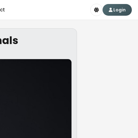
ct
Login
nals