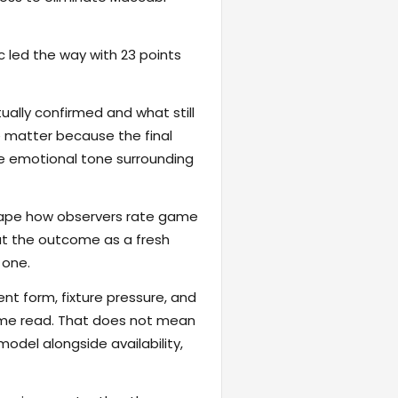
ic led the way with 23 points
ally confirmed and what still
e matter because the final
the emotional tone surrounding
eshape how observers rate game
reat the outcome as a fresh
 one.
ent form, fixture pressure, and
game read. That does not mean
odel alongside availability,