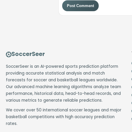
Post Comment
SoccerSeer
SoccerSeer is an AI-powered sports prediction platform
providing accurate statistical analysis and match
forecasts for soccer and basketball leagues worldwide.
Our advanced machine learning algorithms analyze team
performance, historical data, head-to-head records, and
various metrics to generate reliable predictions.
We cover over 50 international soccer leagues and major
basketball competitions with high accuracy prediction
rates.