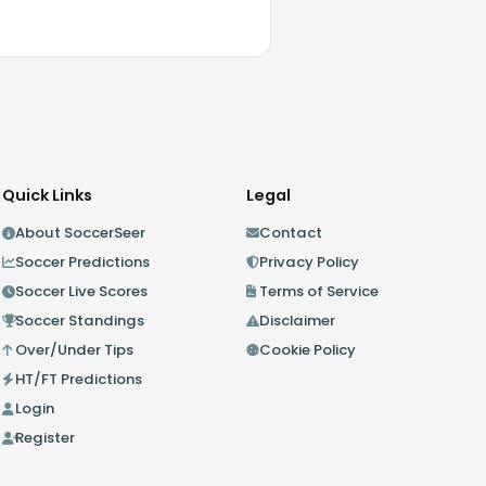
Quick Links
Legal
About SoccerSeer
Contact
Soccer Predictions
Privacy Policy
Soccer Live Scores
Terms of Service
Soccer Standings
Disclaimer
Over/Under Tips
Cookie Policy
HT/FT Predictions
Login
Register