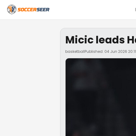
Micic leads H
basketball
Published: 04 Jun 2026 20:11