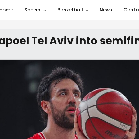
Home
Soccer
Basketball
News
Conta
apoel Tel Aviv into semifi