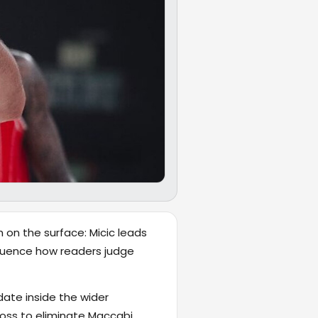
 on the surface: Micic leads
influence how readers judge
date inside the wider
loss to eliminate Maccabi