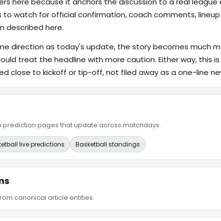
s here because it anchors the discussion to a real league
s to watch for official confirmation, coach comments, lineup d
n described here.
ame direction as today's update, the story becomes much m
hould treat the headline with more caution. Either way, this is
ed close to kickoff or tip-off, not filed away as a one-line ne
ain prediction pages that update across matchdays.
etball live predictions
Basketball standings
ns
om canonical article entities.