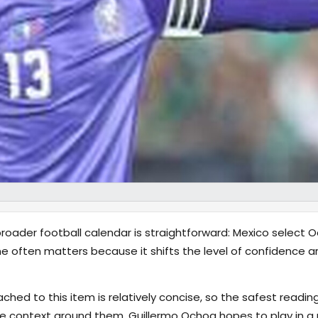
oader football calendar is straightforward: Mexico select O
e often matters because it shifts the level of confidence ar
hed to this item is relatively concise, so the safest reading
 context around them. Guillermo Ochoa hopes to play in a 