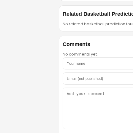
Related Basketball Predicti
No related basketball prediction foun
Comments
No comments yet.