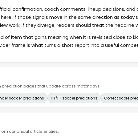
fficial confirmation, coach comments, lineup decisions, and a
 here. If those signals move in the same direction as today
ew work; if they diverge, readers should treat the headline 
ind of item that gains meaning when it is revisited close to ki
wider frame is what turns a short report into a useful compet
ain prediction pages that update across matchdays.
nder soccer predictions
HT/FT soccer predictions
Correct score pre
om canonical article entities.