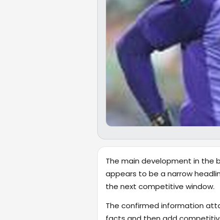
The main development in the br
appears to be a narrow headlin
the next competitive window.
The confirmed information attac
facts and then add competitive