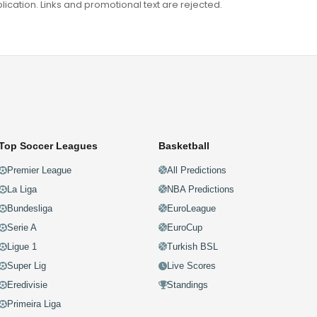
ation. Links and promotional text are rejected.
Top Soccer Leagues
Basketball
Premier League
All Predictions
La Liga
NBA Predictions
Bundesliga
EuroLeague
Serie A
EuroCup
Ligue 1
Turkish BSL
Super Lig
Live Scores
Eredivisie
Standings
Primeira Liga