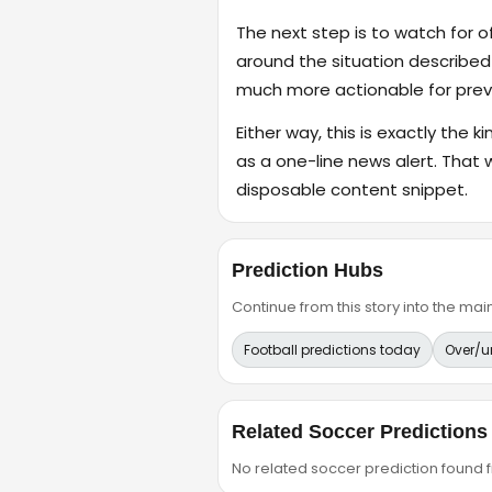
The next step is to watch for o
around the situation described
much more actionable for previ
Either way, this is exactly the k
as a one-line news alert. That 
disposable content snippet.
Prediction Hubs
Continue from this story into the m
Football predictions today
Over/u
Related Soccer Predictions
No related soccer prediction found fr