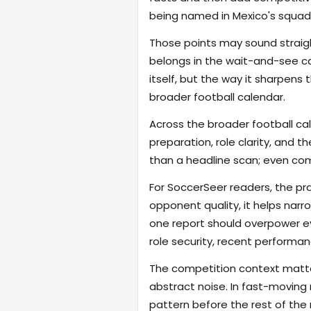
being named in Mexico's squad
Those points may sound straigh
belongs in the wait-and-see cat
itself, but the way it sharpen
broader football calendar.
Across the broader football ca
preparation, role clarity, and 
than a headline scan; even com
For SoccerSeer readers, the pra
opponent quality, it helps na
one report should overpower eve
role security, recent performanc
The competition context matter
abstract noise. In fast-moving
pattern before the rest of the m