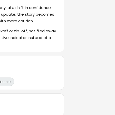
ny late shift in confidence
's update, the story becomes
with more caution.
ckoff or tip-off, not filed away
itive indicator instead of a
dictions