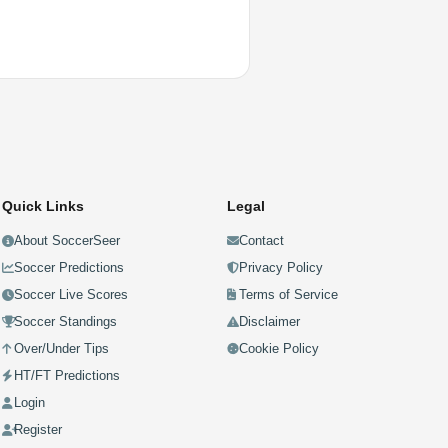
Quick Links
Legal
About SoccerSeer
Contact
Soccer Predictions
Privacy Policy
Soccer Live Scores
Terms of Service
Soccer Standings
Disclaimer
Over/Under Tips
Cookie Policy
HT/FT Predictions
Login
Register