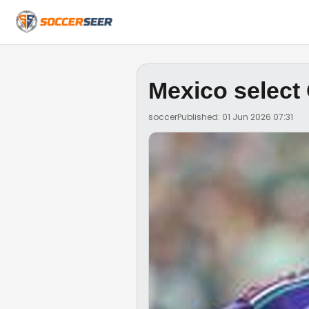
Mexico select
soccer
Published: 01 Jun 2026 07:31