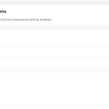
ons
d from canonical article entities.