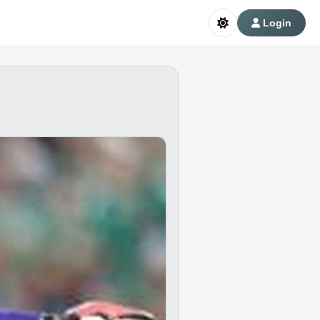
Login