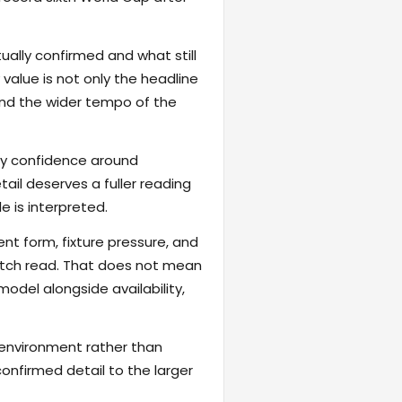
ally confirmed and what still
value is not only the headline
 and the wider tempo of the
fy confidence around
ail deserves a fuller reading
 is interpreted.
ent form, fixture pressure, and
atch read. That does not mean
odel alongside availability,
 environment rather than
onfirmed detail to the larger