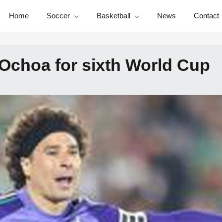
Home
Soccer
Basketball
News
Contact
 Ochoa for sixth World Cup