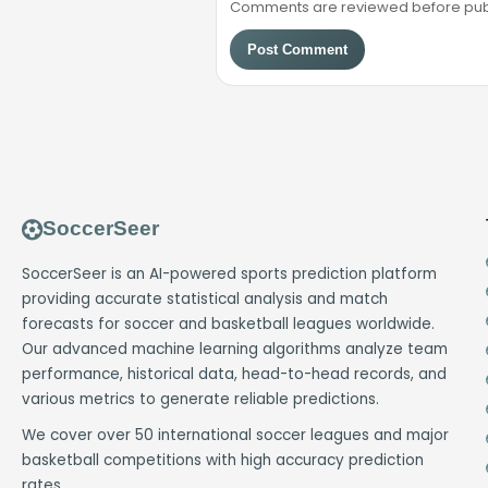
Comments are reviewed before public
Post Comment
SoccerSeer
SoccerSeer is an AI-powered sports prediction platform
providing accurate statistical analysis and match
forecasts for soccer and basketball leagues worldwide.
Our advanced machine learning algorithms analyze team
performance, historical data, head-to-head records, and
various metrics to generate reliable predictions.
We cover over 50 international soccer leagues and major
basketball competitions with high accuracy prediction
rates.