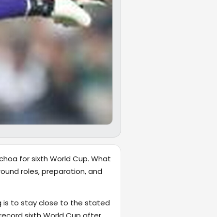
choa for sixth World Cup. What
ound roles, preparation, and
 is to stay close to the stated
record sixth World Cup after