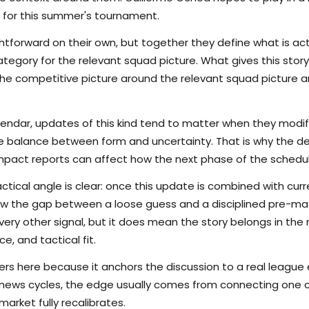
 for this summer's tournament.
tforward on their own, but together they define what is actu
egory for the relevant squad picture. What gives this story 
s the competitive picture around the relevant squad picture
lendar, updates of this kind tend to matter when they modi
the balance between form and uncertainty. That is why the det
pact reports can affect how the next phase of the schedule
ctical angle is clear: once this update is combined with curr
rrow the gap between a loose guess and a disciplined pre-m
ry other signal, but it does mean the story belongs in the m
e, and tactical fit.
s here because it anchors the discussion to a real league
 news cycles, the edge usually comes from connecting one c
arket fully recalibrates.