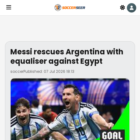
Messi rescues Argentina with
equaliser against Egypt
soccer
Published: 07 Jul 2026 18:13