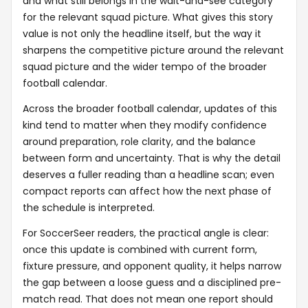
and what still belongs in the wait-and-see category
for the relevant squad picture. What gives this story
value is not only the headline itself, but the way it
sharpens the competitive picture around the relevant
squad picture and the wider tempo of the broader
football calendar.
Across the broader football calendar, updates of this
kind tend to matter when they modify confidence
around preparation, role clarity, and the balance
between form and uncertainty. That is why the detail
deserves a fuller reading than a headline scan; even
compact reports can affect how the next phase of
the schedule is interpreted.
For SoccerSeer readers, the practical angle is clear:
once this update is combined with current form,
fixture pressure, and opponent quality, it helps narrow
the gap between a loose guess and a disciplined pre-
match read. That does not mean one report should