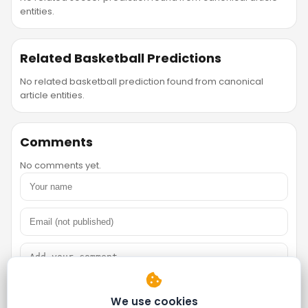
entities.
Related Basketball Predictions
No related basketball prediction found from canonical
article entities.
Comments
No comments yet.
We use cookies