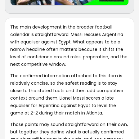
The main development in the broader football
calendar is straightforward: Messi rescues Argentina
with equaliser against Egypt. What appears to be a
narrow headline often matters because it shifts the
level of confidence around roles, preparation, and the
next competitive window.
The confirmed information attached to this item is
relatively concise, so the safest reading is to stay
close to the stated facts and then add competitive
context around them. Lionel Messi scores a late
equaliser for Argentina against Egypt to level the
game at 2-2 during their match in Atlanta.
Those points may sound straightforward on their own,
but together they define what is actually confirmed