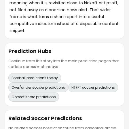
meaning when it is revisited close to kickoff or tip-off,
not filed away as a one-line news alert. That wider
frame is what turns a short report into a useful
competitive indicator instead of a disposable content
snippet.
Prediction Hubs
Continue from this story into the main prediction pages that
update across matchdays.
Football predictions today
Over/under soccer predictions
HT/FT soccer predictions
Correct score predictions
Related Soccer Predictions
No related soccer prediction found from canonical article