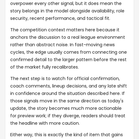
overpower every other signal, but it does mean the
story belongs in the model alongside availability, role
security, recent performance, and tactical fit.
The competition context matters here because it
anchors the discussion to a real league environment
rather than abstract noise. In fast-moving news
cycles, the edge usually comes from connecting one
confirmed detail to the larger pattern before the rest
of the market fully recalibrates.
The next step is to watch for official confirmation,
coach comments, lineup decisions, and any late shift
in confidence around the situation described here. If
those signals move in the same direction as today's
update, the story becomes much more actionable
for preview work; if they diverge, readers should treat
the headline with more caution.
Either way, this is exactly the kind of item that gains