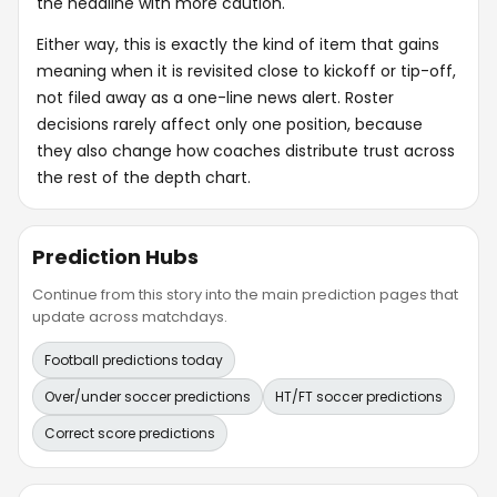
the headline with more caution.
Either way, this is exactly the kind of item that gains
meaning when it is revisited close to kickoff or tip-off,
not filed away as a one-line news alert. Roster
decisions rarely affect only one position, because
they also change how coaches distribute trust across
the rest of the depth chart.
Prediction Hubs
Continue from this story into the main prediction pages that
update across matchdays.
Football predictions today
Over/under soccer predictions
HT/FT soccer predictions
Correct score predictions