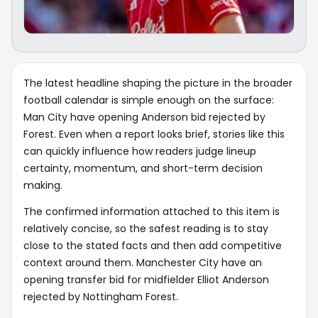
The latest headline shaping the picture in the broader
football calendar is simple enough on the surface:
Man City have opening Anderson bid rejected by
Forest. Even when a report looks brief, stories like this
can quickly influence how readers judge lineup
certainty, momentum, and short-term decision
making.
The confirmed information attached to this item is
relatively concise, so the safest reading is to stay
close to the stated facts and then add competitive
context around them. Manchester City have an
opening transfer bid for midfielder Elliot Anderson
rejected by Nottingham Forest.