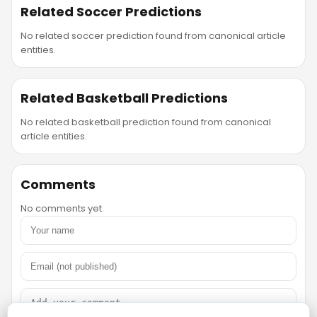
Related Soccer Predictions
No related soccer prediction found from canonical article
entities.
Related Basketball Predictions
No related basketball prediction found from canonical
article entities.
Comments
No comments yet.