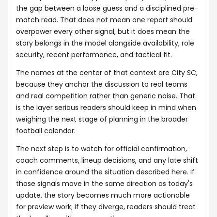
the gap between a loose guess and a disciplined pre-
match read. That does not mean one report should
overpower every other signal, but it does mean the
story belongs in the model alongside availability, role
security, recent performance, and tactical fit.
The names at the center of that context are City SC,
because they anchor the discussion to real teams
and real competition rather than generic noise. That
is the layer serious readers should keep in mind when
weighing the next stage of planning in the broader
football calendar.
The next step is to watch for official confirmation,
coach comments, lineup decisions, and any late shift
in confidence around the situation described here. If
those signals move in the same direction as today's
update, the story becomes much more actionable
for preview work; if they diverge, readers should treat