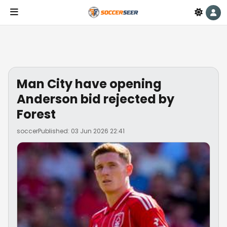
Man City have opening
Anderson bid rejected by
Forest
soccer
Published: 03 Jun 2026 22:41