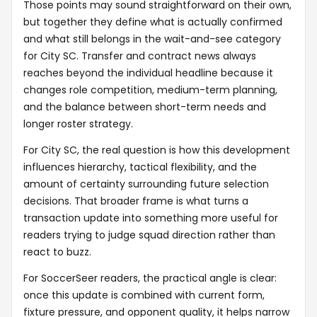
Those points may sound straightforward on their own,
but together they define what is actually confirmed
and what still belongs in the wait-and-see category
for City SC. Transfer and contract news always
reaches beyond the individual headline because it
changes role competition, medium-term planning,
and the balance between short-term needs and
longer roster strategy.
For City SC, the real question is how this development
influences hierarchy, tactical flexibility, and the
amount of certainty surrounding future selection
decisions. That broader frame is what turns a
transaction update into something more useful for
readers trying to judge squad direction rather than
react to buzz.
For SoccerSeer readers, the practical angle is clear:
once this update is combined with current form,
fixture pressure, and opponent quality, it helps narrow