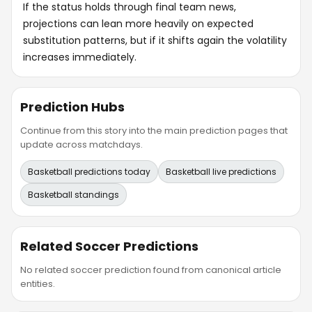
If the status holds through final team news,
projections can lean more heavily on expected
substitution patterns, but if it shifts again the volatility
increases immediately.
Prediction Hubs
Continue from this story into the main prediction pages that
update across matchdays.
Basketball predictions today
Basketball live predictions
Basketball standings
Related Soccer Predictions
No related soccer prediction found from canonical article
entities.