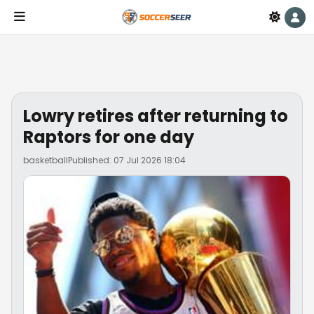
Lowry retires after returning to
Raptors for one day
basketball
Published: 07 Jul 2026 18:04