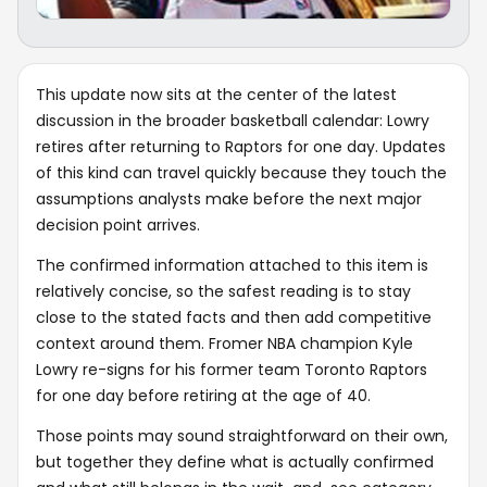
This update now sits at the center of the latest
discussion in the broader basketball calendar: Lowry
retires after returning to Raptors for one day. Updates
of this kind can travel quickly because they touch the
assumptions analysts make before the next major
decision point arrives.
The confirmed information attached to this item is
relatively concise, so the safest reading is to stay
close to the stated facts and then add competitive
context around them. Fromer NBA champion Kyle
Lowry re-signs for his former team Toronto Raptors
for one day before retiring at the age of 40.
Those points may sound straightforward on their own,
but together they define what is actually confirmed