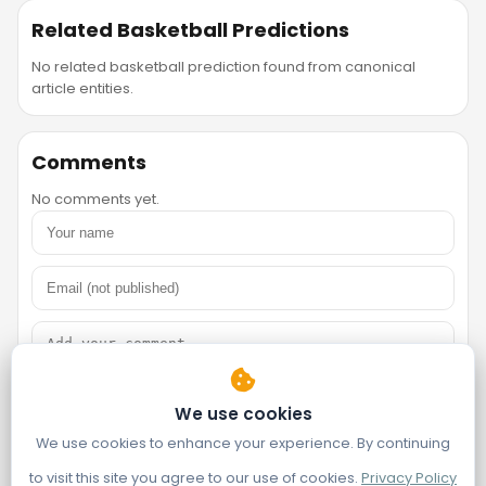
Related Basketball Predictions
No related basketball prediction found from canonical
article entities.
Comments
No comments yet.
We use cookies
We use cookies to enhance your experience. By continuing
to visit this site you agree to our use of cookies.
Privacy Policy