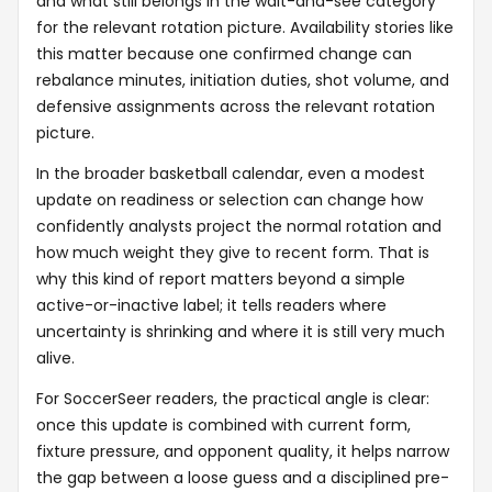
and what still belongs in the wait-and-see category
for the relevant rotation picture. Availability stories like
this matter because one confirmed change can
rebalance minutes, initiation duties, shot volume, and
defensive assignments across the relevant rotation
picture.
In the broader basketball calendar, even a modest
update on readiness or selection can change how
confidently analysts project the normal rotation and
how much weight they give to recent form. That is
why this kind of report matters beyond a simple
active-or-inactive label; it tells readers where
uncertainty is shrinking and where it is still very much
alive.
For SoccerSeer readers, the practical angle is clear:
once this update is combined with current form,
fixture pressure, and opponent quality, it helps narrow
the gap between a loose guess and a disciplined pre-