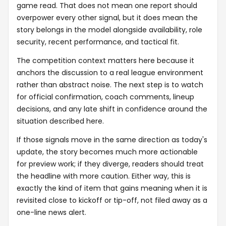
game read. That does not mean one report should
overpower every other signal, but it does mean the
story belongs in the model alongside availability, role
security, recent performance, and tactical fit.
The competition context matters here because it
anchors the discussion to a real league environment
rather than abstract noise. The next step is to watch
for official confirmation, coach comments, lineup
decisions, and any late shift in confidence around the
situation described here.
If those signals move in the same direction as today's
update, the story becomes much more actionable
for preview work; if they diverge, readers should treat
the headline with more caution. Either way, this is
exactly the kind of item that gains meaning when it is
revisited close to kickoff or tip-off, not filed away as a
one-line news alert.