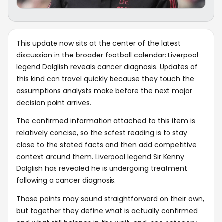
This update now sits at the center of the latest
discussion in the broader football calendar: Liverpool
legend Dalglish reveals cancer diagnosis. Updates of
this kind can travel quickly because they touch the
assumptions analysts make before the next major
decision point arrives.
The confirmed information attached to this item is
relatively concise, so the safest reading is to stay
close to the stated facts and then add competitive
context around them. Liverpool legend Sir Kenny
Dalglish has revealed he is undergoing treatment
following a cancer diagnosis.
Those points may sound straightforward on their own,
but together they define what is actually confirmed