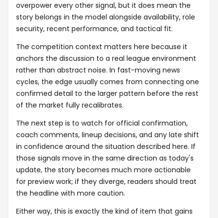
overpower every other signal, but it does mean the
story belongs in the model alongside availability, role
security, recent performance, and tactical fit.
The competition context matters here because it
anchors the discussion to a real league environment
rather than abstract noise. In fast-moving news
cycles, the edge usually comes from connecting one
confirmed detail to the larger pattern before the rest
of the market fully recalibrates.
The next step is to watch for official confirmation,
coach comments, lineup decisions, and any late shift
in confidence around the situation described here. If
those signals move in the same direction as today's
update, the story becomes much more actionable
for preview work; if they diverge, readers should treat
the headline with more caution.
Either way, this is exactly the kind of item that gains