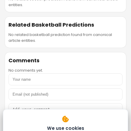
entities.
Related Basketball Predictions
No related basketball prediction found from canonical
article entities.
Comments
No comments yet.
We use cookies