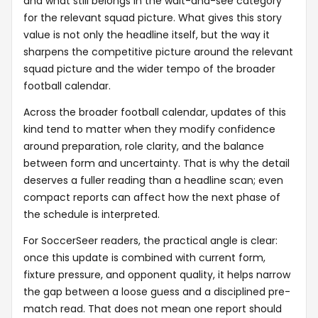
and what still belongs in the wait-and-see category
for the relevant squad picture. What gives this story
value is not only the headline itself, but the way it
sharpens the competitive picture around the relevant
squad picture and the wider tempo of the broader
football calendar.
Across the broader football calendar, updates of this
kind tend to matter when they modify confidence
around preparation, role clarity, and the balance
between form and uncertainty. That is why the detail
deserves a fuller reading than a headline scan; even
compact reports can affect how the next phase of
the schedule is interpreted.
For SoccerSeer readers, the practical angle is clear:
once this update is combined with current form,
fixture pressure, and opponent quality, it helps narrow
the gap between a loose guess and a disciplined pre-
match read. That does not mean one report should