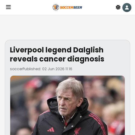
Liverpool legend Dalglish
reveals cancer diagnosis
soccer
Published: 02 Jun 2026 11:16