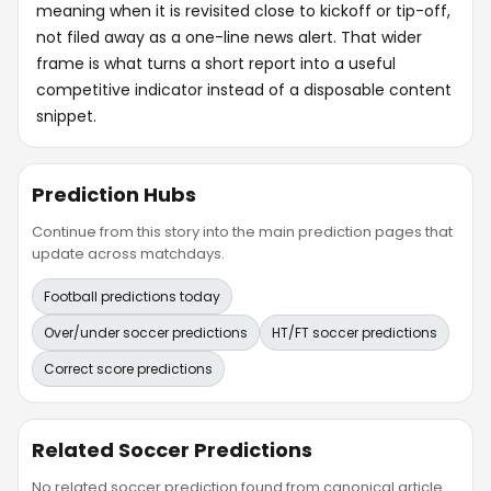
meaning when it is revisited close to kickoff or tip-off,
not filed away as a one-line news alert. That wider
frame is what turns a short report into a useful
competitive indicator instead of a disposable content
snippet.
Prediction Hubs
Continue from this story into the main prediction pages that
update across matchdays.
Football predictions today
Over/under soccer predictions
HT/FT soccer predictions
Correct score predictions
Related Soccer Predictions
No related soccer prediction found from canonical article