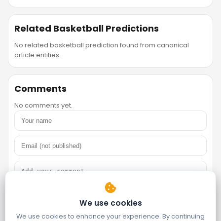
Related Basketball Predictions
No related basketball prediction found from canonical
article entities.
Comments
No comments yet.
We use cookies
We use cookies to enhance your experience. By continuing