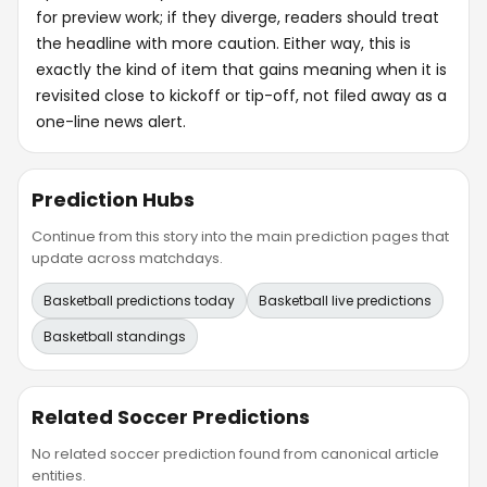
for preview work; if they diverge, readers should treat
the headline with more caution. Either way, this is
exactly the kind of item that gains meaning when it is
revisited close to kickoff or tip-off, not filed away as a
one-line news alert.
Prediction Hubs
Continue from this story into the main prediction pages that
update across matchdays.
Basketball predictions today
Basketball live predictions
Basketball standings
Related Soccer Predictions
No related soccer prediction found from canonical article
entities.