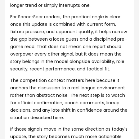
longer trend or simply interrupts one.
For SoccerSeer readers, the practical angle is clear:
once this update is combined with current form,
fixture pressure, and opponent quality, it helps narrow
the gap between a loose guess and a disciplined pre-
game read. That does not mean one report should
overpower every other signal, but it does mean the
story belongs in the model alongside availability, role
security, recent performance, and tactical fit.
The competition context matters here because it
anchors the discussion to a real league environment
rather than abstract noise. The next step is to watch
for official confirmation, coach comments, lineup
decisions, and any late shift in confidence around the
situation described here.
If those signals move in the same direction as today's
update, the story becomes much more actionable