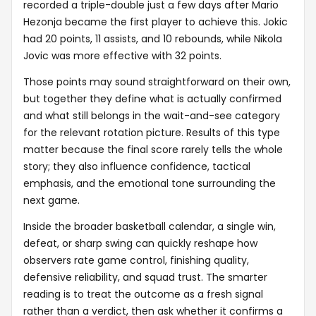
recorded a triple-double just a few days after Mario
Hezonja became the first player to achieve this. Jokic
had 20 points, 11 assists, and 10 rebounds, while Nikola
Jovic was more effective with 32 points.
Those points may sound straightforward on their own,
but together they define what is actually confirmed
and what still belongs in the wait-and-see category
for the relevant rotation picture. Results of this type
matter because the final score rarely tells the whole
story; they also influence confidence, tactical
emphasis, and the emotional tone surrounding the
next game.
Inside the broader basketball calendar, a single win,
defeat, or sharp swing can quickly reshape how
observers rate game control, finishing quality,
defensive reliability, and squad trust. The smarter
reading is to treat the outcome as a fresh signal
rather than a verdict, then ask whether it confirms a