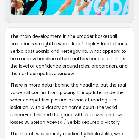
The main development in the broader basketball
calendar is straightforward: Jokic’s triple-double leads
Serbia past Bosnia and Herzegovina. What appears to
be a narrow headline often matters because it shifts
the level of confidence around roles, preparation, and
the next competitive window.
There is more detail behind the headline, but the real
value still comes from placing the update inside the
wider competitive picture instead of reading it in
isolation. With a victory on home court, the world
runner-up finished the group with four wins and two
losses By Stefan Acevski / Serbia secured a victory.
The match was entirely marked by Nikola Jokic, who