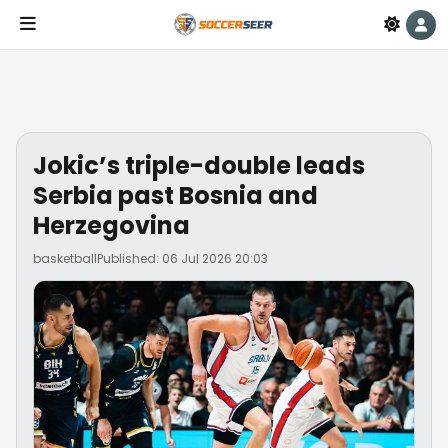
Jokic’s triple-double leads
Serbia past Bosnia and
Herzegovina
basketball
Published: 06 Jul 2026 20:03