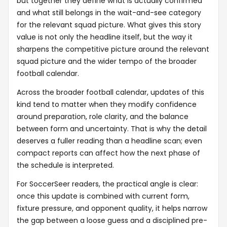
but together they define what is actually confirmed
and what still belongs in the wait-and-see category
for the relevant squad picture. What gives this story
value is not only the headline itself, but the way it
sharpens the competitive picture around the relevant
squad picture and the wider tempo of the broader
football calendar.
Across the broader football calendar, updates of this
kind tend to matter when they modify confidence
around preparation, role clarity, and the balance
between form and uncertainty. That is why the detail
deserves a fuller reading than a headline scan; even
compact reports can affect how the next phase of
the schedule is interpreted.
For SoccerSeer readers, the practical angle is clear:
once this update is combined with current form,
fixture pressure, and opponent quality, it helps narrow
the gap between a loose guess and a disciplined pre-