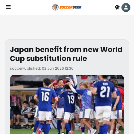
Japan benefit from new World
Cup substitution rule
soccer
Published: 02 Jun 2026 12:36