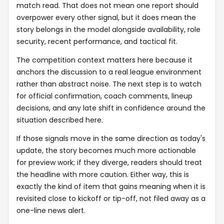
match read. That does not mean one report should
overpower every other signal, but it does mean the
story belongs in the model alongside availability, role
security, recent performance, and tactical fit.
The competition context matters here because it
anchors the discussion to a real league environment
rather than abstract noise. The next step is to watch
for official confirmation, coach comments, lineup
decisions, and any late shift in confidence around the
situation described here.
If those signals move in the same direction as today's
update, the story becomes much more actionable
for preview work; if they diverge, readers should treat
the headline with more caution. Either way, this is
exactly the kind of item that gains meaning when it is
revisited close to kickoff or tip-off, not filed away as a
one-line news alert.