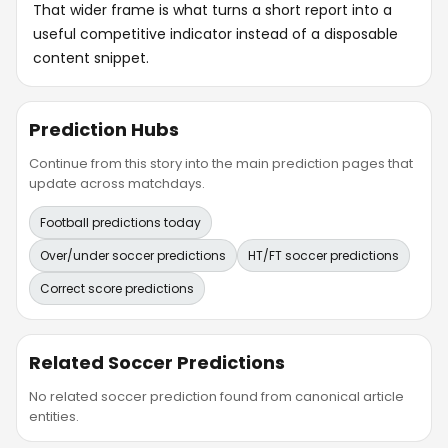
That wider frame is what turns a short report into a
useful competitive indicator instead of a disposable
content snippet.
Prediction Hubs
Continue from this story into the main prediction pages that
update across matchdays.
Football predictions today
Over/under soccer predictions
HT/FT soccer predictions
Correct score predictions
Related Soccer Predictions
No related soccer prediction found from canonical article
entities.