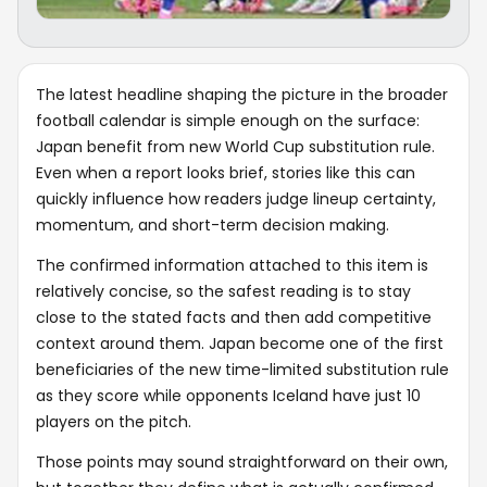
The latest headline shaping the picture in the broader
football calendar is simple enough on the surface:
Japan benefit from new World Cup substitution rule.
Even when a report looks brief, stories like this can
quickly influence how readers judge lineup certainty,
momentum, and short-term decision making.
The confirmed information attached to this item is
relatively concise, so the safest reading is to stay
close to the stated facts and then add competitive
context around them. Japan become one of the first
beneficiaries of the new time-limited substitution rule
as they score while opponents Iceland have just 10
players on the pitch.
Those points may sound straightforward on their own,