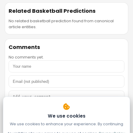
Related Basketball Predictions
No related basketball prediction found from canonical
article entities.
Comments
No comments yet.
We use cookies
We use cookies to enhance your experience. By continuing