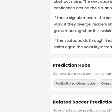
abstract noise. The next step i
confidence around the situatio
If those signals move in the s
work; if they diverge, readers s
gains meaning when it is revisit
If the status holds through fin
shifts again the volatility incr
Prediction Hubs
Continue from this story into the m
Football predictions today
Over/u
Related Soccer Predictio
No related soccer prediction found fr