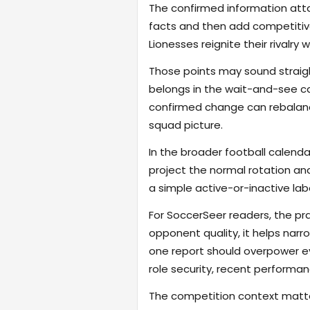
The confirmed information attac
facts and then add competitive
Lionesses reignite their rivalry
Those points may sound straigh
belongs in the wait-and-see cat
confirmed change can rebalance
squad picture.
In the broader football calend
project the normal rotation an
a simple active-or-inactive label
For SoccerSeer readers, the pra
opponent quality, it helps na
one report should overpower eve
role security, recent performanc
The competition context matter