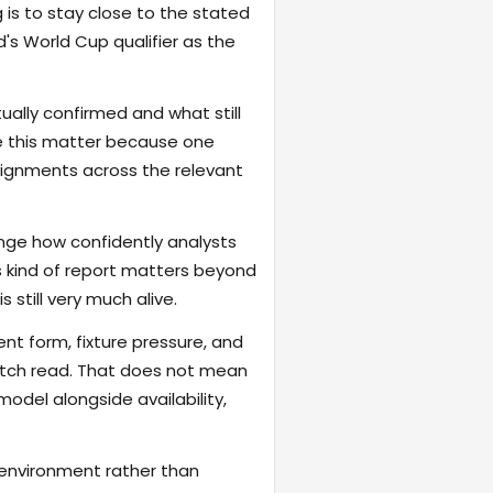
 is to stay close to the stated
's World Cup qualifier as the
ally confirmed and what still
ike this matter because one
signments across the relevant
nge how confidently analysts
s kind of report matters beyond
s still very much alive.
ent form, fixture pressure, and
atch read. That does not mean
odel alongside availability,
 environment rather than