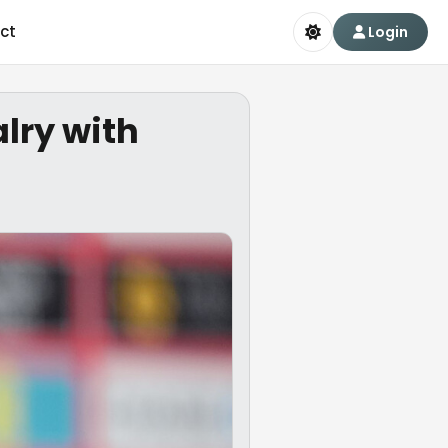
ct
Login
alry with