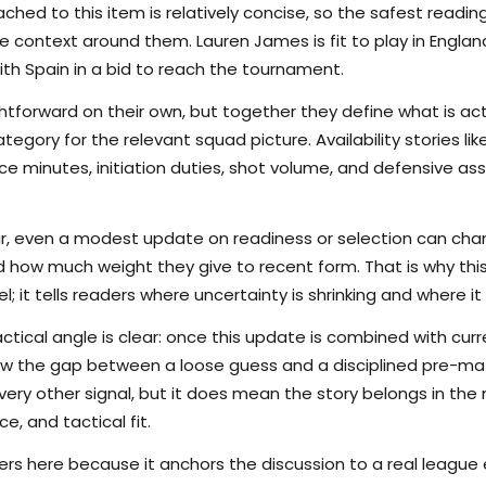
hed to this item is relatively concise, so the safest reading
 context around them. Lauren James is fit to play in England
 with Spain in a bid to reach the tournament.
tforward on their own, but together they define what is actu
egory for the relevant squad picture. Availability stories l
 minutes, initiation duties, shot volume, and defensive as
ar, even a modest update on readiness or selection can cha
d how much weight they give to recent form. That is why thi
; it tells readers where uncertainty is shrinking and where it i
ctical angle is clear: once this update is combined with curr
rrow the gap between a loose guess and a disciplined pre-m
ry other signal, but it does mean the story belongs in the m
e, and tactical fit.
s here because it anchors the discussion to a real league