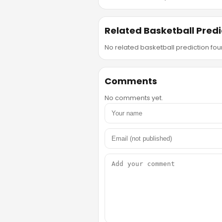
Related Basketball Predi
No related basketball prediction foun
Comments
No comments yet.