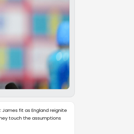
: James fit as England reignite
e they touch the assumptions