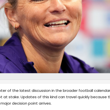
ter of the latest discussion in the broader football calendar
ot at stake. Updates of this kind can travel quickly becaus
ajor decision point arrives.