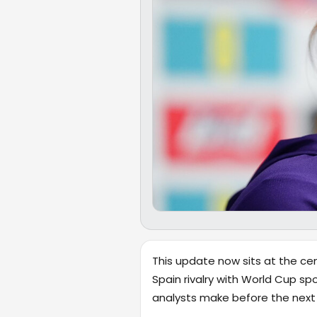
This update now sits at the cen
Spain rivalry with World Cup sp
analysts make before the next m