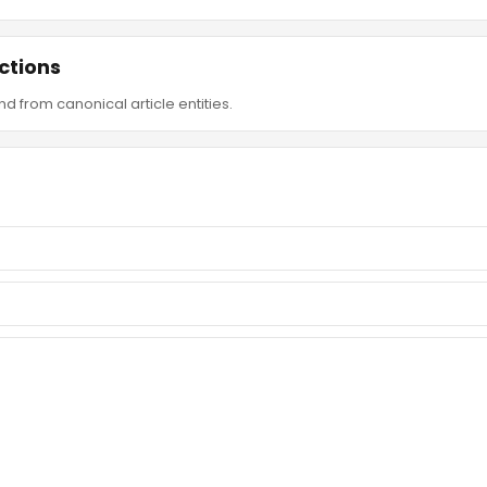
ctions
d from canonical article entities.