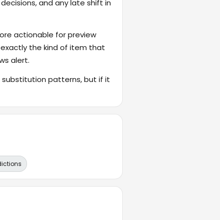
ecisions, and any late shift in
ore actionable for preview
 exactly the kind of item that
ws alert.
ubstitution patterns, but if it
dictions