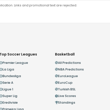
ation. Links and promotional text are rejected.
Top Soccer Leagues
Basketball
Premier League
All Predictions
La Liga
NBA Predictions
Bundesliga
EuroLeague
Serie A
EuroCup
Ligue 1
Turkish BSL
Super Lig
Live Scores
Eredivisie
Standings
Primeira Liga