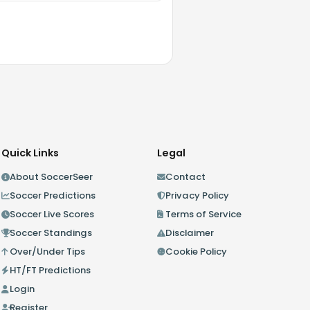
Quick Links
Legal
About SoccerSeer
Contact
Soccer Predictions
Privacy Policy
Soccer Live Scores
Terms of Service
Soccer Standings
Disclaimer
Over/Under Tips
Cookie Policy
HT/FT Predictions
Login
Register