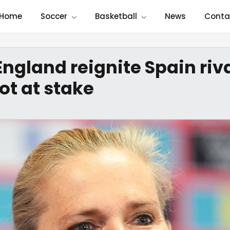
Home
Soccer
Basketball
News
Conta
England reignite Spain riv
ot at stake