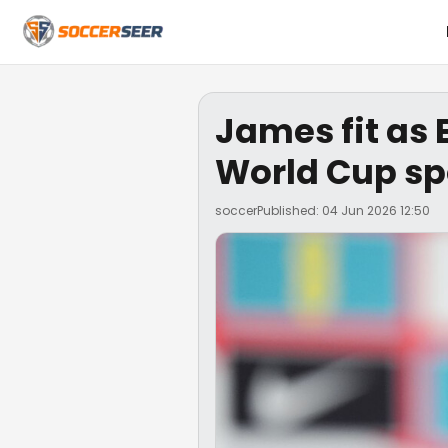
James fit as 
World Cup sp
soccer
Published: 04 Jun 2026 12:50