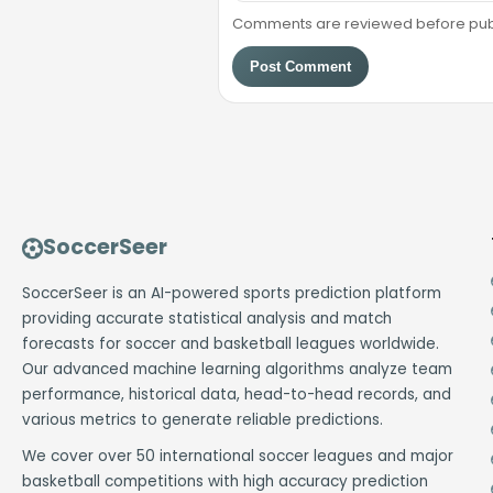
Comments are reviewed before public
Post Comment
SoccerSeer
SoccerSeer is an AI-powered sports prediction platform
providing accurate statistical analysis and match
forecasts for soccer and basketball leagues worldwide.
Our advanced machine learning algorithms analyze team
performance, historical data, head-to-head records, and
various metrics to generate reliable predictions.
We cover over 50 international soccer leagues and major
basketball competitions with high accuracy prediction