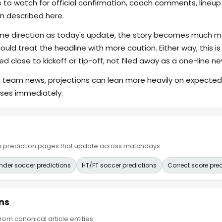
s to watch for official confirmation, coach comments, lineup d
n described here.
ame direction as today's update, the story becomes much m
hould treat the headline with more caution. Either way, this is
ed close to kickoff or tip-off, not filed away as a one-line ne
al team news, projections can lean more heavily on expected s
eases immediately.
ain prediction pages that update across matchdays.
nder soccer predictions
HT/FT soccer predictions
Correct score pre
ns
om canonical article entities.