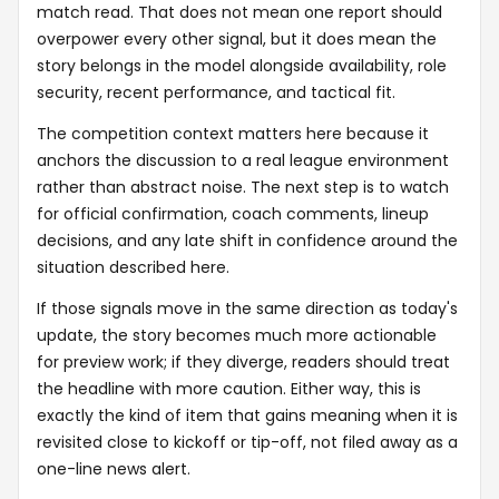
match read. That does not mean one report should
overpower every other signal, but it does mean the
story belongs in the model alongside availability, role
security, recent performance, and tactical fit.
The competition context matters here because it
anchors the discussion to a real league environment
rather than abstract noise. The next step is to watch
for official confirmation, coach comments, lineup
decisions, and any late shift in confidence around the
situation described here.
If those signals move in the same direction as today's
update, the story becomes much more actionable
for preview work; if they diverge, readers should treat
the headline with more caution. Either way, this is
exactly the kind of item that gains meaning when it is
revisited close to kickoff or tip-off, not filed away as a
one-line news alert.