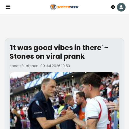
'It was good vibes in there' -
Stones on viral prank
soccer
Published: 09 Jul 2026 10:53