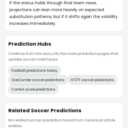
If the status holds through final team news,
projections can lean more heavily on expected
substitution patterns, but if it shifts again the volatility
increases immediately.
Prediction Hubs
Continue from this story into the main prediction pages that
update across matchdays.
Football predictions today
Over/under soccer predictions
HT/FT soccer predictions
Correct score predictions
Related Soccer Predictions
No related soccer prediction found from canonical article
entities.