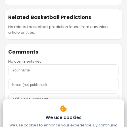
Related Basketball Predictions
No related basketball prediction found from canonical
article entities.
Comments
No comments yet.
We use cookies
We use cookies to enhance your experience. By continuing