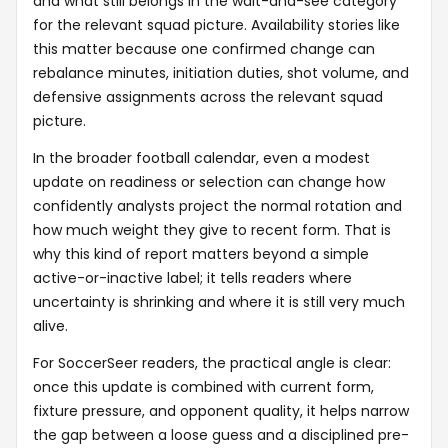
and what still belongs in the wait-and-see category
for the relevant squad picture. Availability stories like
this matter because one confirmed change can
rebalance minutes, initiation duties, shot volume, and
defensive assignments across the relevant squad
picture.
In the broader football calendar, even a modest
update on readiness or selection can change how
confidently analysts project the normal rotation and
how much weight they give to recent form. That is
why this kind of report matters beyond a simple
active-or-inactive label; it tells readers where
uncertainty is shrinking and where it is still very much
alive.
For SoccerSeer readers, the practical angle is clear:
once this update is combined with current form,
fixture pressure, and opponent quality, it helps narrow
the gap between a loose guess and a disciplined pre-