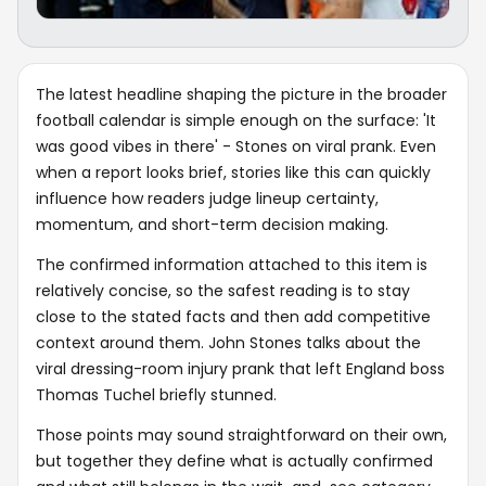
The latest headline shaping the picture in the broader
football calendar is simple enough on the surface: 'It
was good vibes in there' - Stones on viral prank. Even
when a report looks brief, stories like this can quickly
influence how readers judge lineup certainty,
momentum, and short-term decision making.
The confirmed information attached to this item is
relatively concise, so the safest reading is to stay
close to the stated facts and then add competitive
context around them. John Stones talks about the
viral dressing-room injury prank that left England boss
Thomas Tuchel briefly stunned.
Those points may sound straightforward on their own,
but together they define what is actually confirmed