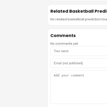
Related Basketball Predi
No related basketball prediction foun
Comments
No comments yet.