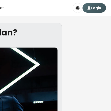
ct
Login
plan?