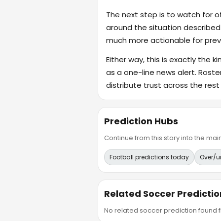
The next step is to watch for o
around the situation described
much more actionable for previ
Either way, this is exactly the k
as a one-line news alert. Rost
distribute trust across the rest
Prediction Hubs
Continue from this story into the m
Football predictions today
Over/u
Related Soccer Predictio
No related soccer prediction found fr