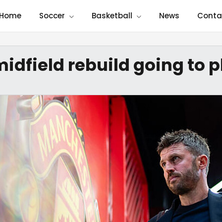
Home
Soccer
Basketball
News
Conta
midfield rebuild going to 