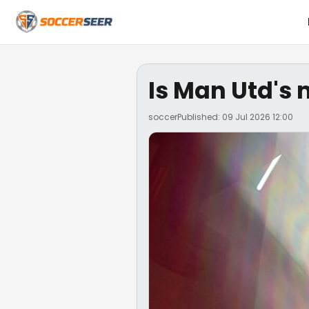
Is Man Utd's 
soccer
Published: 09 Jul 2026 12:00