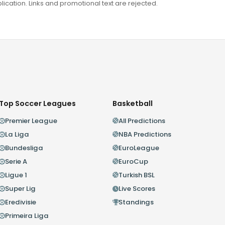
ation. Links and promotional text are rejected.
Top Soccer Leagues
Basketball
Premier League
All Predictions
La Liga
NBA Predictions
Bundesliga
EuroLeague
Serie A
EuroCup
Ligue 1
Turkish BSL
Super Lig
Live Scores
Eredivisie
Standings
Primeira Liga