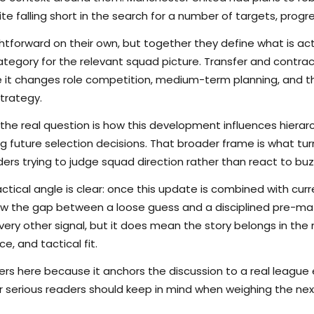
e falling short in the search for a number of targets, progre
tforward on their own, but together they define what is actu
ategory for the relevant squad picture. Transfer and contr
se it changes role competition, medium-term planning, and 
trategy.
the real question is how this development influences hierarchy
g future selection decisions. That broader frame is what tu
ers trying to judge squad direction rather than react to buz
ctical angle is clear: once this update is combined with curr
rrow the gap between a loose guess and a disciplined pre-m
ry other signal, but it does mean the story belongs in the m
e, and tactical fit.
s here because it anchors the discussion to a real league
er serious readers should keep in mind when weighing the nex