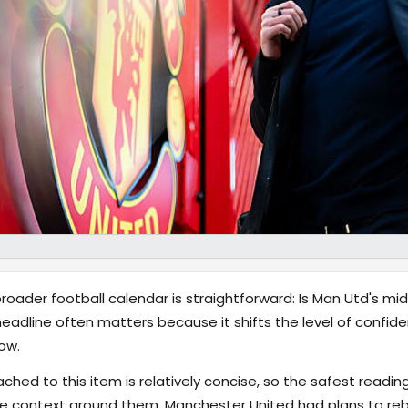
ader football calendar is straightforward: Is Man Utd's midf
adline often matters because it shifts the level of confide
ow.
hed to this item is relatively concise, so the safest reading
 context around them. Manchester United had plans to rebui