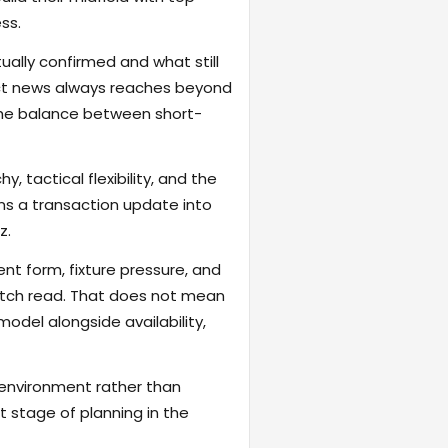
ss.
ally confirmed and what still
act news always reaches beyond
the balance between short-
, tactical flexibility, and the
rns a transaction update into
z.
ent form, fixture pressure, and
atch read. That does not mean
odel alongside availability,
 environment rather than
t stage of planning in the