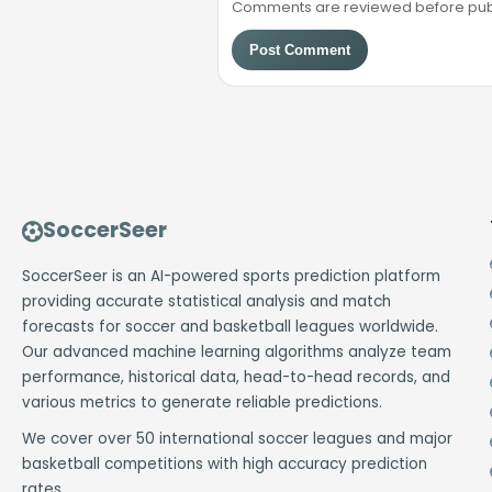
Comments are reviewed before public
Post Comment
SoccerSeer
SoccerSeer is an AI-powered sports prediction platform
providing accurate statistical analysis and match
forecasts for soccer and basketball leagues worldwide.
Our advanced machine learning algorithms analyze team
performance, historical data, head-to-head records, and
various metrics to generate reliable predictions.
We cover over 50 international soccer leagues and major
basketball competitions with high accuracy prediction
rates.