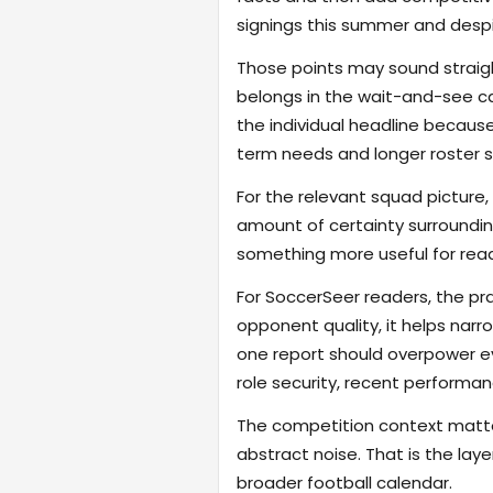
signings this summer and despit
Those points may sound straigh
belongs in the wait-and-see c
the individual headline becau
term needs and longer roster s
For the relevant squad picture, 
amount of certainty surroundin
something more useful for read
For SoccerSeer readers, the pra
opponent quality, it helps na
one report should overpower eve
role security, recent performanc
The competition context matter
abstract noise. That is the lay
broader football calendar.