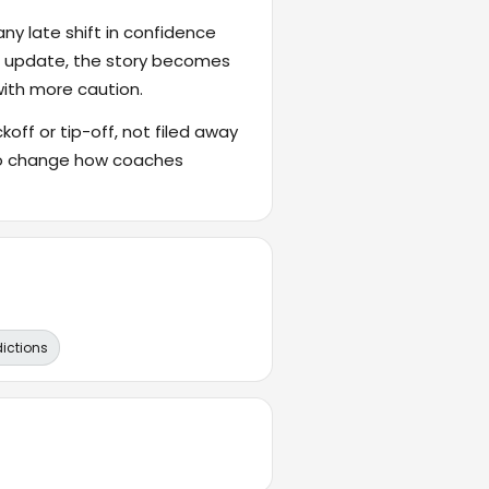
ny late shift in confidence
's update, the story becomes
with more caution.
ckoff or tip-off, not filed away
also change how coaches
dictions