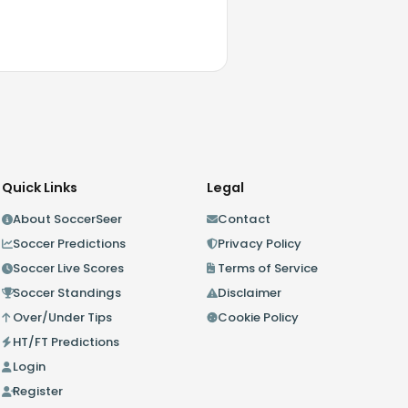
Quick Links
Legal
About SoccerSeer
Contact
Soccer Predictions
Privacy Policy
Soccer Live Scores
Terms of Service
Soccer Standings
Disclaimer
Over/Under Tips
Cookie Policy
HT/FT Predictions
Login
Register