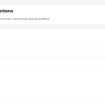
ctions
d from canonical article entities.