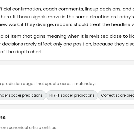
fficial confirmation, coach comments, lineup decisions, and a
 here. If those signals move in the same direction as today
ew work; if they diverge, readers should treat the headline 
ind of item that gains meaning when it is revisited close to ki
er decisions rarely affect only one position, because they 
 of the depth chart.
ain prediction pages that update across matchdays.
nder soccer predictions
HT/FT soccer predictions
Correct score pre
ns
om canonical article entities.