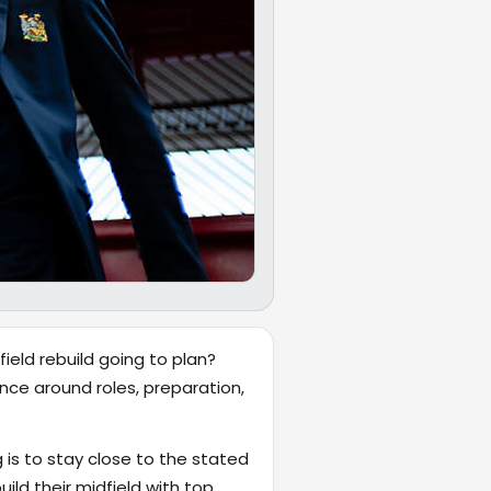
ield rebuild going to plan?
nce around roles, preparation,
 is to stay close to the stated
ld their midfield with top