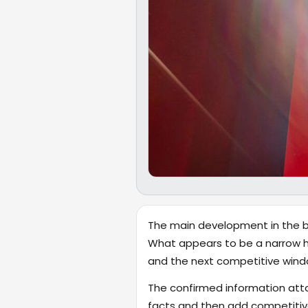
The main development in the bro
What appears to be a narrow he
and the next competitive wind
The confirmed information attac
facts and then add competitive