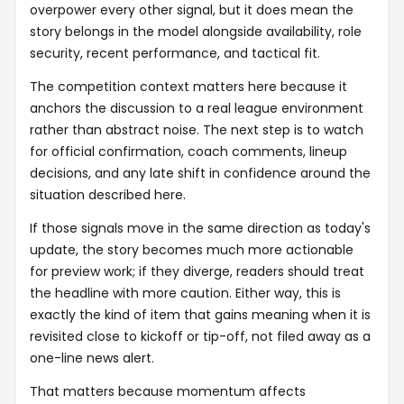
overpower every other signal, but it does mean the
story belongs in the model alongside availability, role
security, recent performance, and tactical fit.
The competition context matters here because it
anchors the discussion to a real league environment
rather than abstract noise. The next step is to watch
for official confirmation, coach comments, lineup
decisions, and any late shift in confidence around the
situation described here.
If those signals move in the same direction as today's
update, the story becomes much more actionable
for preview work; if they diverge, readers should treat
the headline with more caution. Either way, this is
exactly the kind of item that gains meaning when it is
revisited close to kickoff or tip-off, not filed away as a
one-line news alert.
That matters because momentum affects