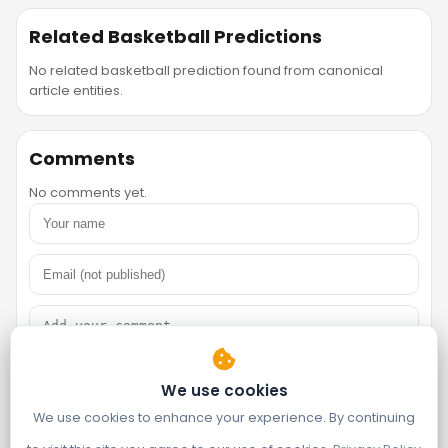
Related Basketball Predictions
No related basketball prediction found from canonical
article entities.
Comments
No comments yet.
We use cookies
We use cookies to enhance your experience. By continuing