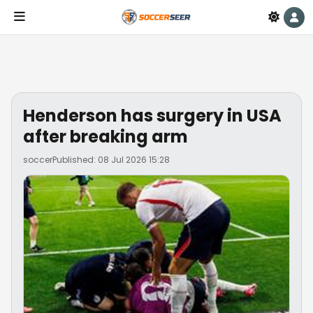
Henderson has surgery in USA
after breaking arm
soccer
Published: 08 Jul 2026 15:28