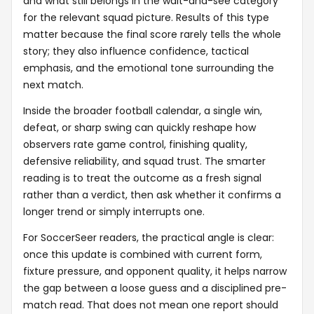
and what still belongs in the wait-and-see category
for the relevant squad picture. Results of this type
matter because the final score rarely tells the whole
story; they also influence confidence, tactical
emphasis, and the emotional tone surrounding the
next match.
Inside the broader football calendar, a single win,
defeat, or sharp swing can quickly reshape how
observers rate game control, finishing quality,
defensive reliability, and squad trust. The smarter
reading is to treat the outcome as a fresh signal
rather than a verdict, then ask whether it confirms a
longer trend or simply interrupts one.
For SoccerSeer readers, the practical angle is clear:
once this update is combined with current form,
fixture pressure, and opponent quality, it helps narrow
the gap between a loose guess and a disciplined pre-
match read. That does not mean one report should