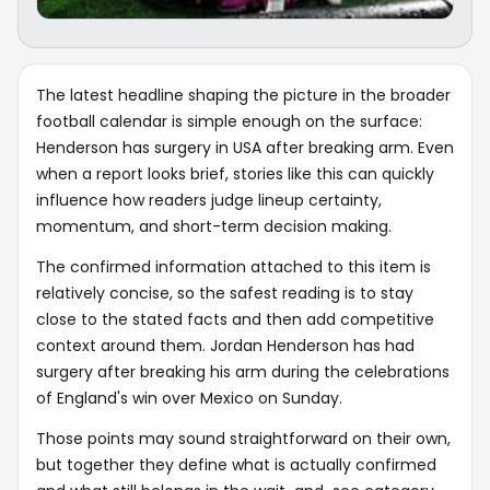
The latest headline shaping the picture in the broader
football calendar is simple enough on the surface:
Henderson has surgery in USA after breaking arm. Even
when a report looks brief, stories like this can quickly
influence how readers judge lineup certainty,
momentum, and short-term decision making.
The confirmed information attached to this item is
relatively concise, so the safest reading is to stay
close to the stated facts and then add competitive
context around them. Jordan Henderson has had
surgery after breaking his arm during the celebrations
of England's win over Mexico on Sunday.
Those points may sound straightforward on their own,
but together they define what is actually confirmed