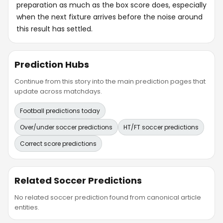
preparation as much as the box score does, especially
when the next fixture arrives before the noise around
this result has settled.
Prediction Hubs
Continue from this story into the main prediction pages that
update across matchdays.
Football predictions today
Over/under soccer predictions
HT/FT soccer predictions
Correct score predictions
Related Soccer Predictions
No related soccer prediction found from canonical article
entities.