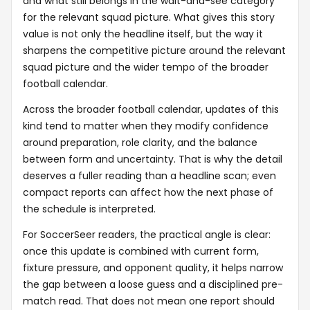
and what still belongs in the wait-and-see category
for the relevant squad picture. What gives this story
value is not only the headline itself, but the way it
sharpens the competitive picture around the relevant
squad picture and the wider tempo of the broader
football calendar.
Across the broader football calendar, updates of this
kind tend to matter when they modify confidence
around preparation, role clarity, and the balance
between form and uncertainty. That is why the detail
deserves a fuller reading than a headline scan; even
compact reports can affect how the next phase of
the schedule is interpreted.
For SoccerSeer readers, the practical angle is clear:
once this update is combined with current form,
fixture pressure, and opponent quality, it helps narrow
the gap between a loose guess and a disciplined pre-
match read. That does not mean one report should