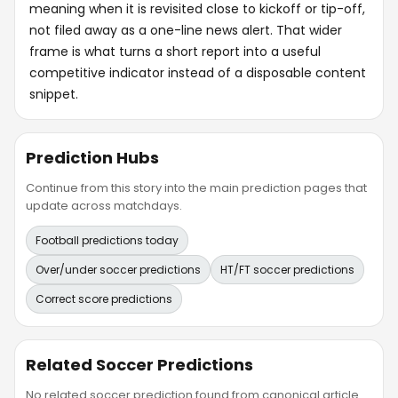
meaning when it is revisited close to kickoff or tip-off,
not filed away as a one-line news alert. That wider
frame is what turns a short report into a useful
competitive indicator instead of a disposable content
snippet.
Prediction Hubs
Continue from this story into the main prediction pages that
update across matchdays.
Football predictions today
Over/under soccer predictions
HT/FT soccer predictions
Correct score predictions
Related Soccer Predictions
No related soccer prediction found from canonical article