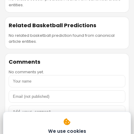
entities.
Related Basketball Predictions
No related basketball prediction found from canonical
article entities.
Comments
No comments yet.
We use cookies