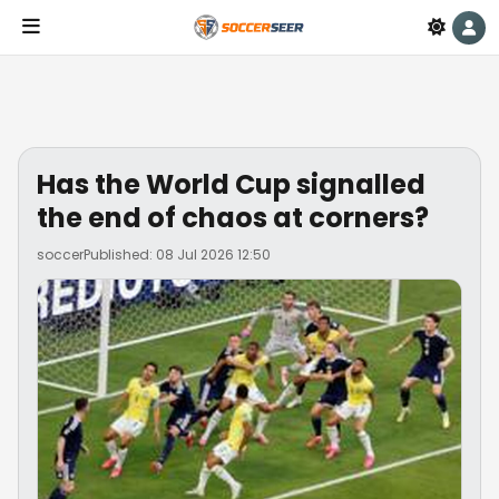
Has the World Cup signalled
the end of chaos at corners?
soccer
Published: 08 Jul 2026 12:50