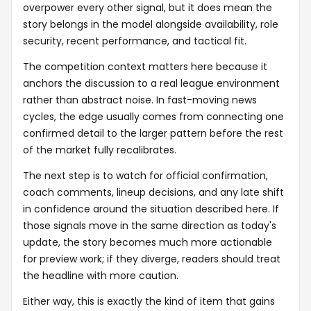
overpower every other signal, but it does mean the
story belongs in the model alongside availability, role
security, recent performance, and tactical fit.
The competition context matters here because it
anchors the discussion to a real league environment
rather than abstract noise. In fast-moving news
cycles, the edge usually comes from connecting one
confirmed detail to the larger pattern before the rest
of the market fully recalibrates.
The next step is to watch for official confirmation,
coach comments, lineup decisions, and any late shift
in confidence around the situation described here. If
those signals move in the same direction as today's
update, the story becomes much more actionable
for preview work; if they diverge, readers should treat
the headline with more caution.
Either way, this is exactly the kind of item that gains