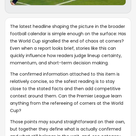
The latest headline shaping the picture in the broader
football calendar is simple enough on the surface: Has
the World Cup signalled the end of chaos at corners?
Even when a report looks brief, stories like this can
quickly influence how readers judge lineup certainty,
momentum, and short-term decision making.
The confirmed information attached to this item is
relatively concise, so the safest reading is to stay
close to the stated facts and then add competitive
context around them. Can the Premier League learn
anything from the refereeing of corners at the World
Cup?
Those points may sound straightforward on their own,
but together they define what is actually confirmed