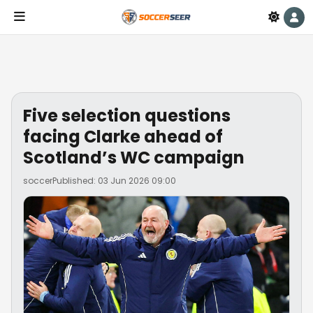
Five selection questions
facing Clarke ahead of
Scotland’s WC campaign
soccer
Published: 03 Jun 2026 09:00