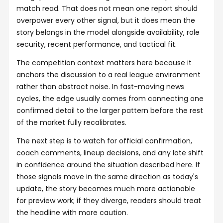
match read. That does not mean one report should
overpower every other signal, but it does mean the
story belongs in the model alongside availability, role
security, recent performance, and tactical fit.
The competition context matters here because it
anchors the discussion to a real league environment
rather than abstract noise. In fast-moving news
cycles, the edge usually comes from connecting one
confirmed detail to the larger pattern before the rest
of the market fully recalibrates.
The next step is to watch for official confirmation,
coach comments, lineup decisions, and any late shift
in confidence around the situation described here. If
those signals move in the same direction as today's
update, the story becomes much more actionable
for preview work; if they diverge, readers should treat
the headline with more caution.