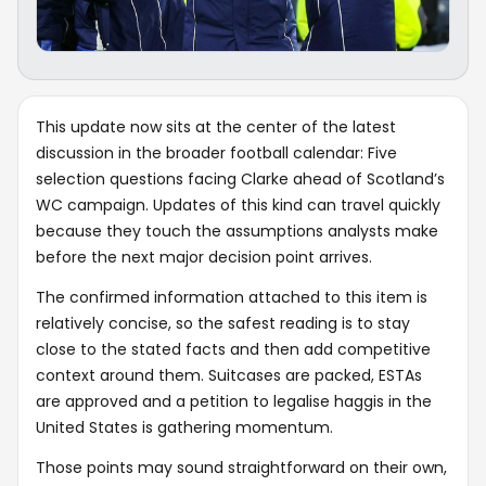
This update now sits at the center of the latest
discussion in the broader football calendar: Five
selection questions facing Clarke ahead of Scotland’s
WC campaign. Updates of this kind can travel quickly
because they touch the assumptions analysts make
before the next major decision point arrives.
The confirmed information attached to this item is
relatively concise, so the safest reading is to stay
close to the stated facts and then add competitive
context around them. Suitcases are packed, ESTAs
are approved and a petition to legalise haggis in the
United States is gathering momentum.
Those points may sound straightforward on their own,