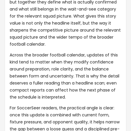
but together they define what is actually confirmed
and what still belongs in the wait-and-see category
for the relevant squad picture. What gives this story
value is not only the headline itself, but the way it
sharpens the competitive picture around the relevant
squad picture and the wider tempo of the broader
football calendar.
Across the broader football calendar, updates of this
kind tend to matter when they modify confidence
around preparation, role clarity, and the balance
between form and uncertainty. That is why the detail
deserves a fuller reading than a headline scan; even
compact reports can affect how the next phase of
the schedule is interpreted.
For SoccerSeer readers, the practical angle is clear:
once this update is combined with current form,
fixture pressure, and opponent quality, it helps narrow
the gap between a loose guess and a disciplined pre-