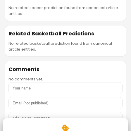
No related soccer prediction found from canonical article
entities.
Related Basketball Predictions
No related basketball prediction found from canonical
article entities.
Comments
No comments yet.