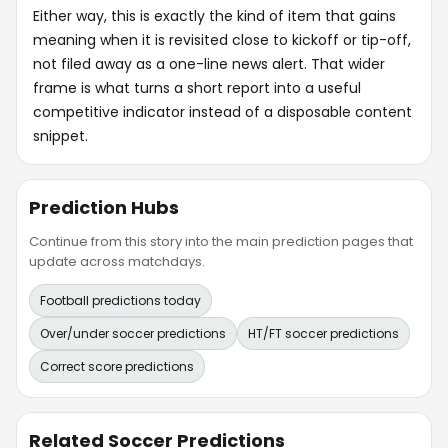
Either way, this is exactly the kind of item that gains
meaning when it is revisited close to kickoff or tip-off,
not filed away as a one-line news alert. That wider
frame is what turns a short report into a useful
competitive indicator instead of a disposable content
snippet.
Prediction Hubs
Continue from this story into the main prediction pages that
update across matchdays.
Football predictions today
Over/under soccer predictions
HT/FT soccer predictions
Correct score predictions
Related Soccer Predictions