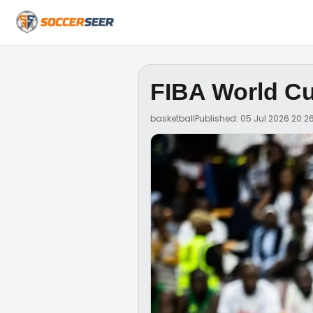
FIBA World Cup
basketball
Published: 05 Jul 2026 20:2