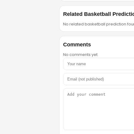
Related Basketball Predicti
No related basketball prediction foun
Comments
No comments yet.