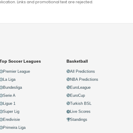
ation. Links and promotional text are rejected.
Top Soccer Leagues
Basketball
Premier League
All Predictions
La Liga
NBA Predictions
Bundesliga
EuroLeague
Serie A
EuroCup
Ligue 1
Turkish BSL
Super Lig
Live Scores
Eredivisie
Standings
Primeira Liga