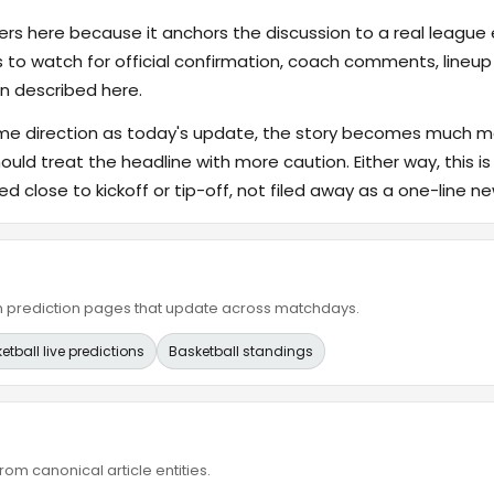
s here because it anchors the discussion to a real league
s to watch for official confirmation, coach comments, lineup d
n described here.
ame direction as today's update, the story becomes much m
hould treat the headline with more caution. Either way, this is
ed close to kickoff or tip-off, not filed away as a one-line ne
ain prediction pages that update across matchdays.
etball live predictions
Basketball standings
om canonical article entities.