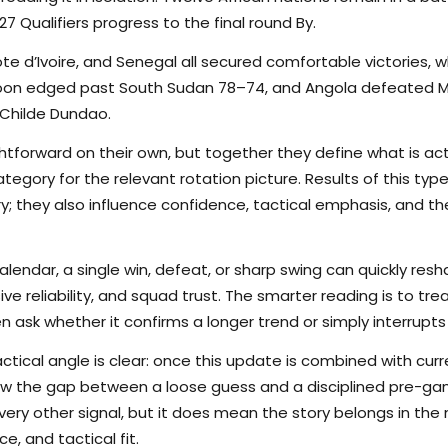
7 Qualifiers progress to the final round By.
ote d’Ivoire, and Senegal all secured comfortable victories,
on edged past South Sudan 78–74, and Angola defeated Ma
 Childe Dundao.
tforward on their own, but together they define what is actu
egory for the relevant rotation picture. Results of this typ
ory; they also influence confidence, tactical emphasis, and 
calendar, a single win, defeat, or sharp swing can quickly r
nsive reliability, and squad trust. The smarter reading is to t
en ask whether it confirms a longer trend or simply interrupts
ctical angle is clear: once this update is combined with curr
rrow the gap between a loose guess and a disciplined pre-
ry other signal, but it does mean the story belongs in the m
e, and tactical fit.