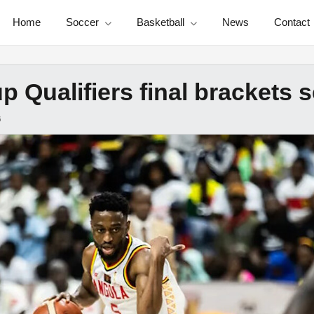
Home
Soccer
Basketball
News
Contact
 Qualifiers final brackets se
6