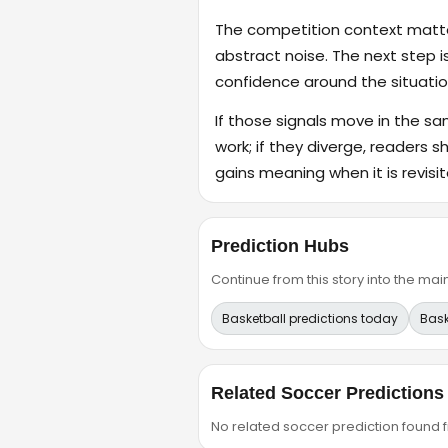
The competition context matter
abstract noise. The next step i
confidence around the situatio
If those signals move in the s
work; if they diverge, readers s
gains meaning when it is revisit
Prediction Hubs
Continue from this story into the m
Basketball predictions today
Bask
Related Soccer Predictions
No related soccer prediction found fr