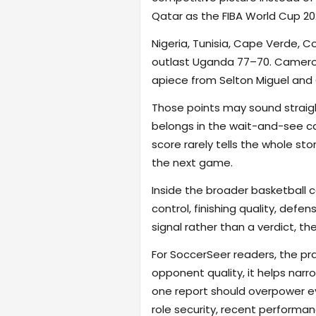
Qatar as the FIBA World Cup 202
Nigeria, Tunisia, Cape Verde, C
outlast Uganda 77–70. Camero
apiece from Selton Miguel and
Those points may sound straigh
belongs in the wait-and-see cat
score rarely tells the whole st
the next game.
Inside the broader basketball 
control, finishing quality, defe
signal rather than a verdict, th
For SoccerSeer readers, the pra
opponent quality, it helps na
one report should overpower eve
role security, recent performanc