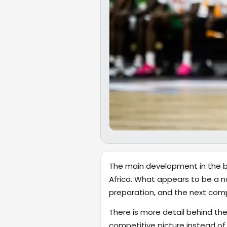
The main development in the bro
Africa. What appears to be a n
preparation, and the next com
There is more detail behind the
competitive picture instead of r