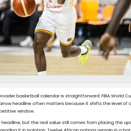
ader basketball calendar is straightforward: FIBA World Cup 
arrow headline often matters because it shifts the level of 
petitive window.
 headline, but the real value still comes from placing the up
eading it in isolation. Twelve African nations remain in a bat