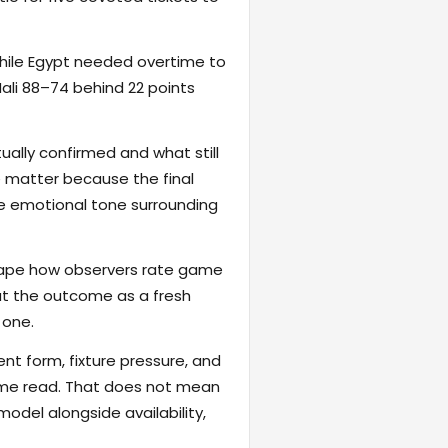
 while Egypt needed overtime to
li 88–74 behind 22 points
ally confirmed and what still
e matter because the final
the emotional tone surrounding
eshape how observers rate game
reat the outcome as a fresh
 one.
ent form, fixture pressure, and
game read. That does not mean
odel alongside availability,