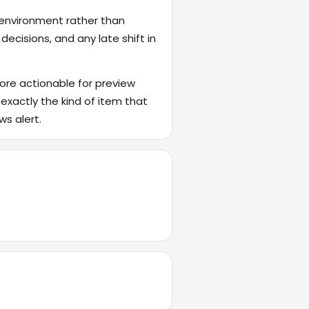
 environment rather than
ecisions, and any late shift in
ore actionable for preview
 exactly the kind of item that
ws alert.