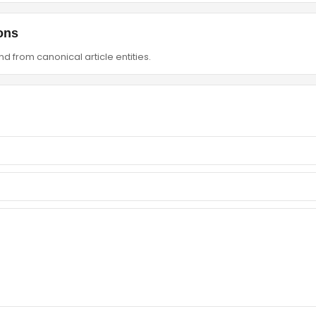
ons
d from canonical article entities.