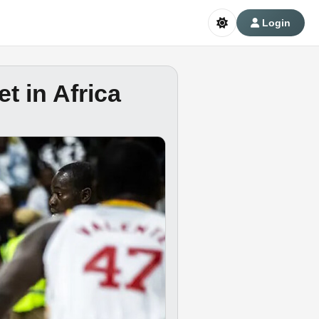
Login
t in Africa