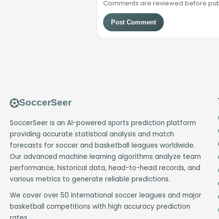
Comments are reviewed before public
Post Comment
SoccerSeer
SoccerSeer is an AI-powered sports prediction platform
providing accurate statistical analysis and match
forecasts for soccer and basketball leagues worldwide.
Our advanced machine learning algorithms analyze team
performance, historical data, head-to-head records, and
various metrics to generate reliable predictions.
We cover over 50 international soccer leagues and major
basketball competitions with high accuracy prediction
rates.