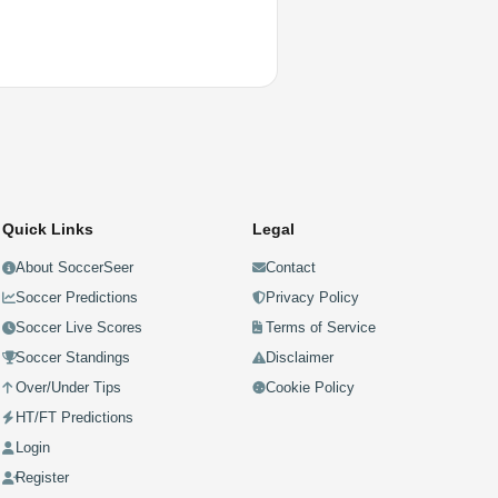
Quick Links
Legal
About SoccerSeer
Contact
Soccer Predictions
Privacy Policy
Soccer Live Scores
Terms of Service
Soccer Standings
Disclaimer
Over/Under Tips
Cookie Policy
HT/FT Predictions
Login
Register