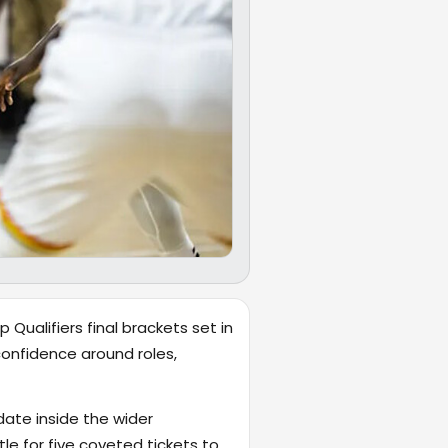
Qualifiers final brackets set in
confidence around roles,
date inside the wider
tle for five coveted tickets to